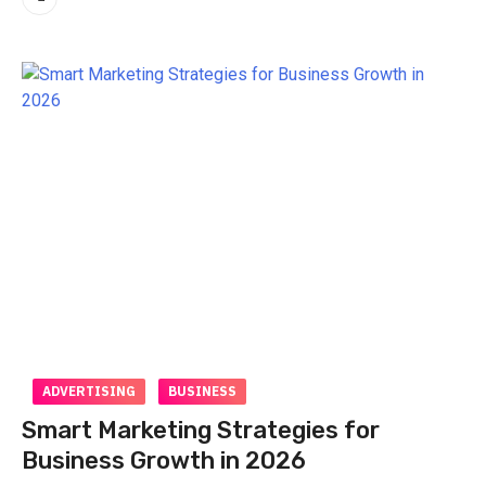
ADVERTISING
BUSINESS
Smart Marketing Strategies for
Business Growth in 2026