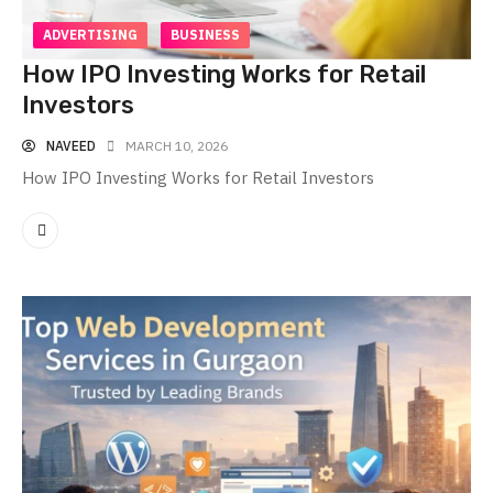
ADVERTISING
BUSINESS
How IPO Investing Works for Retail
Investors
NAVEED
MARCH 10, 2026
How IPO Investing Works for Retail Investors