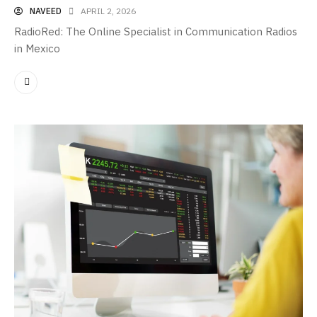
NAVEED
APRIL 2, 2026
RadioRed: The Online Specialist in Communication Radios
in Mexico