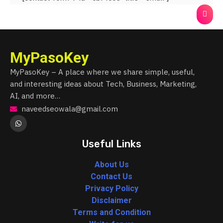
MyPasoKey
MyPasoKey – A place where we share simple, useful,
and interesting ideas about Tech, Business, Marketing,
AI, and more…
naveedseowala@gmail.com
Useful Links
About Us
Contact Us
Privacy Policy
Disclaimer
Terms and Condition