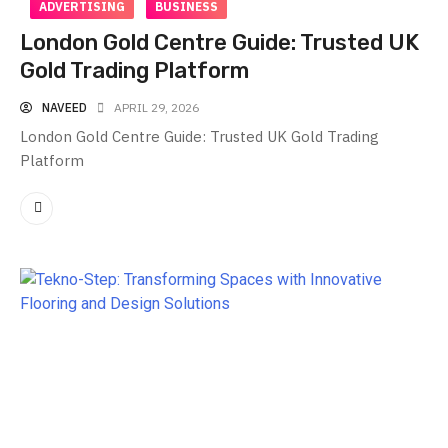
ADVERTISING
BUSINESS
London Gold Centre Guide: Trusted UK
Gold Trading Platform
NAVEED
APRIL 29, 2026
London Gold Centre Guide: Trusted UK Gold Trading
Platform