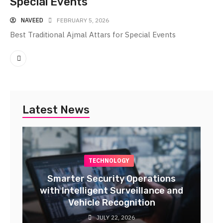
Special Events
NAVEED
FEBRUARY 5, 2026
Best Traditional Ajmal Attars for Special Events
Latest News
TECHNOLOGY
Smarter Security Operations
with Intelligent Surveillance and
Vehicle Recognition
JULY 22, 2026