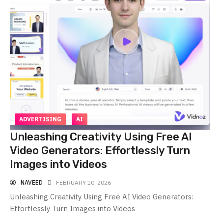
ADVERTISING
AI
Unleashing Creativity Using Free AI
Video Generators: Effortlessly Turn
Images into Videos
NAVEED
FEBRUARY 10, 2026
Unleashing Creativity Using Free AI Video Generators:
Effortlessly Turn Images into Videos