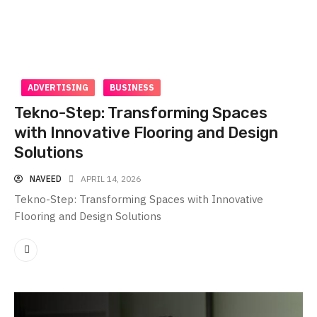
ADVERTISING
BUSINESS
Tekno-Step: Transforming Spaces
with Innovative Flooring and Design
Solutions
NAVEED
APRIL 14, 2026
Tekno-Step: Transforming Spaces with Innovative
Flooring and Design Solutions