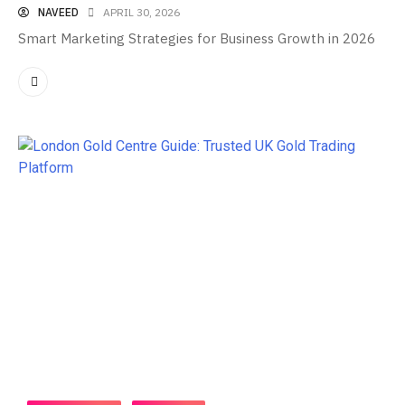
NAVEED
APRIL 30, 2026
Smart Marketing Strategies for Business Growth in 2026