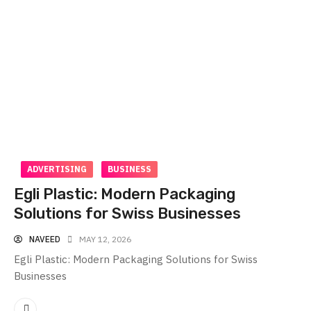
ADVERTISING
BUSINESS
Egli Plastic: Modern Packaging
Solutions for Swiss Businesses
NAVEED
MAY 12, 2026
Egli Plastic: Modern Packaging Solutions for Swiss
Businesses