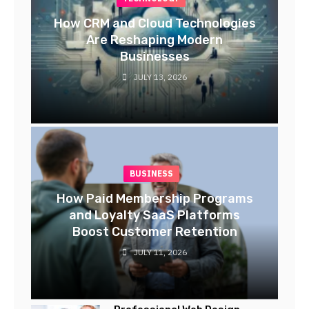
How CRM and Cloud Technologies
Are Reshaping Modern
Businesses
JULY 13, 2026
BUSINESS
How Paid Membership Programs
and Loyalty SaaS Platforms
Boost Customer Retention
JULY 11, 2026