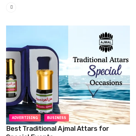
ADVERTISING
BUSINESS
Best Traditional Ajmal Attars for