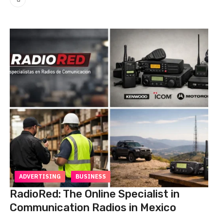
ADVERTISING
BUSINESS
RadioRed: The Online Specialist in
Communication Radios in Mexico