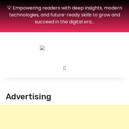
💡 Empowering readers with deep insights, modern
technologies, and future-ready skills to grow and
succeed in the digital era…
Advertising