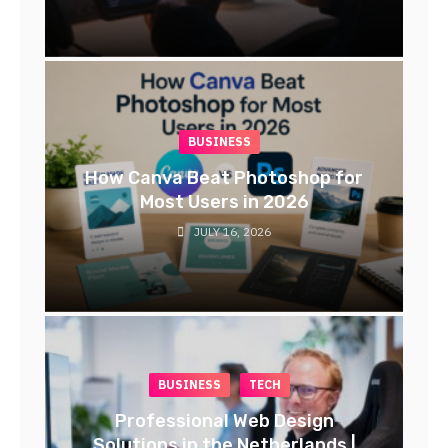
BUSINESS
How Canva Beat Photoshop for
Most Users in 2026
JULY 16, 2026
BUSINESS
TECH
Professional Web Design
Solutions in the Netherlands |