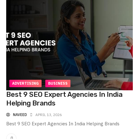
ADVERTISING
BUSINESS
Best 9 SEO Expert Agencies In India
Helping Brands
NAVEED
APRIL 13, 2026
Best 9 SEO Expert Agencies In India Helping Brands