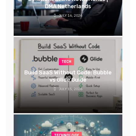
DMA Netherlands
JULY 16, 2026
TECH
Build SaaS Without Code: Bubble
vs Glide Guide
JULY 15, 2026
TECHNOLOGY