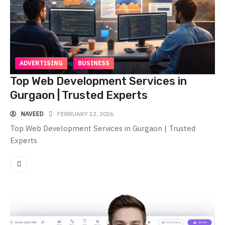
ADVERTISING
BUSINESS
Top Web Development Services in
Gurgaon | Trusted Experts
NAVEED
FEBRUARY 12, 2026
Top Web Development Services in Gurgaon | Trusted
Experts