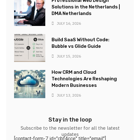
Professional Web Design
Solutions in the Netherlands |
DMA Netherlands
JULY 16, 2026
Build SaaS Without Code:
Bubble vs Glide Guide
JULY 15, 2026
How CRM and Cloud
Technologies Are Reshaping
Modern Businesses
JULY 13, 2026
Stay in the loop
Subscribe to the newsletter for all the latest
updates
[contact-form-7 id="cbf4cce" title="email"]