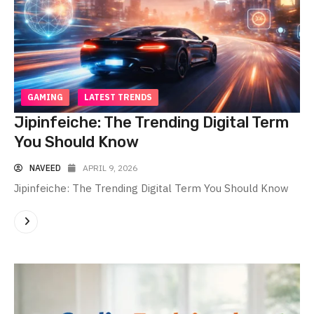
GAMING
LATEST TRENDS
Jipinfeiche: The Trending Digital Term
You Should Know
NAVEED
APRIL 9, 2026
Jipinfeiche: The Trending Digital Term You Should Know