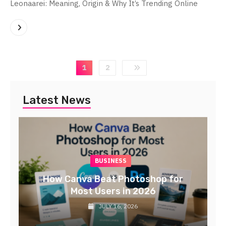
Leonaarei: Meaning, Origin & Why It’s Trending Online
1
2
Latest News
BUSINESS
TECH
Professional Web Design Solutions
in the Netherlands | DMA
Netherlands
JULY 16, 2026