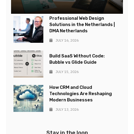
Professional Web Design
Solutions in the Netherlands |
DMA Netherlands
JULY 16, 2026
Build SaaS Without Code:
Bubble vs Glide Guide
JULY 15, 2026
How CRM and Cloud
Technologies Are Reshaping
Modern Businesses
JULY 13, 2026
Stay in the loop