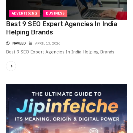
ADVERTISING
BUSINESS
Best 9 SEO Expert Agencies In India
Helping Brands
NAVEED
APRIL 13, 2026
Best 9 SEO Expert Agencies In India Helping Brands