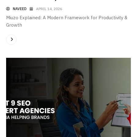
NAVEED
APRIL 14, 2026
Miuzo Explained: A Modern Framework for Productivity &
Growth