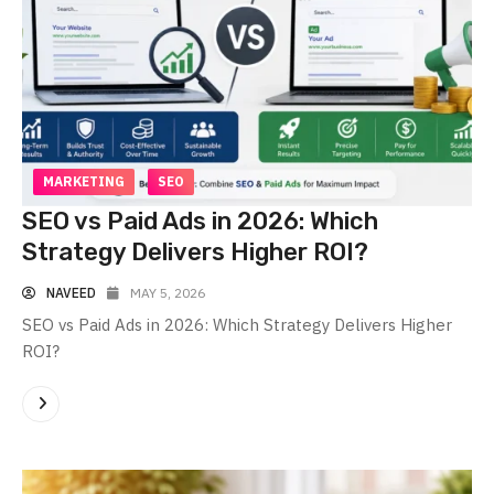
MARKETING
SEO
SEO vs Paid Ads in 2026: Which
Strategy Delivers Higher ROI?
NAVEED
MAY 5, 2026
SEO vs Paid Ads in 2026: Which Strategy Delivers Higher
ROI?