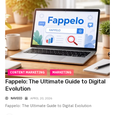
CONTENT MARKETING
MARKETING
Fappelo: The Ultimate Guide to Digital
Evolution
NAVEED
APRIL 20, 2026
Fappelo: The Ultimate Guide to Digital Evolution