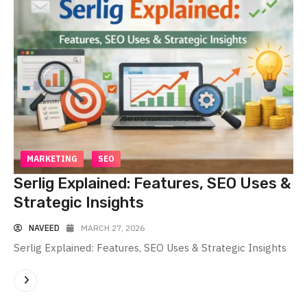
MARKETING
SEO
Serlig Explained: Features, SEO Uses &
Strategic Insights
NAVEED
MARCH 27, 2026
Serlig Explained: Features, SEO Uses & Strategic Insights