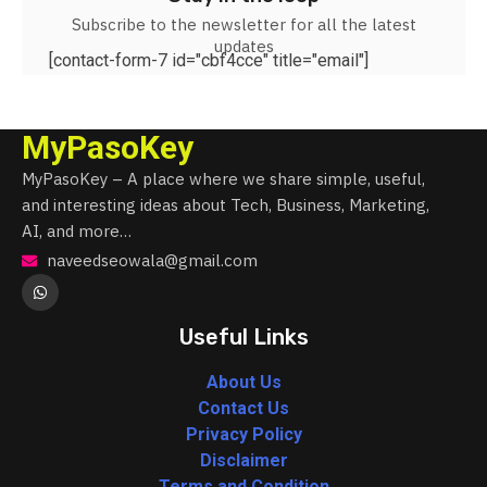
Subscribe to the newsletter for all the latest
updates
[contact-form-7 id="cbf4cce" title="email"]
MyPasoKey
MyPasoKey – A place where we share simple, useful,
and interesting ideas about Tech, Business, Marketing,
AI, and more…
naveedseowala@gmail.com
Useful Links
About Us
Contact Us
Privacy Policy
Disclaimer
Terms and Condition