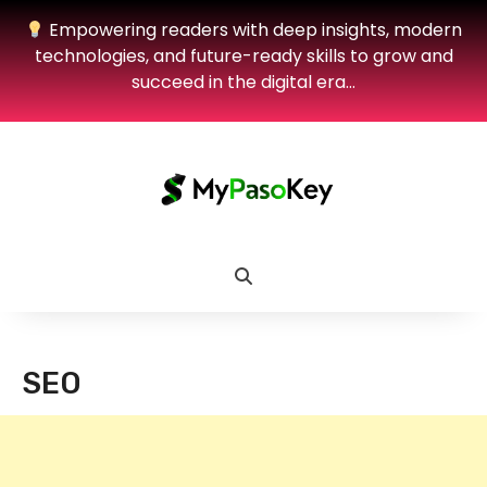
Empowering readers with deep insights, modern
technologies, and future-ready skills to grow and
succeed in the digital era…
SEO