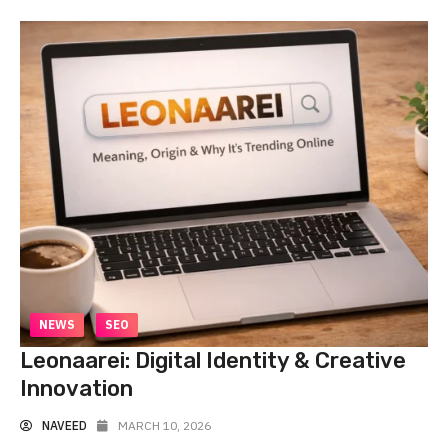
NEWS
SEO
Leonaarei: Digital Identity & Creative
Innovation
NAVEED
MARCH 10, 2026