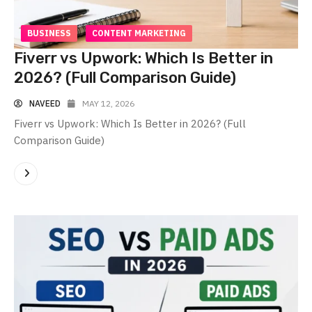
BUSINESS
CONTENT MARKETING
Fiverr vs Upwork: Which Is Better in
2026? (Full Comparison Guide)
NAVEED
MAY 12, 2026
Fiverr vs Upwork: Which Is Better in 2026? (Full
Comparison Guide)