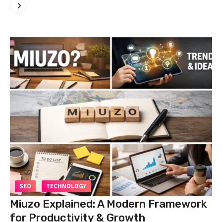
SEO
TECHNOLOGY
Miuzo Explained: A Modern Framework
for Productivity & Growth