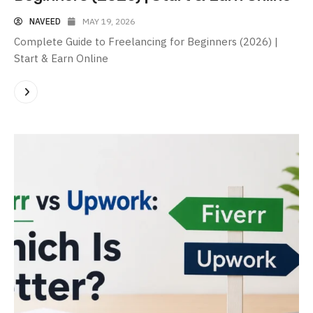
NAVEED
MAY 19, 2026
Complete Guide to Freelancing for Beginners (2026) |
Start & Earn Online