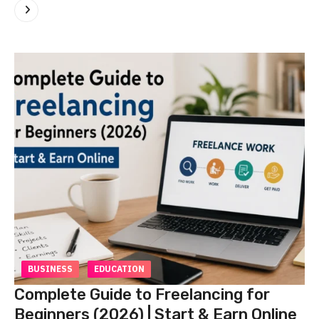
BUSINESS
EDUCATION
Complete Guide to Freelancing for
Beginners (2026) | Start & Earn Online