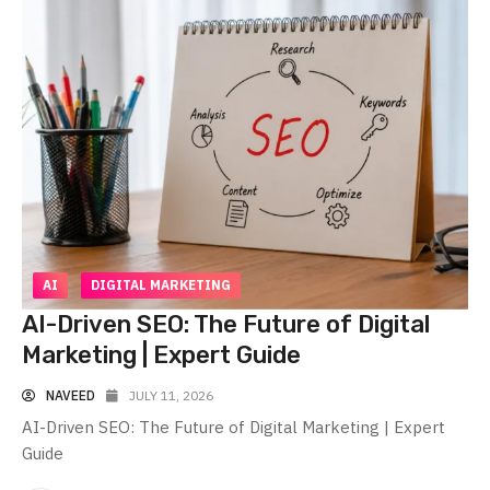
AI
DIGITAL MARKETING
AI-Driven SEO: The Future of Digital
Marketing | Expert Guide
NAVEED
JULY 11, 2026
AI-Driven SEO: The Future of Digital Marketing | Expert
Guide