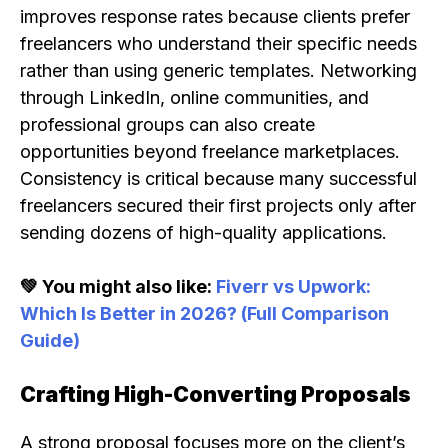
improves response rates because clients prefer
freelancers who understand their specific needs
rather than using generic templates. Networking
through LinkedIn, online communities, and
professional groups can also create
opportunities beyond freelance marketplaces.
Consistency is critical because many successful
freelancers secured their first projects only after
sending dozens of high-quality applications.
💚 You might also like:
Fiverr vs Upwork:
Which Is Better in 2026? (Full Comparison
Guide)
Crafting High-Converting Proposals
A strong proposal focuses more on the client’s