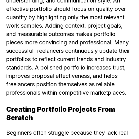
understanding, and communication style. An
effective portfolio should focus on quality over
quantity by highlighting only the most relevant
work samples. Adding context, project goals,
and measurable outcomes makes portfolio
pieces more convincing and professional. Many
successful freelancers continuously update their
portfolios to reflect current trends and industry
standards. A polished portfolio increases trust,
improves proposal effectiveness, and helps
freelancers position themselves as reliable
professionals within competitive marketplaces.
Creating Portfolio Projects From
Scratch
Beginners often struggle because they lack real