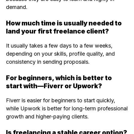
demand.
How much time is usually needed to
land your first freelance client?
It usually takes a few days to a few weeks,
depending on your skills, profile quality, and
consistency in sending proposals.
For beginners, which is better to
start with—Fiverr or Upwork?
Fiverr is easier for beginners to start quickly,
while Upwork is better for long-term professional
growth and higher-paying clients.
Is freelancing a stable career option?