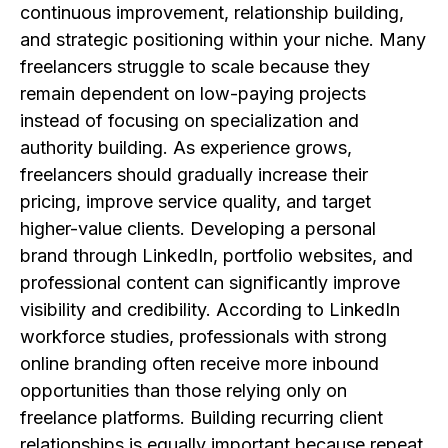
continuous improvement, relationship building,
and strategic positioning within your niche. Many
freelancers struggle to scale because they
remain dependent on low-paying projects
instead of focusing on specialization and
authority building. As experience grows,
freelancers should gradually increase their
pricing, improve service quality, and target
higher-value clients. Developing a personal
brand through LinkedIn, portfolio websites, and
professional content can significantly improve
visibility and credibility. According to LinkedIn
workforce studies, professionals with strong
online branding often receive more inbound
opportunities than those relying only on
freelance platforms. Building recurring client
relationships is equally important because repeat