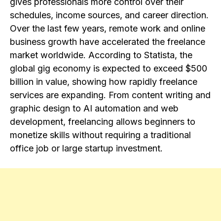
gives professionals more control over their
schedules, income sources, and career direction.
Over the last few years, remote work and online
business growth have accelerated the freelance
market worldwide. According to Statista, the
global gig economy is expected to exceed $500
billion in value, showing how rapidly freelance
services are expanding. From content writing and
graphic design to AI automation and web
development, freelancing allows beginners to
monetize skills without requiring a traditional
office job or large startup investment.