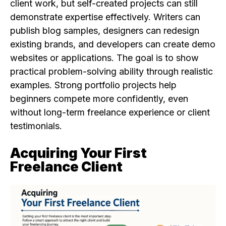
client work, but self-created projects can still
demonstrate expertise effectively. Writers can
publish blog samples, designers can redesign
existing brands, and developers can create demo
websites or applications. The goal is to show
practical problem-solving ability through realistic
examples. Strong portfolio projects help
beginners compete more confidently, even
without long-term freelance experience or client
testimonials.
Acquiring Your First
Freelance Client