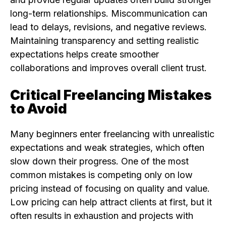
long-term relationships. Miscommunication can
lead to delays, revisions, and negative reviews.
Maintaining transparency and setting realistic
expectations helps create smoother
collaborations and improves overall client trust.
Critical Freelancing Mistakes
to Avoid
Many beginners enter freelancing with unrealistic
expectations and weak strategies, which often
slow down their progress. One of the most
common mistakes is competing only on low
pricing instead of focusing on quality and value.
Low pricing can help attract clients at first, but it
often results in exhaustion and projects with