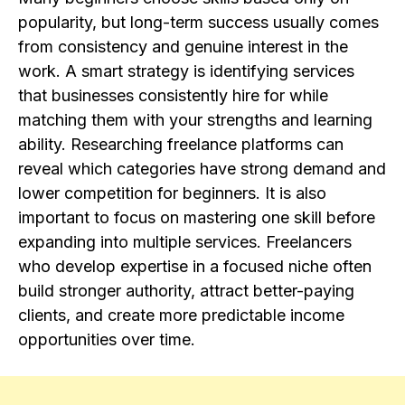
popularity, but long-term success usually comes
from consistency and genuine interest in the
work. A smart strategy is identifying services
that businesses consistently hire for while
matching them with your strengths and learning
ability. Researching freelance platforms can
reveal which categories have strong demand and
lower competition for beginners. It is also
important to focus on mastering one skill before
expanding into multiple services. Freelancers
who develop expertise in a focused niche often
build stronger authority, attract better-paying
clients, and create more predictable income
opportunities over time.