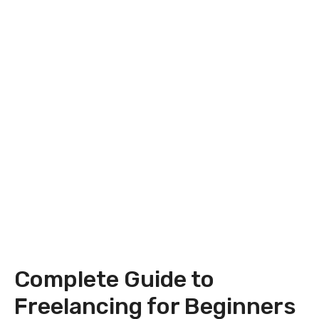
Complete Guide to
Freelancing for Beginners