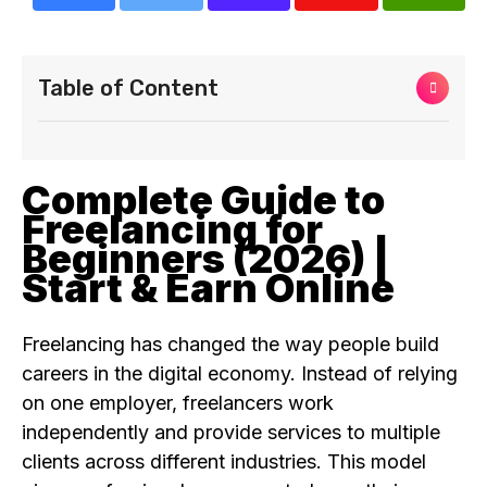
Table of Content
Complete Guide to
Freelancing for
Beginners (2026) |
Start & Earn Online
Freelancing has changed the way people build
careers in the digital economy. Instead of relying
on one employer, freelancers work
independently and provide services to multiple
clients across different industries. This model