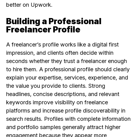
better on Upwork.
Building a Professional
Freelancer Profile
A freelancer’s profile works like a digital first
impression, and clients often decide within
seconds whether they trust a freelancer enough
to hire them. A professional profile should clearly
explain your expertise, services, experience, and
the value you provide to clients. Strong
headlines, concise descriptions, and relevant
keywords improve visibility on freelance
platforms and increase profile discoverability in
search results. Profiles with complete information
and portfolio samples generally attract higher
engagement because they appear more