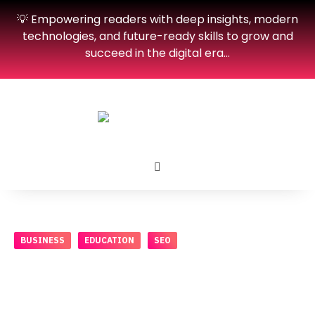
💡 Empowering readers with deep insights, modern
technologies, and future-ready skills to grow and
succeed in the digital era…
BUSINESS
EDUCATION
SEO