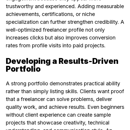
trustworthy and experienced. Adding measurable
achievements, certifications, or niche
specialization can further strengthen credibility. A
well-optimized freelancer profile not only
increases clicks but also improves conversion
rates from profile visits into paid projects.
Developing a Results-Driven
Portfolio
A strong portfolio demonstrates practical ability
rather than simply listing skills. Clients want proof
that a freelancer can solve problems, deliver
quality work, and achieve results. Even beginners
without client experience can create sample
projects that showcase creativity, technical