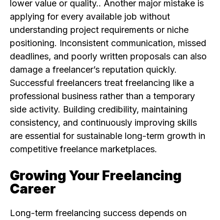
lower value or quality.. Another major mistake is
applying for every available job without
understanding project requirements or niche
positioning. Inconsistent communication, missed
deadlines, and poorly written proposals can also
damage a freelancer’s reputation quickly.
Successful freelancers treat freelancing like a
professional business rather than a temporary
side activity. Building credibility, maintaining
consistency, and continuously improving skills
are essential for sustainable long-term growth in
competitive freelance marketplaces.
Growing Your Freelancing
Career
Long-term freelancing success depends on