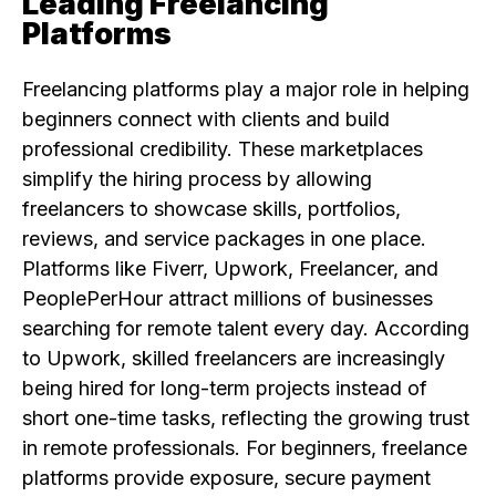
Leading Freelancing
Platforms
Freelancing platforms play a major role in helping
beginners connect with clients and build
professional credibility. These marketplaces
simplify the hiring process by allowing
freelancers to showcase skills, portfolios,
reviews, and service packages in one place.
Platforms like Fiverr, Upwork, Freelancer, and
PeoplePerHour attract millions of businesses
searching for remote talent every day. According
to Upwork, skilled freelancers are increasingly
being hired for long-term projects instead of
short one-time tasks, reflecting the growing trust
in remote professionals. For beginners, freelance
platforms provide exposure, secure payment