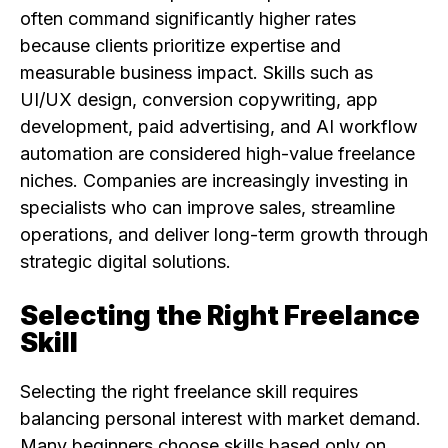
often command significantly higher rates
because clients prioritize expertise and
measurable business impact. Skills such as
UI/UX design, conversion copywriting, app
development, paid advertising, and AI workflow
automation are considered high-value freelance
niches. Companies are increasingly investing in
specialists who can improve sales, streamline
operations, and deliver long-term growth through
strategic digital solutions.
Selecting the Right Freelance
Skill
Selecting the right freelance skill requires
balancing personal interest with market demand.
Many beginners choose skills based only on