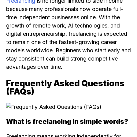
Freelancing
is no longer limited to side income
because many professionals now operate full-
time independent businesses online. With the
growth of remote work, AI technologies, and
digital entrepreneurship, freelancing is expected
to remain one of the fastest-growing career
models worldwide. Beginners who start early and
stay consistent can build strong competitive
advantages over time.
Frequently Asked Questions
(FAQs)
What is freelancing in simple words?
Freelancing means working independently for