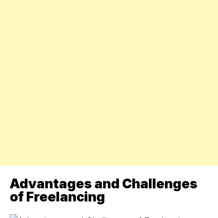
Advantages and Challenges
of Freelancing