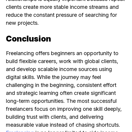
clients create more stable income streams and
reduce the constant pressure of searching for
new projects.
Conclusion
Freelancing offers beginners an opportunity to
build flexible careers, work with global clients,
and develop scalable income sources using
digital skills. While the journey may feel
challenging in the beginning, consistent effort
and strategic learning often create significant
long-term opportunities. The most successful
freelancers focus on improving one skill deeply,
building trust with clients, and delivering
measurable value instead of chasing shortcuts.