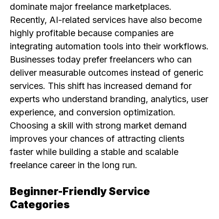
dominate major freelance marketplaces.
Recently, AI-related services have also become
highly profitable because companies are
integrating automation tools into their workflows.
Businesses today prefer freelancers who can
deliver measurable outcomes instead of generic
services. This shift has increased demand for
experts who understand branding, analytics, user
experience, and conversion optimization.
Choosing a skill with strong market demand
improves your chances of attracting clients
faster while building a stable and scalable
freelance career in the long run.
Beginner-Friendly Service
Categories