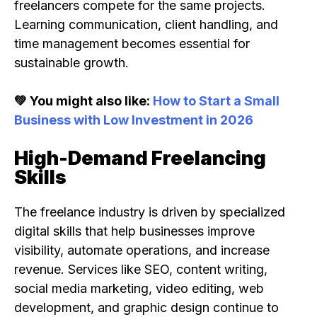
freelancers compete for the same projects.
Learning communication, client handling, and
time management becomes essential for
sustainable growth.
💚 You might also like:
How to Start a Small
Business with Low Investment in 2026
High-Demand Freelancing
Skills
The freelance industry is driven by specialized
digital skills that help businesses improve
visibility, automate operations, and increase
revenue. Services like SEO, content writing,
social media marketing, video editing, web
development, and graphic design continue to