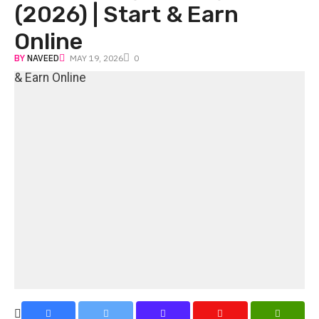
(2026) | Start & Earn
Online
BY
NAVEED
MAY 19, 2026
0