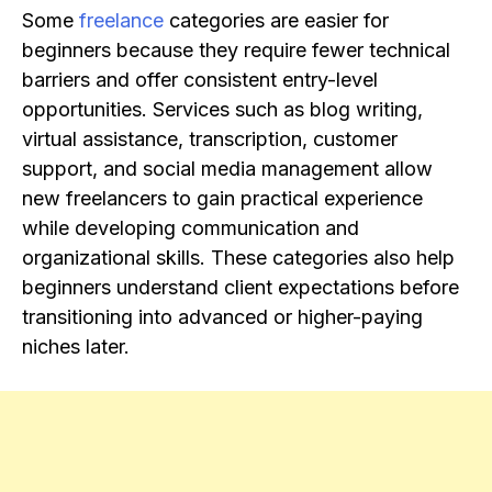
Some
freelance
categories are easier for
beginners because they require fewer technical
barriers and offer consistent entry-level
opportunities. Services such as blog writing,
virtual assistance, transcription, customer
support, and social media management allow
new freelancers to gain practical experience
while developing communication and
organizational skills. These categories also help
beginners understand client expectations before
transitioning into advanced or higher-paying
niches later.