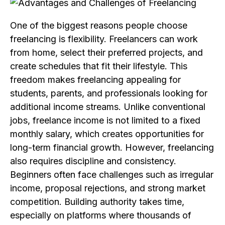
One of the biggest reasons people choose
freelancing is flexibility. Freelancers can work
from home, select their preferred projects, and
create schedules that fit their lifestyle. This
freedom makes freelancing appealing for
students, parents, and professionals looking for
additional income streams. Unlike conventional
jobs, freelance income is not limited to a fixed
monthly salary, which creates opportunities for
long-term financial growth. However, freelancing
also requires discipline and consistency.
Beginners often face challenges such as irregular
income, proposal rejections, and strong market
competition. Building authority takes time,
especially on platforms where thousands of