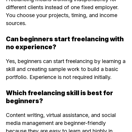
different clients instead of one fixed employer.
You choose your projects, timing, and income
sources.
Can beginners start freelancing with
no experience?
Yes, beginners can start freelancing by learning a
skill and creating sample work to build a basic
portfolio. Experience is not required initially.
Which freelancing skill is best for
beginners?
Content writing, virtual assistance, and social
media management are beginner-friendly
because they are easy to learn and highly in