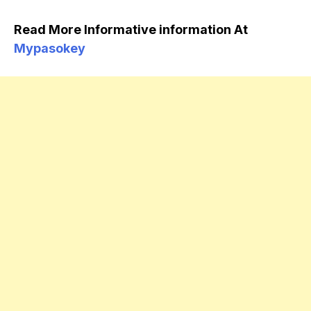
Read More Informative information At
Mypasokey