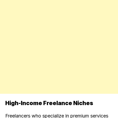
High-Income Freelance Niches
Freelancers who specialize in premium services