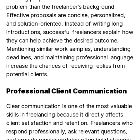
problem than the freelancer’s background.
Effective proposals are concise, personalized,
and solution-oriented. Instead of writing long
introductions, successful freelancers explain how
they can help achieve the desired outcome.
Mentioning similar work samples, understanding
deadlines, and maintaining professional language
increase the chances of receiving replies from
potential clients.
Professional Client Communication
Clear communication is one of the most valuable
skills in freelancing because it directly affects
client satisfaction and retention. Freelancers who
respond professionally, ask relevant questions,
and provide regular updates often build stronger