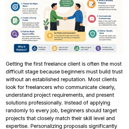
Getting the first freelance client is often the most
difficult stage because beginners must build trust
without an established reputation. Most clients
look for freelancers who communicate clearly,
understand project requirements, and present
solutions professionally. Instead of applying
randomly to every job, beginners should target
projects that closely match their skill level and
expertise. Personalizing proposals significantly