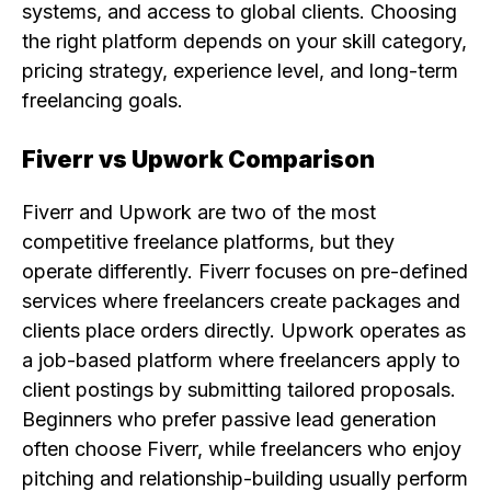
systems, and access to global clients. Choosing
the right platform depends on your skill category,
pricing strategy, experience level, and long-term
freelancing goals.
Fiverr vs Upwork Comparison
Fiverr and Upwork are two of the most
competitive freelance platforms, but they
operate differently. Fiverr focuses on pre-defined
services where freelancers create packages and
clients place orders directly. Upwork operates as
a job-based platform where freelancers apply to
client postings by submitting tailored proposals.
Beginners who prefer passive lead generation
often choose Fiverr, while freelancers who enjoy
pitching and relationship-building usually perform