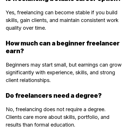
Yes, freelancing can become stable if you build
skills, gain clients, and maintain consistent work
quality over time.
How much can a beginner freelancer
earn?
Beginners may start small, but earnings can grow
significantly with experience, skills, and strong
client relationships.
Do freelancers need a degree?
No, freelancing does not require a degree.
Clients care more about skills, portfolio, and
results than formal education.