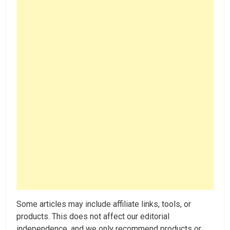
Some articles may include affiliate links, tools, or
products. This does not affect our editorial
independence, and we only recommend products or