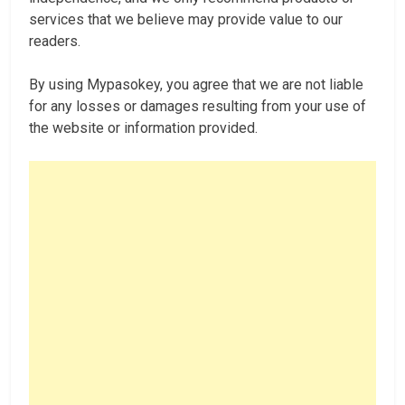
services that we believe may provide value to our
readers.
By using Mypasokey, you agree that we are not liable
for any losses or damages resulting from your use of
the website or information provided.