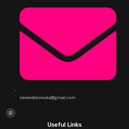
naveedseowala@gmail.com
Useful Links