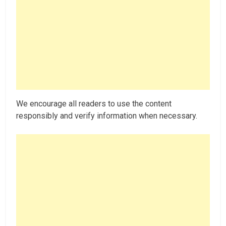
We encourage all readers to use the content
responsibly and verify information when necessary.