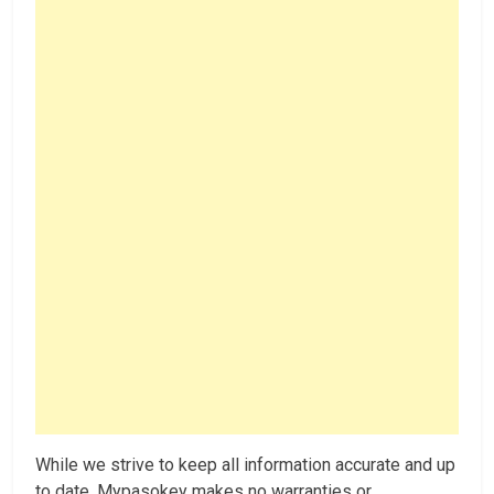
While we strive to keep all information accurate and up
to date, Mypasokey makes no warranties or