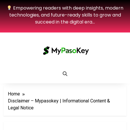
Empowering readers with deep insights, modern
technologies, and future-ready skills to grow and
succeed in the digital era…
Home
Disclaimer – Mypasokey | Informational Content &
Legal Notice