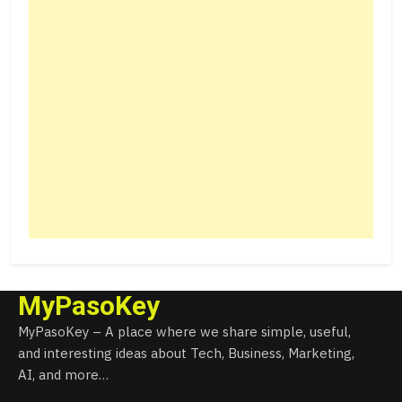
MyPasoKey
MyPasoKey – A place where we share simple, useful,
and interesting ideas about Tech, Business, Marketing,
AI, and more…