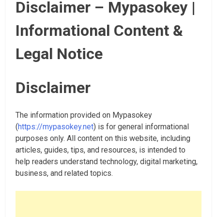
Disclaimer – Mypasokey |
Informational Content &
Legal Notice
Disclaimer
The information provided on Mypasokey
(
https://mypasokey.net
) is for general informational
purposes only. All content on this website, including
articles, guides, tips, and resources, is intended to
help readers understand technology, digital marketing,
business, and related topics.