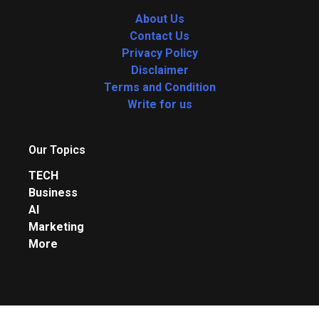
About Us
Contact Us
Privacy Policy
Disclaimer
Terms and Condition
Write for us
Our Topics
TECH
Business
AI
Marketing
More