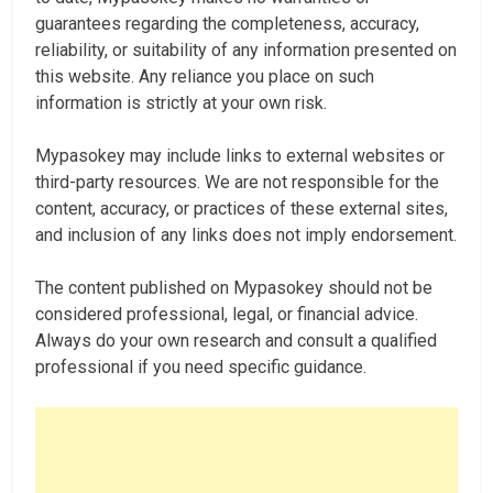
guarantees regarding the completeness, accuracy,
reliability, or suitability of any information presented on
this website. Any reliance you place on such
information is strictly at your own risk.
Mypasokey may include links to external websites or
third-party resources. We are not responsible for the
content, accuracy, or practices of these external sites,
and inclusion of any links does not imply endorsement.
The content published on Mypasokey should not be
considered professional, legal, or financial advice.
Always do your own research and consult a qualified
professional if you need specific guidance.