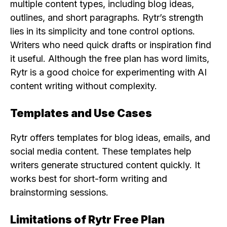
multiple content types, including blog ideas,
outlines, and short paragraphs. Rytr’s strength
lies in its simplicity and tone control options.
Writers who need quick drafts or inspiration find
it useful. Although the free plan has word limits,
Rytr is a good choice for experimenting with AI
content writing without complexity.
Templates and Use Cases
Rytr offers templates for blog ideas, emails, and
social media content. These templates help
writers generate structured content quickly. It
works best for short-form writing and
brainstorming sessions.
Limitations of Rytr Free Plan