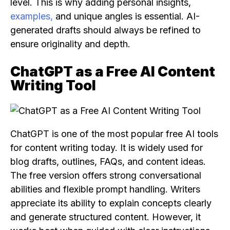
level. This is why adding personal insights,
examples,
and unique angles is essential. AI-
generated drafts should always be refined to
ensure originality and depth.
ChatGPT as a Free AI Content
Writing Tool
ChatGPT is one of the most popular free AI tools
for content writing today. It is widely used for
blog drafts, outlines, FAQs, and content ideas.
The free version offers strong conversational
abilities and flexible prompt handling. Writers
appreciate its ability to explain concepts clearly
and generate structured content. However, it