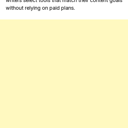
writers select tools that match their content goals
without relying on paid plans.