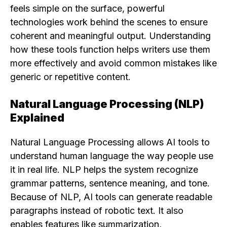
feels simple on the surface, powerful
technologies work behind the scenes to ensure
coherent and meaningful output. Understanding
how these tools function helps writers use them
more effectively and avoid common mistakes like
generic or repetitive content.
Natural Language Processing (NLP)
Explained
Natural Language Processing allows AI tools to
understand human language the way people use
it in real life. NLP helps the system recognize
grammar patterns, sentence meaning, and tone.
Because of NLP, AI tools can generate readable
paragraphs instead of robotic text. It also
enables features like summarization,