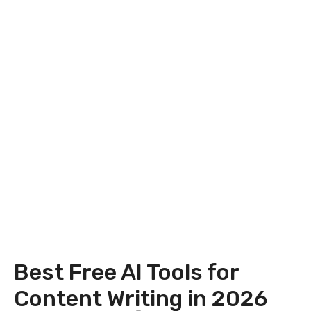
Best Free AI Tools for
Content Writing in 2026