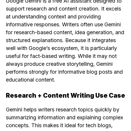
Google Gemini is a free AI assistant designed to
support research and content creation. It excels
at understanding context and providing
informative responses. Writers often use Gemini
for research-based content, idea generation, and
structured explanations. Because it integrates
well with Google’s ecosystem, it is particularly
useful for fact-based writing. While it may not
always produce creative storytelling, Gemini
performs strongly for informative blog posts and
educational content.
Research + Content Writing Use Case
Gemini helps writers research topics quickly by
summarizing information and explaining complex
concepts. This makes it ideal for tech blogs,