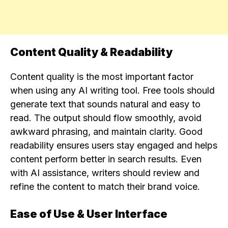
Content Quality & Readability
Content quality is the most important factor
when using any AI writing tool. Free tools should
generate text that sounds natural and easy to
read. The output should flow smoothly, avoid
awkward phrasing, and maintain clarity. Good
readability ensures users stay engaged and helps
content perform better in search results. Even
with AI assistance, writers should review and
refine the content to match their brand voice.
Ease of Use & User Interface