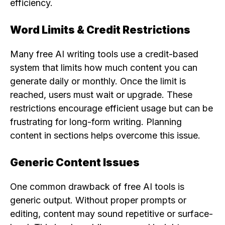
efficiency.
Word Limits & Credit Restrictions
Many free AI writing tools use a credit-based
system that limits how much content you can
generate daily or monthly. Once the limit is
reached, users must wait or upgrade. These
restrictions encourage efficient usage but can be
frustrating for long-form writing. Planning
content in sections helps overcome this issue.
Generic Content Issues
One common drawback of free AI tools is
generic output. Without proper prompts or
editing, content may sound repetitive or surface-