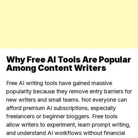
Why Free AI Tools Are Popular
Among Content Writers
Free AI writing tools have gained massive
popularity because they remove entry barriers for
new writers and small teams. Not everyone can
afford premium AI subscriptions, especially
freelancers or beginner bloggers. Free tools
allow writers to experiment, learn prompt writing,
and understand AI workflows without financial