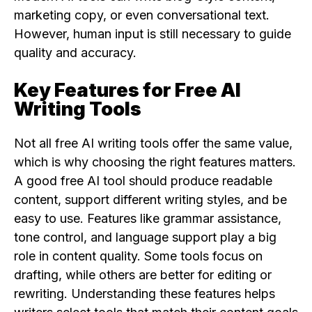
marketing copy, or even conversational text.
However, human input is still necessary to guide
quality and accuracy.
Key Features for Free AI
Writing Tools
Not all free AI writing tools offer the same value,
which is why choosing the right features matters.
A good free AI tool should produce readable
content, support different writing styles, and be
easy to use. Features like grammar assistance,
tone control, and language support play a big
role in content quality. Some tools focus on
drafting, while others are better for editing or
rewriting. Understanding these features helps