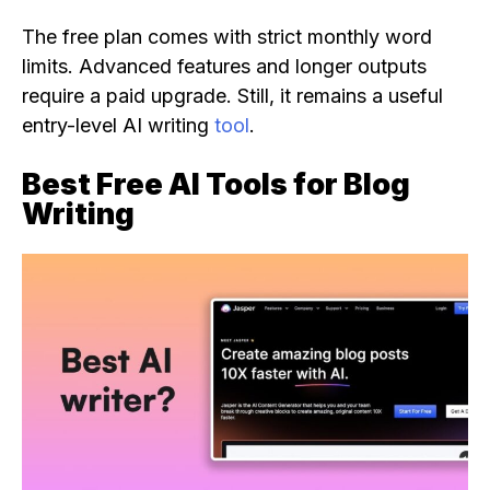
The free plan comes with strict monthly word
limits. Advanced features and longer outputs
require a paid upgrade. Still, it remains a useful
entry-level AI writing
tool
.
Best Free AI Tools for Blog
Writing