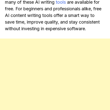
many of these AI writing
tools
are available for
free. For beginners and professionals alike, free
AI content writing tools offer a smart way to
save time, improve quality, and stay consistent
without investing in expensive software.