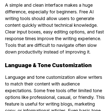
A simple and clean interface makes a huge
difference, especially for beginners. Free AI
writing tools should allow users to generate
content quickly without technical knowledge.
Clear input boxes, easy editing options, and fast
response times improve the writing experience.
Tools that are difficult to navigate often slow
down productivity instead of improving it.
Language & Tone Customization
Language and tone customization allow writers
to match their content with audience
expectations. Some free tools offer limited tone
options like professional, casual, or friendly. This
feature is useful for writing blogs, marketing
copy, or informational articles. Even basic tone