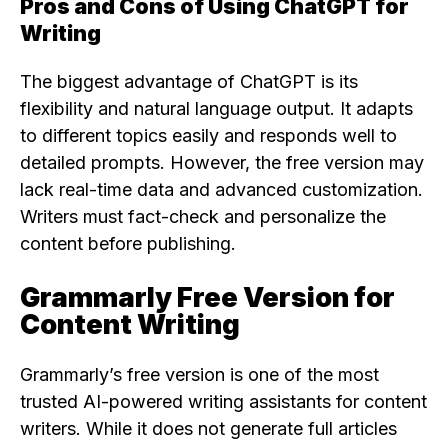
Pros and Cons of Using ChatGPT for
Writing
The biggest advantage of ChatGPT is its
flexibility and natural language output. It adapts
to different topics easily and responds well to
detailed prompts. However, the free version may
lack real-time data and advanced customization.
Writers must fact-check and personalize the
content before publishing.
Grammarly Free Version for
Content Writing
Grammarly’s free version is one of the most
trusted AI-powered writing assistants for content
writers. While it does not generate full articles