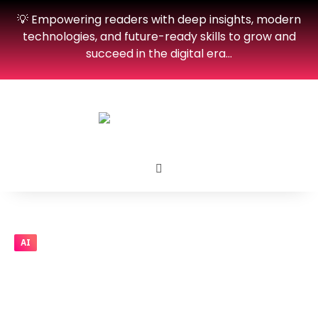
💡 Empowering readers with deep insights, modern
technologies, and future-ready skills to grow and
succeed in the digital era…
AI