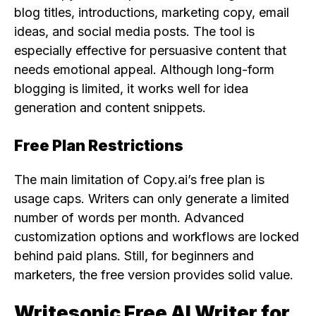
blog titles, introductions, marketing copy, email
ideas, and social media posts. The tool is
especially effective for persuasive content that
needs emotional appeal. Although long-form
blogging is limited, it works well for idea
generation and content snippets.
Free Plan Restrictions
The main limitation of Copy.ai’s free plan is
usage caps. Writers can only generate a limited
number of words per month. Advanced
customization options and workflows are locked
behind paid plans. Still, for beginners and
marketers, the free version provides solid value.
Writesonic Free AI Writer for