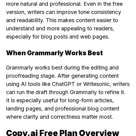
more natural and professional. Even in the free
version, writers can improve tone consistency
and readability. This makes content easier to
understand and more appealing to readers,
especially for blog posts and web pages.
When Grammarly Works Best
Grammarly works best during the editing and
proofreading stage. After generating content
using AI tools like ChatGPT or Writesonic, writers
can run the draft through Grammarly to refine it.
It is especially useful for long-form articles,
landing pages, and professional blog content
where clarity and correctness matter most.
Copy.ai Free Plan Overview