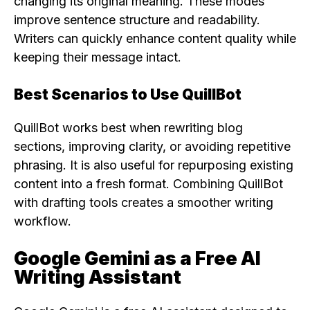
changing its original meaning. These modes
improve sentence structure and readability.
Writers can quickly enhance content quality while
keeping their message intact.
Best Scenarios to Use QuillBot
QuillBot works best when rewriting blog
sections, improving clarity, or avoiding repetitive
phrasing. It is also useful for repurposing existing
content into a fresh format. Combining QuillBot
with drafting tools creates a smoother writing
workflow.
Google Gemini as a Free AI
Writing Assistant