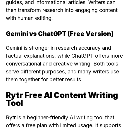
guides, and informational articles. Writers can
then transform research into engaging content
with human editing.
Gemini vs ChatGPT (Free Version)
Gemini is stronger in research accuracy and
factual explanations, while ChatGPT offers more
conversational and creative writing. Both tools
serve different purposes, and many writers use
them together for better results.
Rytr Free AI Content Writing
Tool
Rytr is a beginner-friendly AI writing tool that
offers a free plan with limited usage. It supports