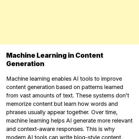
Machine Learning in Content
Generation
Machine learning enables AI tools to improve
content generation based on patterns learned
from vast amounts of text. These systems don’t
memorize content but learn how words and
phrases usually appear together. Over time,
machine learning helps AI generate more relevant
and context-aware responses. This is why
modern AI tools can write blog-style content,