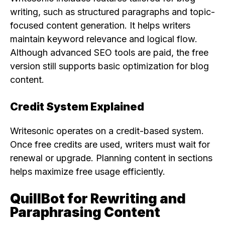
writing, such as structured paragraphs and topic-
focused content generation. It helps writers
maintain keyword relevance and logical flow.
Although advanced SEO tools are paid, the free
version still supports basic optimization for blog
content.
Credit System Explained
Writesonic operates on a credit-based system.
Once free credits are used, writers must wait for
renewal or upgrade. Planning content in sections
helps maximize free usage efficiently.
QuillBot for Rewriting and
Paraphrasing Content