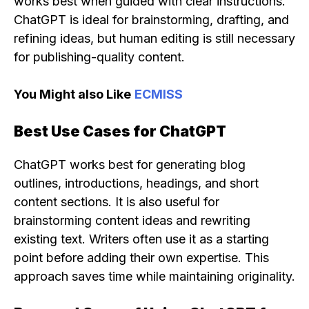
works best when guided with clear instructions.
ChatGPT is ideal for brainstorming, drafting, and
refining ideas, but human editing is still necessary
for publishing-quality content.
You Might also Like
ECMISS
Best Use Cases for ChatGPT
ChatGPT works best for generating blog
outlines, introductions, headings, and short
content sections. It is also useful for
brainstorming content ideas and rewriting
existing text. Writers often use it as a starting
point before adding their own expertise. This
approach saves time while maintaining originality.