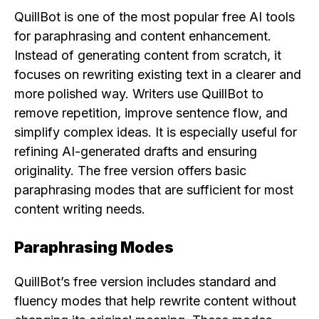
QuillBot is one of the most popular free AI tools
for paraphrasing and content enhancement.
Instead of generating content from scratch, it
focuses on rewriting existing text in a clearer and
more polished way. Writers use QuillBot to
remove repetition, improve sentence flow, and
simplify complex ideas. It is especially useful for
refining AI-generated drafts and ensuring
originality. The free version offers basic
paraphrasing modes that are sufficient for most
content writing needs.
Paraphrasing Modes
QuillBot’s free version includes standard and
fluency modes that help rewrite content without