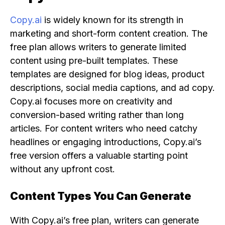
Copy.ai
is widely known for its strength in
marketing and short-form content creation. The
free plan allows writers to generate limited
content using pre-built templates. These
templates are designed for blog ideas, product
descriptions, social media captions, and ad copy.
Copy.ai focuses more on creativity and
conversion-based writing rather than long
articles. For content writers who need catchy
headlines or engaging introductions, Copy.ai’s
free version offers a valuable starting point
without any upfront cost.
Content Types You Can Generate
With Copy.ai’s free plan, writers can generate