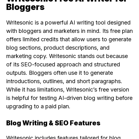
Bloggers
Writesonic is a powerful AI writing tool designed
with bloggers and marketers in mind. Its free plan
offers limited credits that allow users to generate
blog sections, product descriptions, and
marketing copy. Writesonic stands out because
of its SEO-focused approach and structured
outputs. Bloggers often use it to generate
introductions, outlines, and short paragraphs.
While it has limitations, Writesonic’s free version
is helpful for testing AI-driven blog writing before
upgrading to a paid plan.
Blog Writing & SEO Features
Writesonic includes features tailored for blog