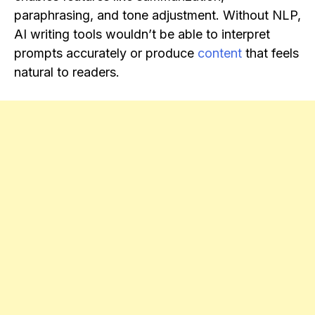
paraphrasing, and tone adjustment. Without NLP,
AI writing tools wouldn’t be able to interpret
prompts accurately or produce
content
that feels
natural to readers.