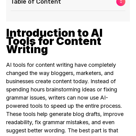
Table of Content
Introduction to AI
Tools for Content
Writing
AI tools for content writing have completely
changed the way bloggers, marketers, and
businesses create content today. Instead of
spending hours brainstorming ideas or fixing
grammar issues, writers can now use AI-
powered tools to speed up the entire process.
These tools help generate blog drafts, improve
readability, fix grammar mistakes, and even
suggest better wording. The best part is that