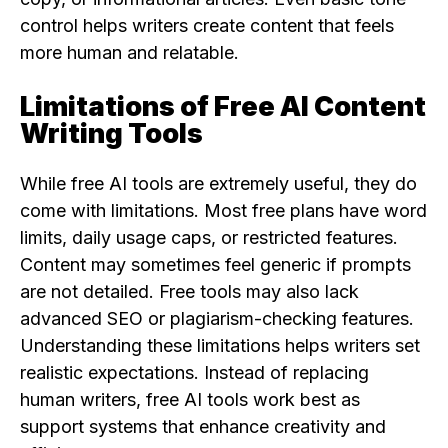
control helps writers create content that feels
more human and relatable.
Limitations of Free AI Content
Writing Tools
While free AI tools are extremely useful, they do
come with limitations. Most free plans have word
limits, daily usage caps, or restricted features.
Content may sometimes feel generic if prompts
are not detailed. Free tools may also lack
advanced SEO or plagiarism-checking features.
Understanding these limitations helps writers set
realistic expectations. Instead of replacing
human writers, free AI tools work best as
support systems that enhance creativity and