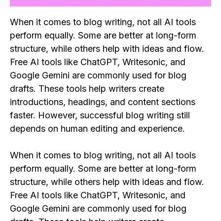
When it comes to blog writing, not all AI tools
perform equally. Some are better at long-form
structure, while others help with ideas and flow.
Free AI tools like ChatGPT, Writesonic, and
Google Gemini are commonly used for blog
drafts. These tools help writers create
introductions, headings, and content sections
faster. However, successful blog writing still
depends on human editing and experience.
When it comes to blog writing, not all AI tools
perform equally. Some are better at long-form
structure, while others help with ideas and flow.
Free AI tools like ChatGPT, Writesonic, and
Google Gemini are commonly used for blog