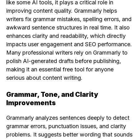
like some AI tools, it plays a critical role in
improving content quality. Grammarly helps
writers fix grammar mistakes, spelling errors, and
awkward sentence structures in real time. It also
enhances clarity and readability, which directly
impacts user engagement and SEO performance.
Many professional writers rely on Grammarly to
polish AI-generated drafts before publishing,
making it an essential free tool for anyone
serious about content writing.
Grammar, Tone, and Clarity
Improvements
Grammarly analyzes sentences deeply to detect
grammar errors, punctuation issues, and clarity
problems. It suggests better wording that sounds