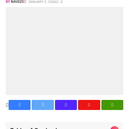
BY
NAVEED
JANUARY 2, 2026
0