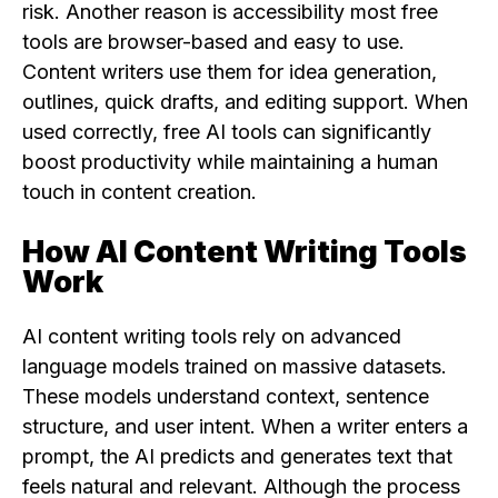
risk. Another reason is accessibility most free
tools are browser-based and easy to use.
Content writers use them for idea generation,
outlines, quick drafts, and editing support. When
used correctly, free AI tools can significantly
boost productivity while maintaining a human
touch in content creation.
How AI Content Writing Tools
Work
AI content writing tools rely on advanced
language models trained on massive datasets.
These models understand context, sentence
structure, and user intent. When a writer enters a
prompt, the AI predicts and generates text that
feels natural and relevant. Although the process