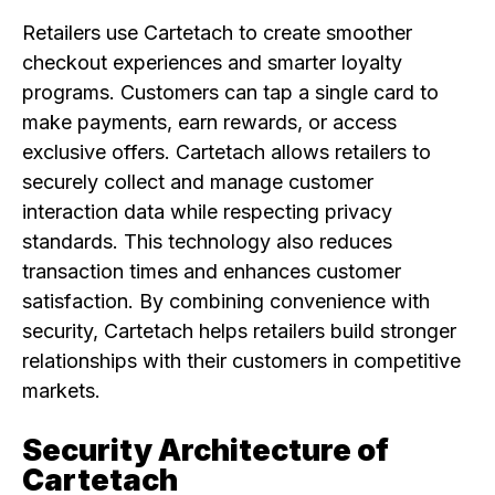
Retailers use Cartetach to create smoother
checkout experiences and smarter loyalty
programs. Customers can tap a single card to
make payments, earn rewards, or access
exclusive offers. Cartetach allows retailers to
securely collect and manage customer
interaction data while respecting privacy
standards. This technology also reduces
transaction times and enhances customer
satisfaction. By combining convenience with
security, Cartetach helps retailers build stronger
relationships with their customers in competitive
markets.
Security Architecture of
Cartetach