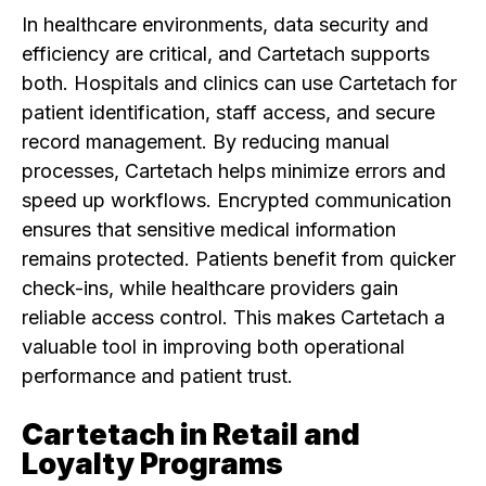
In healthcare environments, data security and
efficiency are critical, and Cartetach supports
both. Hospitals and clinics can use Cartetach for
patient identification, staff access, and secure
record management. By reducing manual
processes, Cartetach helps minimize errors and
speed up workflows. Encrypted communication
ensures that sensitive medical information
remains protected. Patients benefit from quicker
check-ins, while healthcare providers gain
reliable access control. This makes Cartetach a
valuable tool in improving both operational
performance and patient trust.
Cartetach in Retail and
Loyalty Programs