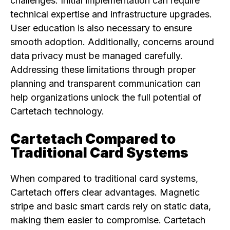
challenges. Initial implementation can require
technical expertise and infrastructure upgrades.
User education is also necessary to ensure
smooth adoption. Additionally, concerns around
data privacy must be managed carefully.
Addressing these limitations through proper
planning and transparent communication can
help organizations unlock the full potential of
Cartetach technology.
Cartetach Compared to
Traditional Card Systems
When compared to traditional card systems,
Cartetach offers clear advantages. Magnetic
stripe and basic smart cards rely on static data,
making them easier to compromise. Cartetach