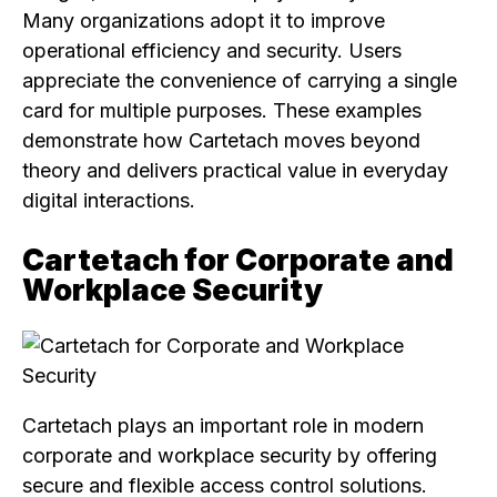
Many organizations adopt it to improve
operational efficiency and security. Users
appreciate the convenience of carrying a single
card for multiple purposes. These examples
demonstrate how Cartetach moves beyond
theory and delivers practical value in everyday
digital interactions.
Cartetach for Corporate and
Workplace Security
Cartetach plays an important role in modern
corporate and workplace security by offering
secure and flexible access control solutions.