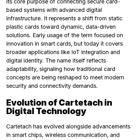
its core purpose of connecting secure card-
based systems with advanced digital
infrastructure. It represents a shift from static
plastic cards toward dynamic, data-driven
solutions. Early usage of the term focused on
innovation in smart cards, but today it covers
broader applications like IoT integration and
digital identity. The name itself reflects
adaptability, signaling how traditional card
concepts are being reshaped to meet modern
security and connectivity demands.
Evolution of Cartetach in
Digital Technology
Cartetach has evolved alongside advancements
in smart chips, wireless communication, and