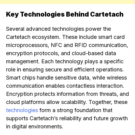
Key Technologies Behind Cartetach
Several advanced technologies power the
Cartetach ecosystem. These include smart card
microprocessors, NFC and RFID communication,
encryption protocols, and cloud-based data
management. Each technology plays a specific
role in ensuring secure and efficient operations.
Smart chips handle sensitive data, while wireless
communication enables contactless interaction.
Encryption protects information from threats, and
cloud platforms allow scalability. Together, these
technologies
form a strong foundation that
supports Cartetach’s reliability and future growth
in digital environments.