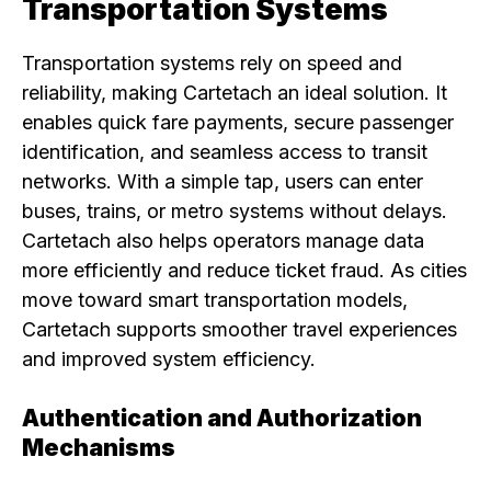
Transportation Systems
Transportation systems rely on speed and
reliability, making Cartetach an ideal solution. It
enables quick fare payments, secure passenger
identification, and seamless access to transit
networks. With a simple tap, users can enter
buses, trains, or metro systems without delays.
Cartetach also helps operators manage data
more efficiently and reduce ticket fraud. As cities
move toward smart transportation models,
Cartetach supports smoother travel experiences
and improved system efficiency.
Authentication and Authorization
Mechanisms