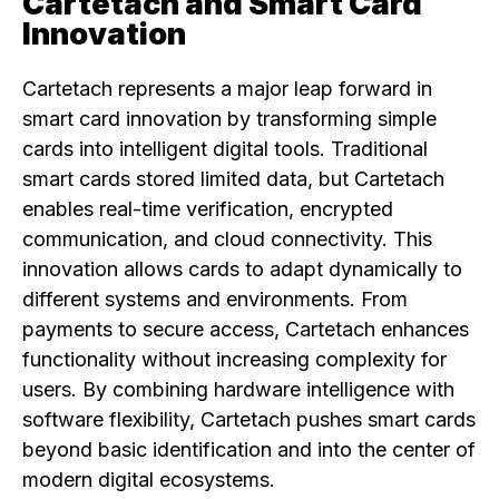
Cartetach and Smart Card
Innovation
Cartetach represents a major leap forward in
smart card innovation by transforming simple
cards into intelligent digital tools. Traditional
smart cards stored limited data, but Cartetach
enables real-time verification, encrypted
communication, and cloud connectivity. This
innovation allows cards to adapt dynamically to
different systems and environments. From
payments to secure access, Cartetach enhances
functionality without increasing complexity for
users. By combining hardware intelligence with
software flexibility, Cartetach pushes smart cards
beyond basic identification and into the center of
modern digital ecosystems.