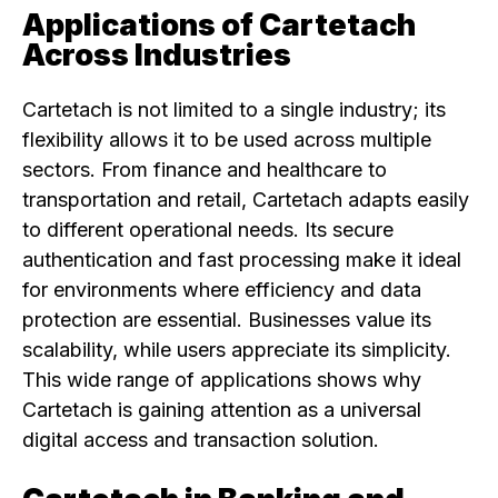
Applications of Cartetach
Across Industries
Cartetach is not limited to a single industry; its
flexibility allows it to be used across multiple
sectors. From finance and healthcare to
transportation and retail, Cartetach adapts easily
to different operational needs. Its secure
authentication and fast processing make it ideal
for environments where efficiency and data
protection are essential. Businesses value its
scalability, while users appreciate its simplicity.
This wide range of applications shows why
Cartetach is gaining attention as a universal
digital access and transaction solution.