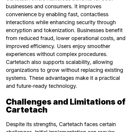
businesses and consumers. It improves
convenience by enabling fast, contactless
interactions while enhancing security through
encryption and tokenization. Businesses benefit
from reduced fraud, lower operational costs, and
improved efficiency. Users enjoy smoother
experiences without complex procedures.
Cartetach also supports scalability, allowing
organizations to grow without replacing existing
systems. These advantages make it a practical
and future-ready technology.
Challenges and Limitations of
Cartetach
Despite its strengths, Cartetach faces certain