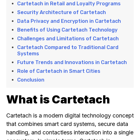
Cartetach in Retail and Loyalty Programs
Security Architecture of Cartetach
Data Privacy and Encryption in Cartetach
Benefits of Using Cartetach Technology
Challenges and Limitations of Cartetach
Cartetach Compared to Traditional Card
Systems
Future Trends and Innovations in Cartetach
Role of Cartetach in Smart Cities
Conclusion
What is Cartetach
Cartetach is a modern digital technology concept
that combines smart card systems, secure data
handling, and contactless interaction into a single