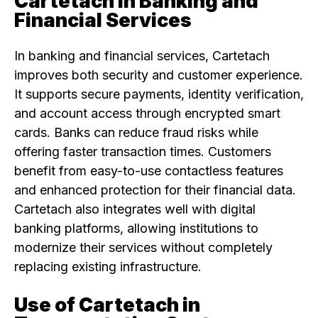
Cartetach in Banking and
Financial Services
In banking and financial services, Cartetach
improves both security and customer experience.
It supports secure payments, identity verification,
and account access through encrypted smart
cards. Banks can reduce fraud risks while
offering faster transaction times. Customers
benefit from easy-to-use contactless features
and enhanced protection for their financial data.
Cartetach also integrates well with digital
banking platforms, allowing institutions to
modernize their services without completely
replacing existing infrastructure.
Use of Cartetach in