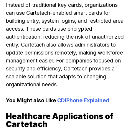
Instead of traditional key cards, organizations
can use Cartetach-enabled smart cards for
building entry, system logins, and restricted area
access. These cards use encrypted
authentication, reducing the risk of unauthorized
entry. Cartetach also allows administrators to
update permissions remotely, making workforce
management easier. For companies focused on
security and efficiency, Cartetach provides a
scalable solution that adapts to changing
organizational needs.
You Might also Like
CDiPhone Explained
Healthcare Applications of
Cartetach