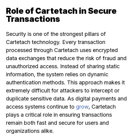
Role of Cartetach in Secure
Transactions
Security is one of the strongest pillars of
Cartetach technology. Every transaction
processed through Cartetach uses encrypted
data exchanges that reduce the risk of fraud and
unauthorized access. Instead of sharing static
information, the system relies on dynamic
authentication methods. This approach makes it
extremely difficult for attackers to intercept or
duplicate sensitive data. As digital payments and
access systems continue to
grow
, Cartetach
plays a critical role in ensuring transactions
remain both fast and secure for users and
organizations alike.