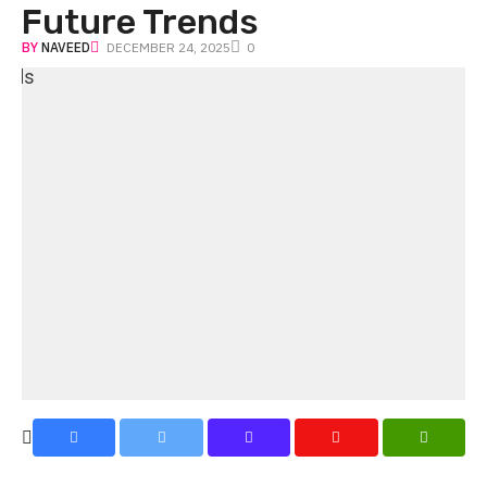
Future Trends
BY
NAVEED
DECEMBER 24, 2025
0