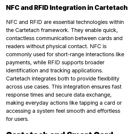
NFC and RFID Integration in Cartetach
NFC and RFID are essential technologies within
the Cartetach framework. They enable quick,
contactless communication between cards and
readers without physical contact. NFC is
commonly used for short-range interactions like
payments, while RFID supports broader
identification and tracking applications.
Cartetach integrates both to provide flexibility
across use cases. This integration ensures fast
response times and secure data exchange,
making everyday actions like tapping a card or
accessing a system feel smooth and effortless
for users.