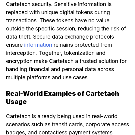
Cartetach security. Sensitive information is
replaced with unique digital tokens during
transactions. These tokens have no value
outside the specific session, reducing the risk of
data theft. Secure data exchange protocols
ensure
information
remains protected from
interception. Together, tokenization and
encryption make Cartetach a trusted solution for
handling financial and personal data across
multiple platforms and use cases.
Real-World Examples of Cartetach
Usage
Cartetach is already being used in real-world
scenarios such as transit cards, corporate access
badges, and contactless payment systems.