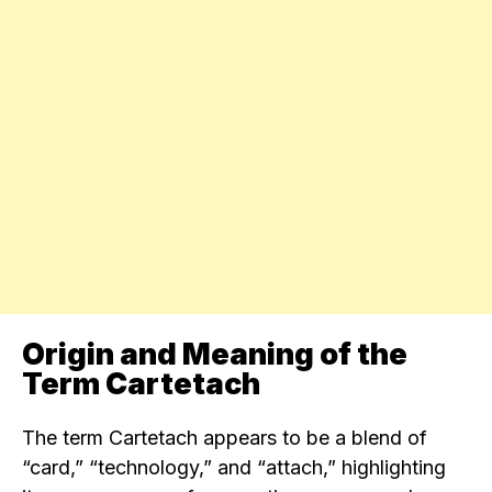
Origin and Meaning of the
Term Cartetach
The term Cartetach appears to be a blend of
“card,” “technology,” and “attach,” highlighting