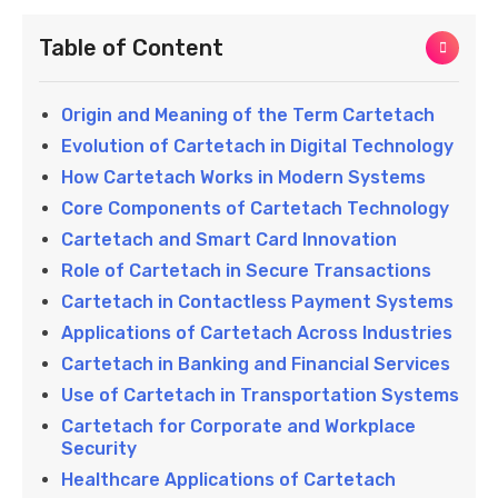
Table of Content
Origin and Meaning of the Term Cartetach
Evolution of Cartetach in Digital Technology
How Cartetach Works in Modern Systems
Core Components of Cartetach Technology
Cartetach and Smart Card Innovation
Role of Cartetach in Secure Transactions
Cartetach in Contactless Payment Systems
Applications of Cartetach Across Industries
Cartetach in Banking and Financial Services
Use of Cartetach in Transportation Systems
Cartetach for Corporate and Workplace
Security
Healthcare Applications of Cartetach