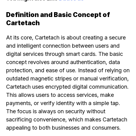
Definition and Basic Concept of
Cartetach
At its core, Cartetach is about creating a secure
and intelligent connection between users and
digital services through smart cards. The basic
concept revolves around authentication, data
protection, and ease of use. Instead of relying on
outdated magnetic stripes or manual verification,
Cartetach uses encrypted digital communication.
This allows users to access services, make
payments, or verify identity with a simple tap.
The focus is always on security without
sacrificing convenience, which makes Cartetach
appealing to both businesses and consumers.