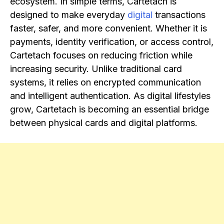
ecosystem. In simple terms, Cartetach is
designed to make everyday
digital
transactions
faster, safer, and more convenient. Whether it is
payments, identity verification, or access control,
Cartetach focuses on reducing friction while
increasing security. Unlike traditional card
systems, it relies on encrypted communication
and intelligent authentication. As digital lifestyles
grow, Cartetach is becoming an essential bridge
between physical cards and digital platforms.