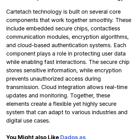
Cartetach technology is built on several core
components that work together smoothly. These
include embedded secure chips, contactless
communication modules, encryption algorithms,
and cloud-based authentication systems. Each
component plays a role in protecting user data
while enabling fast interactions. The secure chip
stores sensitive information, while encryption
prevents unauthorized access during
transmission. Cloud integration allows real-time
updates and monitoring. Together, these
elements create a flexible yet highly secure
system that can adapt to various industries and
digital use cases.
You Might also Like
Dados as