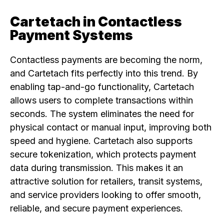
Cartetach in Contactless
Payment Systems
Contactless payments are becoming the norm,
and Cartetach fits perfectly into this trend. By
enabling tap-and-go functionality, Cartetach
allows users to complete transactions within
seconds. The system eliminates the need for
physical contact or manual input, improving both
speed and hygiene. Cartetach also supports
secure tokenization, which protects payment
data during transmission. This makes it an
attractive solution for retailers, transit systems,
and service providers looking to offer smooth,
reliable, and secure payment experiences.