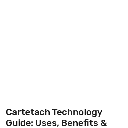
Cartetach Technology
Guide: Uses, Benefits &