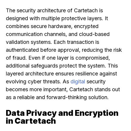
The security architecture of Cartetach is
designed with multiple protective layers. It
combines secure hardware, encrypted
communication channels, and cloud-based
validation systems. Each transaction is
authenticated before approval, reducing the risk
of fraud. Even if one layer is compromised,
additional safeguards protect the system. This
layered architecture ensures resilience against
evolving cyber threats. As
digital
security
becomes more important, Cartetach stands out
as a reliable and forward-thinking solution.
Data Privacy and Encryption
in Cartetach