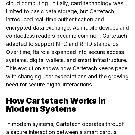
cloud computing. Initially, card technology was
limited to basic data storage, but Cartetach
introduced real-time authentication and
encrypted data exchange. As mobile devices and
contactless readers became common, Cartetach
adapted to support NFC and RFID standards.
Over time, its role expanded into secure access
systems, digital wallets, and smart infrastructure.
This evolution shows how Cartetach keeps pace
with changing user expectations and the growing
need for secure digital interactions.
How Cartetach Works in
Modern Systems
In modern systems, Cartetach operates through
a secure interaction between a smart card, a