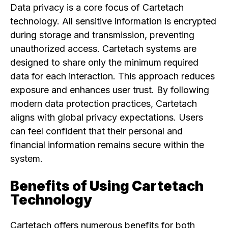
Data privacy is a core focus of Cartetach
technology. All sensitive information is encrypted
during storage and transmission, preventing
unauthorized access. Cartetach systems are
designed to share only the minimum required
data for each interaction. This approach reduces
exposure and enhances user trust. By following
modern data protection practices, Cartetach
aligns with global privacy expectations. Users
can feel confident that their personal and
financial information remains secure within the
system.
Benefits of Using Cartetach
Technology
Cartetach offers numerous benefits for both