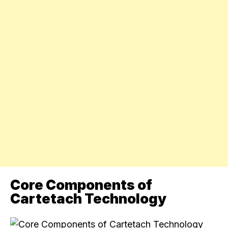
Core Components of
Cartetach Technology