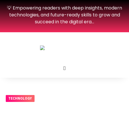
💡 Empowering readers with deep insights, modern
technologies, and future-ready skills to grow and
succeed in the digital era…
TECHNOLOGY