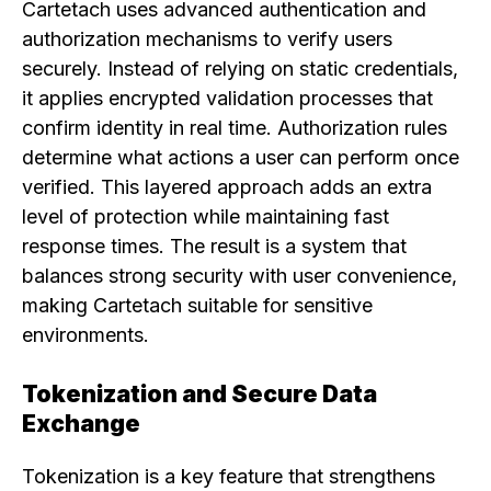
Cartetach uses advanced authentication and
authorization mechanisms to verify users
securely. Instead of relying on static credentials,
it applies encrypted validation processes that
confirm identity in real time. Authorization rules
determine what actions a user can perform once
verified. This layered approach adds an extra
level of protection while maintaining fast
response times. The result is a system that
balances strong security with user convenience,
making Cartetach suitable for sensitive
environments.
Tokenization and Secure Data
Exchange
Tokenization is a key feature that strengthens