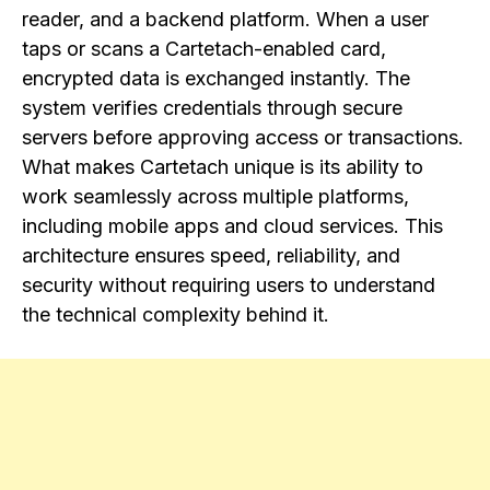
reader, and a backend platform. When a user
taps or scans a Cartetach-enabled card,
encrypted data is exchanged instantly. The
system verifies credentials through secure
servers before approving access or transactions.
What makes Cartetach unique is its ability to
work seamlessly across multiple platforms,
including mobile apps and cloud services. This
architecture ensures speed, reliability, and
security without requiring users to understand
the technical complexity behind it.