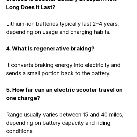
Long Does It Last?
Lithium-ion batteries typically last 2–4 years,
depending on usage and charging habits.
4. What is regenerative braking?
It converts braking energy into electricity and
sends a small portion back to the battery.
5. How far can an electric scooter travel on
one charge?
Range usually varies between 15 and 40 miles,
depending on battery capacity and riding
conditions.