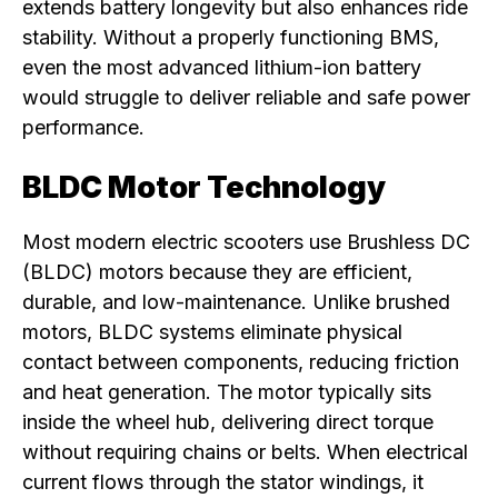
extends battery longevity but also enhances ride
stability. Without a properly functioning BMS,
even the most advanced lithium-ion battery
would struggle to deliver reliable and safe power
performance.
BLDC Motor Technology
Most modern electric scooters use Brushless DC
(BLDC) motors because they are efficient,
durable, and low-maintenance. Unlike brushed
motors, BLDC systems eliminate physical
contact between components, reducing friction
and heat generation. The motor typically sits
inside the wheel hub, delivering direct torque
without requiring chains or belts. When electrical
current flows through the stator windings, it