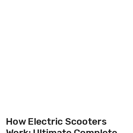
How Electric Scooters
Work: Ultimate Complete