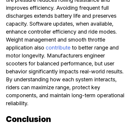
improves efficiency. Avoiding frequent full
discharges extends battery life and preserves
capacity. Software updates, when available,
enhance controller efficiency and ride modes.
Weight management and smooth throttle
application also
contribute
to better range and
motor longevity. Manufacturers engineer
scooters for balanced performance, but user
behavior significantly impacts real-world results.
By understanding how each system interacts,
riders can maximize range, protect key
components, and maintain long-term operational
reliability.
Conclusion