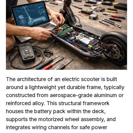
The architecture of an electric scooter is built
around a lightweight yet durable frame, typically
constructed from aerospace-grade aluminum or
reinforced alloy. This structural framework
houses the battery pack within the deck,
supports the motorized wheel assembly, and
integrates wiring channels for safe power