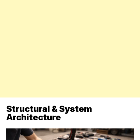
Structural & System
Architecture