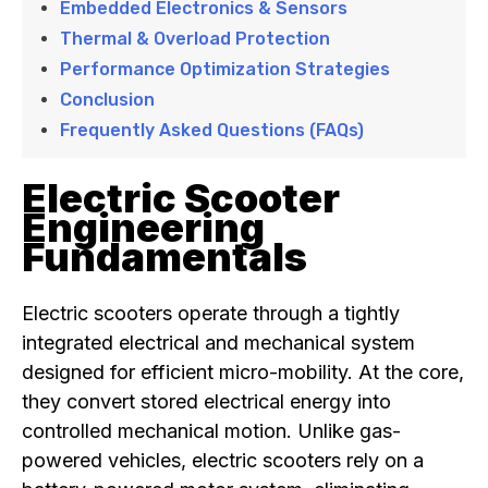
Embedded Electronics & Sensors
Thermal & Overload Protection
Performance Optimization Strategies
Conclusion
Frequently Asked Questions (FAQs)
Electric Scooter
Engineering
Fundamentals
Electric scooters operate through a tightly
integrated electrical and mechanical system
designed for efficient micro-mobility. At the core,
they convert stored electrical energy into
controlled mechanical motion. Unlike gas-
powered vehicles, electric scooters rely on a