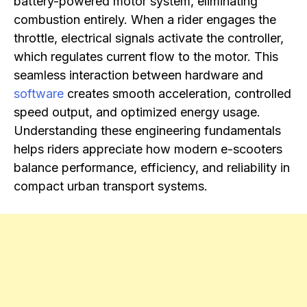
battery-powered motor system, eliminating
combustion entirely. When a rider engages the
throttle, electrical signals activate the controller,
which regulates current flow to the motor. This
seamless interaction between hardware and
software
creates smooth acceleration, controlled
speed output, and optimized energy usage.
Understanding these engineering fundamentals
helps riders appreciate how modern e-scooters
balance performance, efficiency, and reliability in
compact urban transport systems.