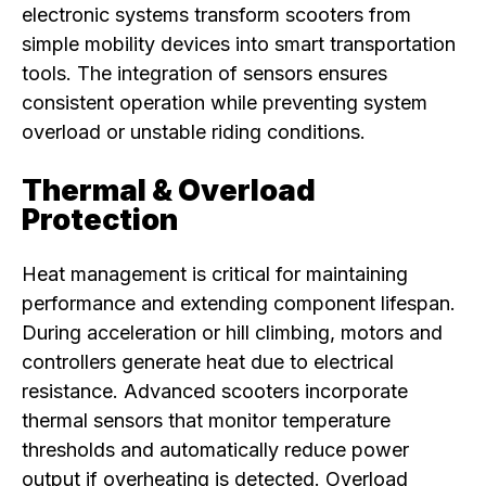
electronic systems transform scooters from
simple mobility devices into smart transportation
tools. The integration of sensors ensures
consistent operation while preventing system
overload or unstable riding conditions.
Thermal & Overload
Protection
Heat management is critical for maintaining
performance and extending component lifespan.
During acceleration or hill climbing, motors and
controllers generate heat due to electrical
resistance. Advanced scooters incorporate
thermal sensors that monitor temperature
thresholds and automatically reduce power
output if overheating is detected. Overload