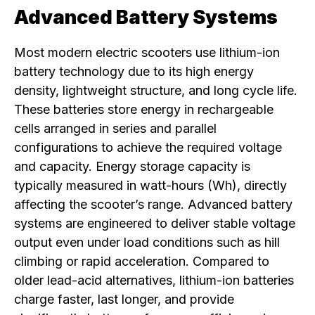
Advanced Battery Systems
Most modern electric scooters use lithium-ion
battery technology due to its high energy
density, lightweight structure, and long cycle life.
These batteries store energy in rechargeable
cells arranged in series and parallel
configurations to achieve the required voltage
and capacity. Energy storage capacity is
typically measured in watt-hours (Wh), directly
affecting the scooter’s range. Advanced battery
systems are engineered to deliver stable voltage
output even under load conditions such as hill
climbing or rapid acceleration. Compared to
older lead-acid alternatives, lithium-ion batteries
charge faster, last longer, and provide