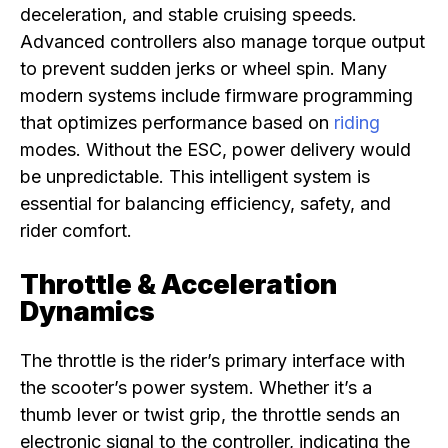
deceleration, and stable cruising speeds.
Advanced controllers also manage torque output
to prevent sudden jerks or wheel spin. Many
modern systems include firmware programming
that optimizes performance based on
riding
modes. Without the ESC, power delivery would
be unpredictable. This intelligent system is
essential for balancing efficiency, safety, and
rider comfort.
Throttle & Acceleration
Dynamics
The throttle is the rider’s primary interface with
the scooter’s power system. Whether it’s a
thumb lever or twist grip, the throttle sends an
electronic signal to the controller, indicating the