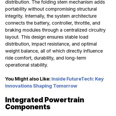
distribution. The folding stem mechanism adds
portability without compromising structural
integrity. Internally, the system architecture
connects the battery, controller, throttle, and
braking modules through a centralized circuitry
layout. This design ensures stable load
distribution, impact resistance, and optimal
weight balance, all of which directly influence
ride comfort, durability, and long-term
operational stability.
You Might also Like:
Inside FutureTech: Key
Innovations Shaping Tomorrow
Integrated Powertrain
Components