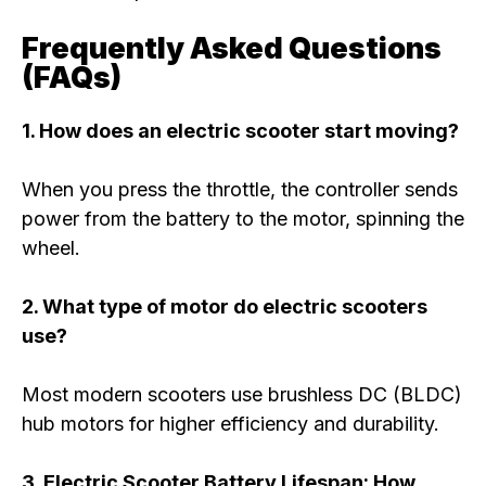
Frequently Asked Questions
(FAQs)
1. How does an electric scooter start moving?
When you press the throttle, the controller sends
power from the battery to the motor, spinning the
wheel.
2. What type of motor do electric scooters
use?
Most modern scooters use brushless DC (BLDC)
hub motors for higher efficiency and durability.
3. Electric Scooter Battery Lifespan: How