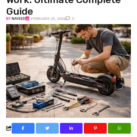
Guide
BY
NAVEED
FEBRUARY 25, 2026
0