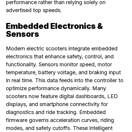
performance rather than relying solely on
advertised top speeds.
Embedded Electronics &
Sensors
Modern electric scooters integrate embedded
electronics that enhance safety, control, and
functionality. Sensors monitor speed, motor
temperature, battery voltage, and braking input
in real time. This data feeds into the controller to
optimize performance dynamically. Many
scooters now feature digital dashboards, LED
displays, and smartphone connectivity for
diagnostics and ride tracking. Embedded
firmware governs acceleration curves, riding
modes, and safety cutoffs. These intelligent