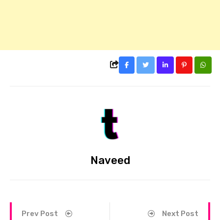
Naveed
Prev Post
Next Post