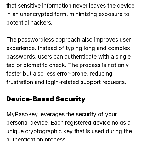
that sensitive information never leaves the device
in an unencrypted form, minimizing exposure to
potential hackers.
The passwordless approach also improves user
experience. Instead of typing long and complex
passwords, users can authenticate with a single
tap or biometric check. The process is not only
faster but also less error-prone, reducing
frustration and login-related support requests.
Device-Based Security
MyPasoKey leverages the security of your
personal device. Each registered device holds a
unique cryptographic key that is used during the
authentication process.