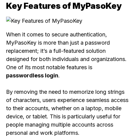
Key Features of MyPasoKey
When it comes to secure authentication,
MyPasoKey is more than just a password
replacement; it’s a full-featured solution
designed for both individuals and organizations.
One of its most notable features is
passwordless login
.
By removing the need to memorize long strings
of characters, users experience seamless access
to their accounts, whether on a laptop, mobile
device, or tablet. This is particularly useful for
people managing multiple accounts across
personal and work platforms.