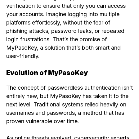
verification to ensure that only you can access
your accounts. Imagine logging into multiple
platforms effortlessly, without the fear of
phishing attacks, password leaks, or repeated
login frustrations. That’s the promise of
MyPasoKey, a solution that’s both smart and
user-friendly.
Evolution of MyPasoKey
The concept of passwordless authentication isn’t
entirely new, but MyPasoKey has taken it to the
next level. Traditional systems relied heavily on
usernames and passwords, a method that has
proven vulnerable over time.
As online threats evolved, cybersecurity experts