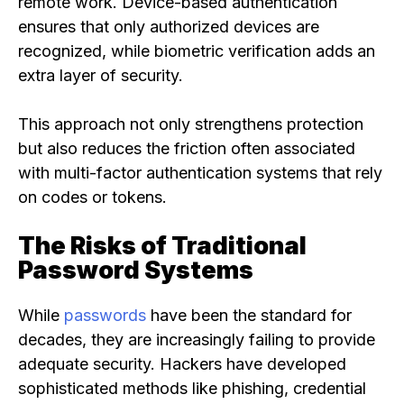
remote work. Device-based authentication
ensures that only authorized devices are
recognized, while biometric verification adds an
extra layer of security.
This approach not only strengthens protection
but also reduces the friction often associated
with multi-factor authentication systems that rely
on codes or tokens.
The Risks of Traditional
Password Systems
While
passwords
have been the standard for
decades, they are increasingly failing to provide
adequate security. Hackers have developed
sophisticated methods like phishing, credential