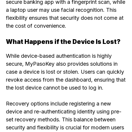
secure banking app with a fingerprint scan, while
a laptop user may use facial recognition. This
flexibility ensures that security does not come at
the cost of convenience.
What Happens if the Device Is Lost?
While device-based authentication is highly
secure, MyPasoKey also provides solutions in
case a device is lost or stolen. Users can quickly
revoke access from the dashboard, ensuring that
the lost device cannot be used to log in.
Recovery options include registering a new
device and re-authenticating identity using pre-
set recovery methods. This balance between
security and flexibility is crucial for modern users