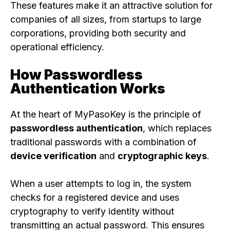
These features make it an attractive solution for
companies of all sizes, from startups to large
corporations, providing both security and
operational efficiency.
How Passwordless
Authentication Works
At the heart of MyPasoKey is the principle of
passwordless authentication
, which replaces
traditional passwords with a combination of
device verification
and
cryptographic keys
.
When a user attempts to log in, the system
checks for a registered device and uses
cryptography to verify identity without
transmitting an actual password. This ensures