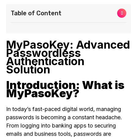
Table of Content
MyPasoKey: Advanced
Passwordless
Authentication
Solution
Introduction: What is
MyPasoKey?
In today’s fast-paced digital world, managing
passwords is becoming a constant headache.
From logging into banking apps to securing
emails and business tools, passwords are