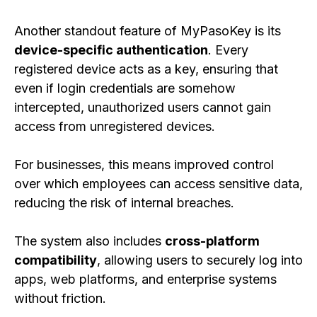
Another standout feature of MyPasoKey is its
device-specific authentication
. Every
registered device acts as a key, ensuring that
even if login credentials are somehow
intercepted, unauthorized users cannot gain
access from unregistered devices.
For businesses, this means improved control
over which employees can access sensitive data,
reducing the risk of internal breaches.
The system also includes
cross-platform
compatibility
, allowing users to securely log into
apps, web platforms, and enterprise systems
without friction.