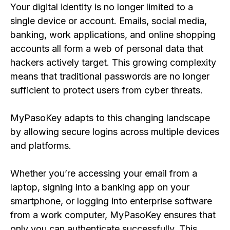
Your digital identity is no longer limited to a
single device or account. Emails, social media,
banking, work applications, and online shopping
accounts all form a web of personal data that
hackers actively target. This growing complexity
means that traditional passwords are no longer
sufficient to protect users from cyber threats.
MyPasoKey adapts to this changing landscape
by allowing secure logins across multiple devices
and platforms.
Whether you’re accessing your email from a
laptop, signing into a banking app on your
smartphone, or logging into enterprise software
from a work computer, MyPasoKey ensures that
only you can authenticate successfully. This