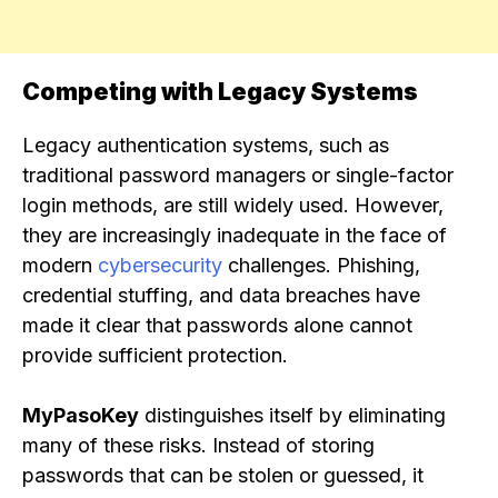
Competing with Legacy Systems
Legacy authentication systems, such as
traditional password managers or single-factor
login methods, are still widely used. However,
they are increasingly inadequate in the face of
modern
cybersecurity
challenges. Phishing,
credential stuffing, and data breaches have
made it clear that passwords alone cannot
provide sufficient protection.
MyPasoKey
distinguishes itself by eliminating
many of these risks. Instead of storing
passwords that can be stolen or guessed, it