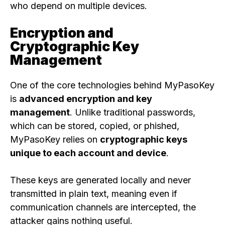
who depend on multiple devices.
Encryption and
Cryptographic Key
Management
One of the core technologies behind MyPasoKey
is
advanced encryption and key
management
. Unlike traditional passwords,
which can be stored, copied, or phished,
MyPasoKey relies on
cryptographic keys
unique to each account and device
.
These keys are generated locally and never
transmitted in plain text, meaning even if
communication channels are intercepted, the
attacker gains nothing useful.