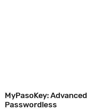
MyPasoKey: Advanced
Passwordless