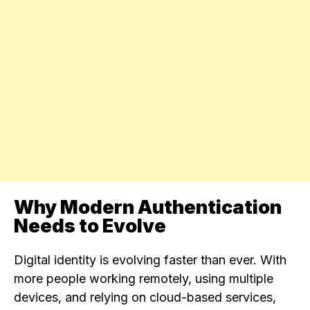
Why Modern Authentication
Needs to Evolve
Digital identity is evolving faster than ever. With
more people working remotely, using multiple
devices, and relying on cloud-based services,