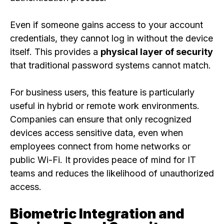
Even if someone gains access to your account
credentials, they cannot log in without the device
itself. This provides a
physical layer of security
that traditional password systems cannot match.
For business users, this feature is particularly
useful in hybrid or remote work environments.
Companies can ensure that only recognized
devices access sensitive data, even when
employees connect from home networks or
public Wi-Fi. It provides peace of mind for IT
teams and reduces the likelihood of unauthorized
access.
Biometric Integration and