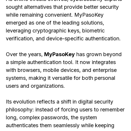
sought alternatives that provide better security
while remaining convenient. MyPasoKey
emerged as one of the leading solutions,
leveraging cryptographic keys, biometric
verification, and device-specific authentication.
Over the years,
MyPasoKey
has grown beyond
a simple authentication tool. It now integrates
with browsers, mobile devices, and enterprise
systems, making it versatile for both personal
users and organizations.
Its evolution reflects a shift in digital security
philosophy: instead of forcing users to remember
long, complex passwords, the system
authenticates them seamlessly while keeping