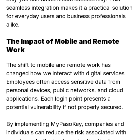
seamless integration makes it a practical solution
for everyday users and business professionals
alike.
The Impact of Mobile and Remote
Work
The shift to mobile and remote work has
changed how we interact with digital services.
Employees often access sensitive data from
personal devices, public networks, and cloud
applications. Each login point presents a
potential vulnerability if not properly secured.
By implementing MyPasoKey, companies and
individuals can reduce the risk associated with