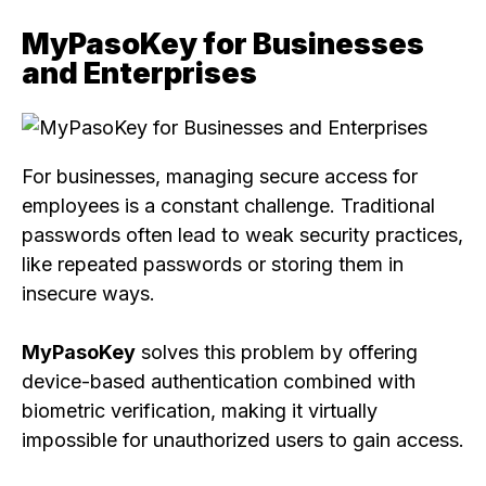
MyPasoKey for Businesses
and Enterprises
For businesses, managing secure access for
employees is a constant challenge. Traditional
passwords often lead to weak security practices,
like repeated passwords or storing them in
insecure ways.
MyPasoKey
solves this problem by offering
device-based authentication combined with
biometric verification, making it virtually
impossible for unauthorized users to gain access.