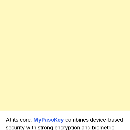
At its core,
MyPasoKey
combines device-based
security with strong encryption and biometric