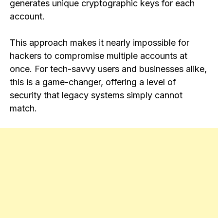
generates unique cryptographic keys for each
account.
This approach makes it nearly impossible for
hackers to compromise multiple accounts at
once. For tech-savvy users and businesses alike,
this is a game-changer, offering a level of
security that legacy systems simply cannot
match.