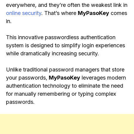
everywhere, and they’re often the weakest link in
online security
. That’s where
MyPasoKey
comes
in.
This innovative passwordless authentication
system is designed to simplify login experiences
while dramatically increasing security.
Unlike traditional password managers that store
your passwords,
MyPasoKey
leverages modern
authentication technology to eliminate the need
for manually remembering or typing complex
passwords.