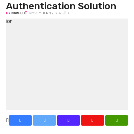
Authentication Solution
BY
NAVEED
NOVEMBER 12, 2025
0