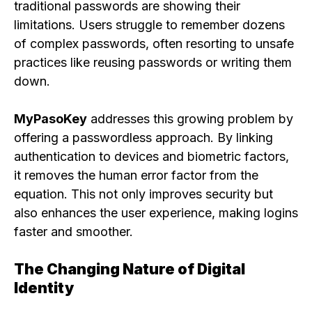
traditional passwords are showing their
limitations. Users struggle to remember dozens
of complex passwords, often resorting to unsafe
practices like reusing passwords or writing them
down.
MyPasoKey
addresses this growing problem by
offering a passwordless approach. By linking
authentication to devices and biometric factors,
it removes the human error factor from the
equation. This not only improves security but
also enhances the user experience, making logins
faster and smoother.
The Changing Nature of Digital
Identity