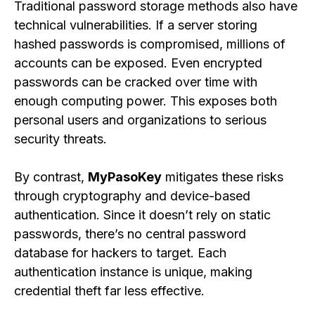
Traditional password storage methods also have
technical vulnerabilities. If a server storing
hashed passwords is compromised, millions of
accounts can be exposed. Even encrypted
passwords can be cracked over time with
enough computing power. This exposes both
personal users and organizations to serious
security threats.
By contrast,
MyPasoKey
mitigates these risks
through cryptography and device-based
authentication. Since it doesn’t rely on static
passwords, there’s no central password
database for hackers to target. Each
authentication instance is unique, making
credential theft far less effective.