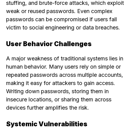
stuffing, and brute-force attacks, which exploit
weak or reused passwords. Even complex
passwords can be compromised if users fall
victim to social engineering or data breaches.
User Behavior Challenges
A major weakness of traditional systems lies in
human behavior. Many users rely on simple or
repeated passwords across multiple accounts,
making it easy for attackers to gain access.
Writing down passwords, storing them in
insecure locations, or sharing them across
devices further amplifies the risk.
Systemic Vulnerabilities