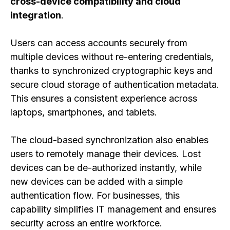
cross-device compatibility and cloud
integration
.
Users can access accounts securely from
multiple devices without re-entering credentials,
thanks to synchronized cryptographic keys and
secure cloud storage of authentication metadata.
This ensures a consistent experience across
laptops, smartphones, and tablets.
The cloud-based synchronization also enables
users to remotely manage their devices. Lost
devices can be de-authorized instantly, while
new devices can be added with a simple
authentication flow. For businesses, this
capability simplifies IT management and ensures
security across an entire workforce.