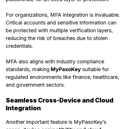
For organizations, MFA integration is invaluable.
Critical accounts and sensitive information can
be protected with multiple verification layers,
reducing the risk of breaches due to stolen
credentials.
MFA also aligns with industry compliance
standards, making
MyPasoKey
suitable for
regulated environments like finance, healthcare,
and government sectors.
Seamless Cross-Device and Cloud
Integration
Another important feature is MyPasoKey’s