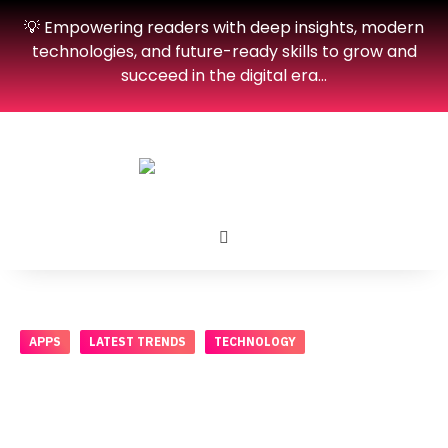
💡 Empowering readers with deep insights, modern
technologies, and future-ready skills to grow and
succeed in the digital era…
APPS
LATEST TRENDS
TECHNOLOGY