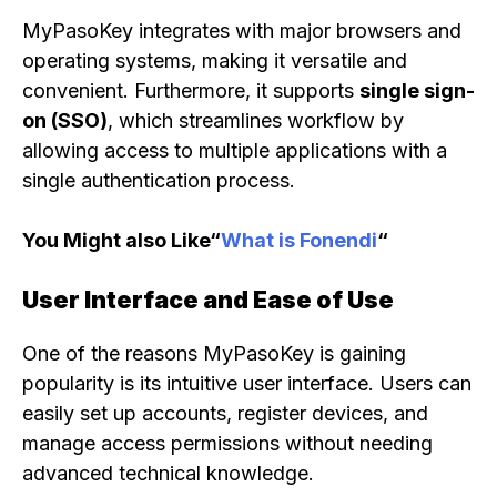
MyPasoKey integrates with major browsers and
operating systems, making it versatile and
convenient. Furthermore, it supports
single sign-
on (SSO)
, which streamlines workflow by
allowing access to multiple applications with a
single authentication process.
You Might also Like“
What is Fonendi
“
User Interface and Ease of Use
One of the reasons MyPasoKey is gaining
popularity is its intuitive user interface. Users can
easily set up accounts, register devices, and
manage access permissions without needing
advanced technical knowledge.