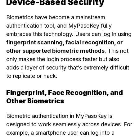
Device-Based Security
Biometrics have become a mainstream
authentication tool, and MyPasoKey fully
embraces this technology. Users can log in using
fingerprint scanning, facial recognition, or
other supported biometric methods
. This not
only makes the login process faster but also
adds a layer of security that’s extremely difficult
to replicate or hack.
Fingerprint, Face Recognition, and
Other Biometrics
Biometric authentication in MyPasoKey is
designed to work seamlessly across devices. For
example, a smartphone user can log into a