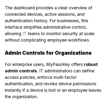
The dashboard provides a clear overview of
connected devices, active sessions, and
authentication history. For businesses, this
interface simplifies administrative control,
allowing
IT
teams to monitor security at scale
without complicating employee workflows.
Admin Controls for Organizations
For enterprise users, MyPasoKey offers
robust
admin controls
. IT administrators can define
access policies, enforce multi-factor
authentication, and revoke device permissions
instantly if a device is lost or an employee leaves
the organization.