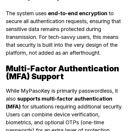
The system uses
end-to-end encryption
to
secure all authentication requests, ensuring that
sensitive data remains protected during
transmission. For tech-savvy users, this means
that security is built into the very design of the
platform, not added as an afterthought.
Multi-Factor Authentication
(MFA) Support
While MyPasoKey is primarily passwordless, it
also
supports multi-factor authentication
(MFA)
for situations requiring additional security.
Users can combine device verification,
biometrics, and optional OTPs (one-time
passwords) for an extra layer of protection.