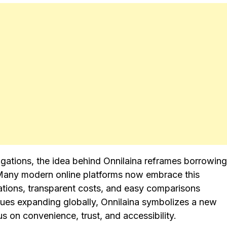
ligations, the idea behind Onnilaina reframes borrowing
ty. Many modern online platforms now embrace this
ations, transparent costs, and easy comparisons
nues expanding globally, Onnilaina symbolizes a new
s on convenience, trust, and accessibility.