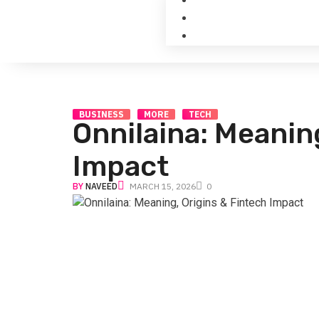
BUSINESS
MORE
TECH
Onnilaina: Meanin
Impact
BY
NAVEED
MARCH 15, 2026
0