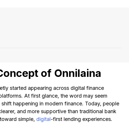
Concept of Onnilaina
etly started appearing across digital finance
platforms. At first glance, the word may seem
ger shift happening in modern finance. Today, people
clearer, and more supportive than traditional bank
t toward simple,
digital
-first lending experiences.