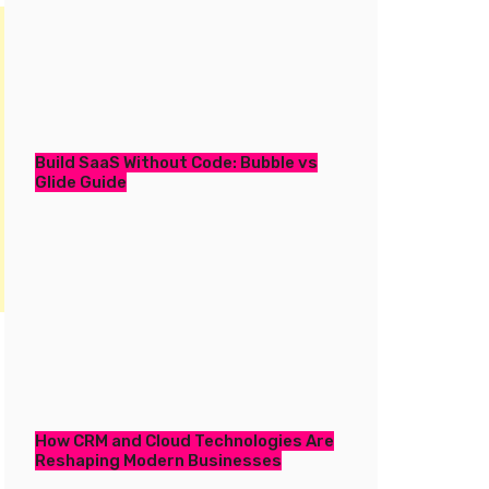
Build SaaS Without Code: Bubble vs
Glide Guide
How CRM and Cloud Technologies Are
Reshaping Modern Businesses