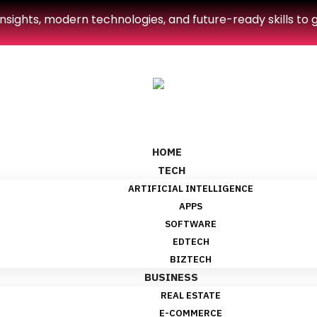
sights, modern technologies, and future-ready skills to g
HOME
TECH
ARTIFICIAL INTELLIGENCE
APPS
SOFTWARE
EDTECH
BIZTECH
BUSINESS
REAL ESTATE
E-COMMERCE