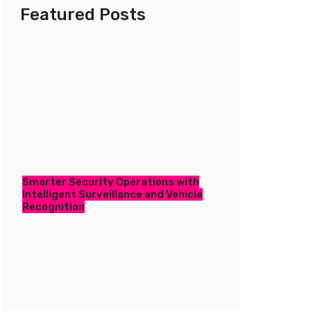
Featured Posts
Smarter Security Operations with
Intelligent Surveillance and Vehicle
Recognition