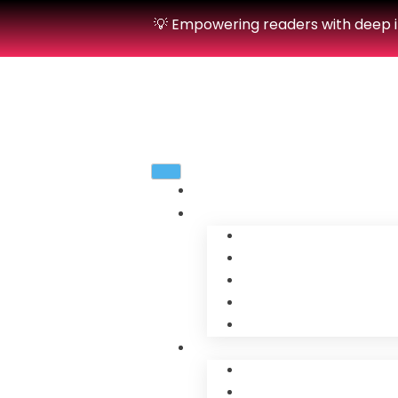
💡 Empowering readers with deep in