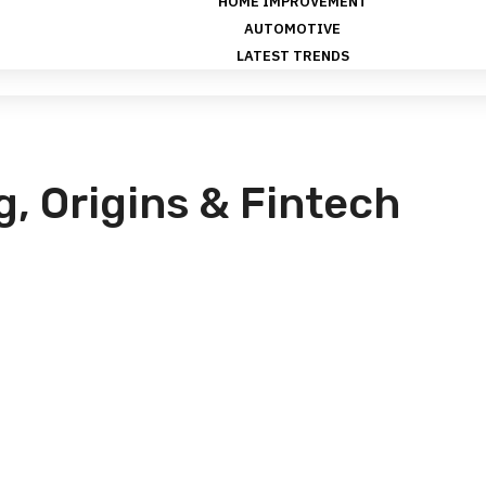
HOME IMPROVEMENT
AUTOMOTIVE
LATEST TRENDS
g, Origins & Fintech