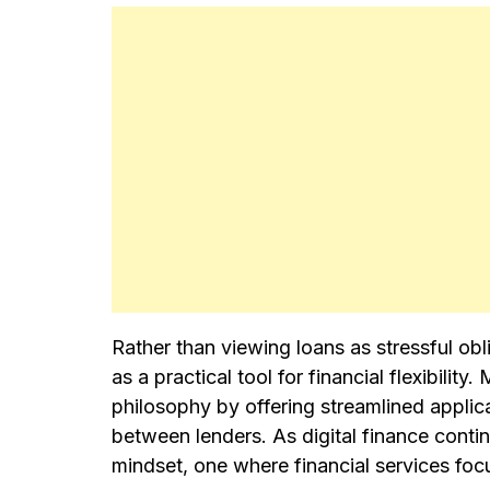
Rather than viewing loans as stressful ob
as a practical tool for financial flexibili
philosophy by offering streamlined applic
between lenders. As digital finance conti
mindset, one where financial services focu