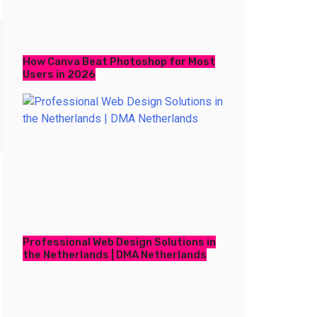
How Canva Beat Photoshop for Most
Users in 2026
Professional Web Design Solutions in
the Netherlands | DMA Netherlands