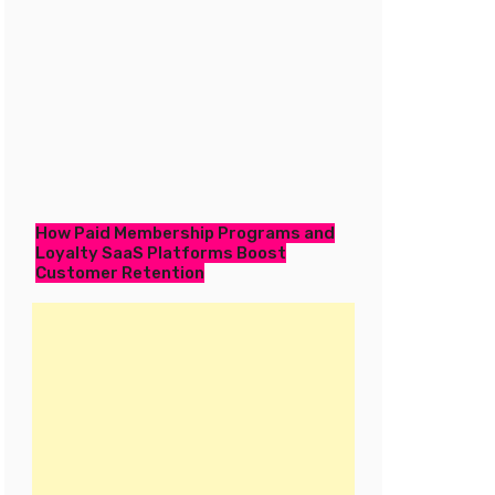
How Paid Membership Programs and
Loyalty SaaS Platforms Boost
Customer Retention