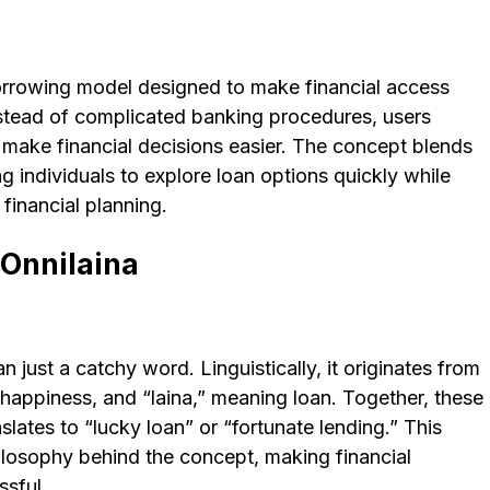
borrowing model designed to make financial access
nstead of complicated banking procedures, users
o make financial decisions easier. The concept blends
ng individuals to explore loan options quickly while
 financial planning.
Onnilaina
just a catchy word. Linguistically, it originates from
 happiness, and “laina,” meaning loan. Together, these
slates to “lucky loan” or “fortunate lending.” This
ilosophy behind the concept, making financial
ssful.