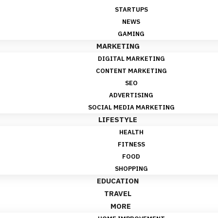
STARTUPS
NEWS
GAMING
MARKETING
DIGITAL MARKETING
CONTENT MARKETING
SEO
ADVERTISING
SOCIAL MEDIA MARKETING
LIFESTYLE
HEALTH
FITNESS
FOOD
SHOPPING
EDUCATION
TRAVEL
MORE