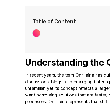
Table of Content
Understanding the 
In recent years, the term Onnilaina has qui
discussions, blogs, and emerging fintech 
unfamiliar, yet its concept reflects a lar
want borrowing solutions that are faster, 
processes. Onnilaina represents that shif