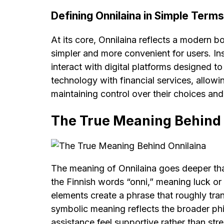
Defining Onnilaina in Simple Terms
At its core, Onnilaina reflects a modern 
simpler and more convenient for users. I
interact with digital platforms designed t
technology with financial services, allowi
maintaining control over their choices and
The True Meaning Behind 
The meaning of Onnilaina goes deeper than 
the Finnish words “onni,” meaning luck or
elements create a phrase that roughly tran
symbolic meaning reflects the broader ph
assistance feel supportive rather than stre