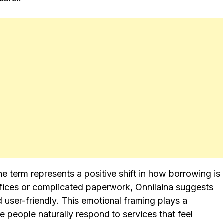
he term represents a positive shift in how borrowing is
ffices or complicated paperwork, Onnilaina suggests
 user-friendly. This emotional framing plays a
e people naturally respond to services that feel