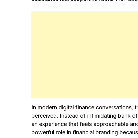
In modern digital finance conversations, t
perceived. Instead of intimidating bank o
an experience that feels approachable and
powerful role in financial branding becaus