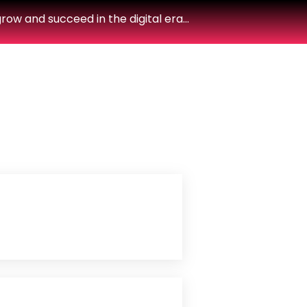
row and succeed in the digital era…