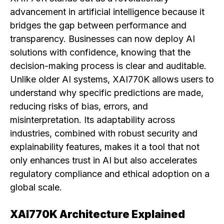
advancement in artificial intelligence because it
bridges the gap between performance and
transparency. Businesses can now deploy AI
solutions with confidence, knowing that the
decision-making process is clear and auditable.
Unlike older AI systems, XAI770K allows users to
understand why specific predictions are made,
reducing risks of bias, errors, and
misinterpretation. Its adaptability across
industries, combined with robust security and
explainability features, makes it a tool that not
only enhances trust in AI but also accelerates
regulatory compliance and ethical adoption on a
global scale.
XAI770K Architecture Explained