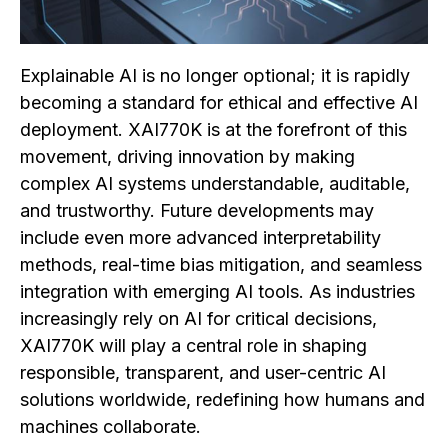
Explainable AI is no longer optional; it is rapidly
becoming a standard for ethical and effective AI
deployment. XAI770K is at the forefront of this
movement, driving innovation by making
complex AI systems understandable, auditable,
and trustworthy. Future developments may
include even more advanced interpretability
methods, real-time bias mitigation, and seamless
integration with emerging AI tools. As industries
increasingly rely on AI for critical decisions,
XAI770K will play a central role in shaping
responsible, transparent, and user-centric AI
solutions worldwide, redefining how humans and
machines collaborate.