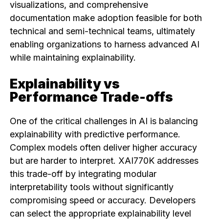
visualizations, and comprehensive
documentation make adoption feasible for both
technical and semi-technical teams, ultimately
enabling organizations to harness advanced AI
while maintaining explainability.
Explainability vs
Performance Trade-offs
One of the critical challenges in AI is balancing
explainability with predictive performance.
Complex models often deliver higher accuracy
but are harder to interpret. XAI770K addresses
this trade-off by integrating modular
interpretability tools without significantly
compromising speed or accuracy. Developers
can select the appropriate explainability level