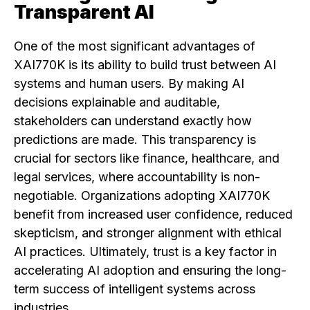
Transparent AI
One of the most significant advantages of
XAI770K is its ability to build trust between AI
systems and human users. By making AI
decisions explainable and auditable,
stakeholders can understand exactly how
predictions are made. This transparency is
crucial for sectors like finance, healthcare, and
legal services, where accountability is non-
negotiable. Organizations adopting XAI770K
benefit from increased user confidence, reduced
skepticism, and stronger alignment with ethical
AI practices. Ultimately, trust is a key factor in
accelerating AI adoption and ensuring the long-
term success of intelligent systems across
industries.