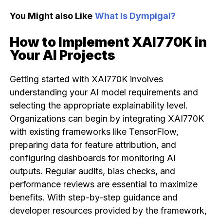
You Might also Like
What Is Dympigal?
How to Implement XAI770K in
Your AI Projects
Getting started with XAI770K involves
understanding your AI model requirements and
selecting the appropriate explainability level.
Organizations can begin by integrating XAI770K
with existing frameworks like TensorFlow,
preparing data for feature attribution, and
configuring dashboards for monitoring AI
outputs. Regular audits, bias checks, and
performance reviews are essential to maximize
benefits. With step-by-step guidance and
developer resources provided by the framework,