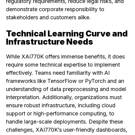
regulatory requirements, reduce legal risks, and
demonstrate corporate responsibility to
stakeholders and customers alike.
Technical Learning Curve and
Infrastructure Needs
While XAI770K offers immense benefits, it does
require some technical expertise to implement
effectively. Teams need familiarity with AI
frameworks like TensorFlow or PyTorch and an
understanding of data preprocessing and model
interpretation. Additionally, organizations must
ensure robust infrastructure, including cloud
support or high-performance computing, to
handle large-scale deployments. Despite these
challenges, XAI770K’s user-friendly dashboards,