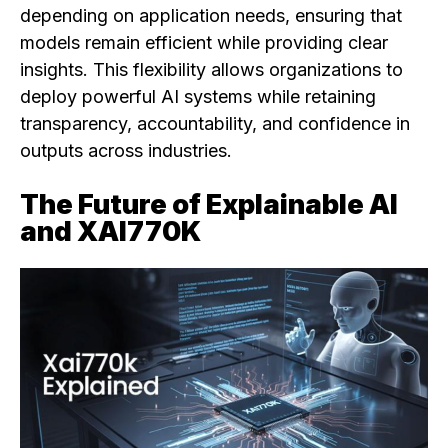
depending on application needs, ensuring that
models remain efficient while providing clear
insights. This flexibility allows organizations to
deploy powerful AI systems while retaining
transparency, accountability, and confidence in
outputs across industries.
The Future of Explainable AI
and XAI770K