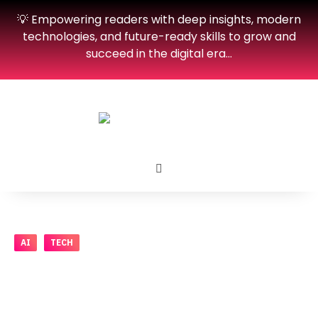
💡 Empowering readers with deep insights, modern
technologies, and future-ready skills to grow and
succeed in the digital era…
AI
TECH