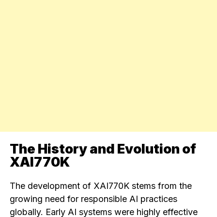
The History and Evolution of
XAI770K
The development of XAI770K stems from the
growing need for responsible AI practices
globally. Early AI systems were highly effective