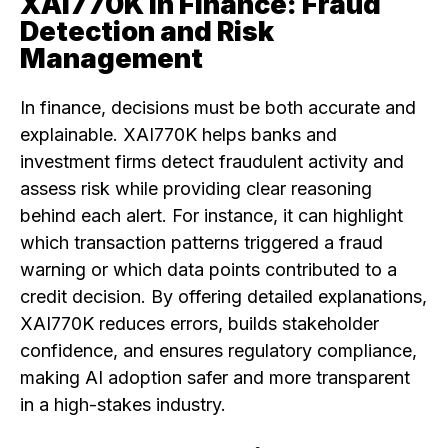
XAI770K in Finance: Fraud
Detection and Risk
Management
In finance, decisions must be both accurate and
explainable. XAI770K helps banks and
investment firms detect fraudulent activity and
assess risk while providing clear reasoning
behind each alert. For instance, it can highlight
which transaction patterns triggered a fraud
warning or which data points contributed to a
credit decision. By offering detailed explanations,
XAI770K reduces errors, builds stakeholder
confidence, and ensures regulatory compliance,
making AI adoption safer and more transparent
in a high-stakes industry.