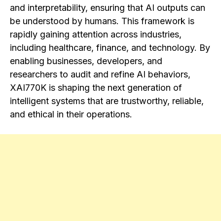
and interpretability, ensuring that AI outputs can
be understood by humans. This framework is
rapidly gaining attention across industries,
including healthcare, finance, and technology. By
enabling businesses, developers, and
researchers to audit and refine AI behaviors,
XAI770K is shaping the next generation of
intelligent systems that are trustworthy, reliable,
and ethical in their operations.