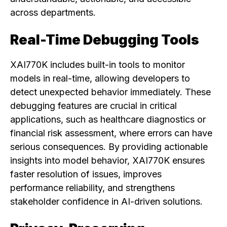
across departments.
Real-Time Debugging Tools
XAI770K includes built-in tools to monitor
models in real-time, allowing developers to
detect unexpected behavior immediately. These
debugging features are crucial in critical
applications, such as healthcare diagnostics or
financial risk assessment, where errors can have
serious consequences. By providing actionable
insights into model behavior, XAI770K ensures
faster resolution of issues, improves
performance reliability, and strengthens
stakeholder confidence in AI-driven solutions.