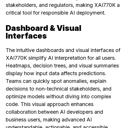
stakeholders, and regulators, making XAI770K a
critical tool for responsible AI deployment.
Dashboard & Visual
Interfaces
The intuitive dashboards and visual interfaces of
XAI770K simplify AI interpretation for all users.
Heatmaps, decision trees, and visual summaries
display how input data affects predictions.
Teams can quickly spot anomalies, explain
decisions to non-technical stakeholders, and
optimize models without diving into complex
code. This visual approach enhances
collaboration between AI developers and
business users, making advanced AI
understandable, actionable, and accessible