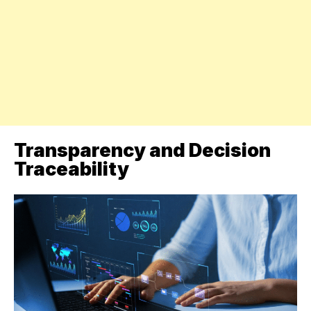
Transparency and Decision
Traceability