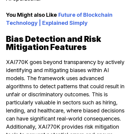
You Might also Like
Future of Blockchain
Technology | Explained Simply
Bias Detection and Risk
Mitigation Features
XAI770K goes beyond transparency by actively
identifying and mitigating biases within AI
models. The framework uses advanced
algorithms to detect patterns that could result in
unfair or discriminatory outcomes. This is
particularly valuable in sectors such as hiring,
lending, and healthcare, where biased decisions
can have significant real-world consequences.
Additionally, XAI770K provides risk mitigation