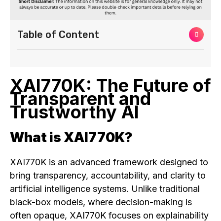
Table of Content
XAI770K: The Future of
Transparent and
Trustworthy AI
What is XAI770K?
XAI770K is an advanced framework designed to
bring transparency, accountability, and clarity to
artificial intelligence systems. Unlike traditional
black-box models, where decision-making is
often opaque, XAI770K focuses on explainability