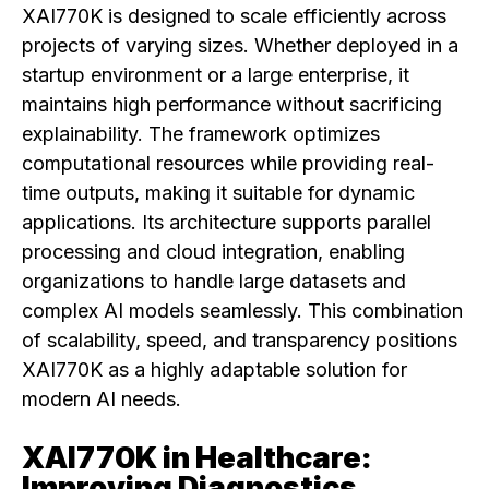
XAI770K is designed to scale efficiently across
projects of varying sizes. Whether deployed in a
startup environment or a large enterprise, it
maintains high performance without sacrificing
explainability. The framework optimizes
computational resources while providing real-
time outputs, making it suitable for dynamic
applications. Its architecture supports parallel
processing and cloud integration, enabling
organizations to handle large datasets and
complex AI models seamlessly. This combination
of scalability, speed, and transparency positions
XAI770K as a highly adaptable solution for
modern AI needs.
XAI770K in Healthcare:
Improving Diagnostics