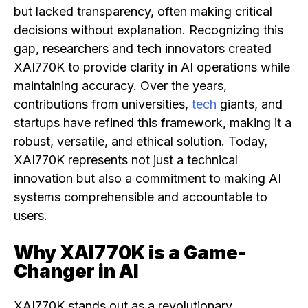
but lacked transparency, often making critical
decisions without explanation. Recognizing this
gap, researchers and tech innovators created
XAI770K to provide clarity in AI operations while
maintaining accuracy. Over the years,
contributions from universities,
tech
giants, and
startups have refined this framework, making it a
robust, versatile, and ethical solution. Today,
XAI770K represents not just a technical
innovation but also a commitment to making AI
systems comprehensible and accountable to
users.
Why XAI770K is a Game-
Changer in AI
XAI770K stands out as a revolutionary