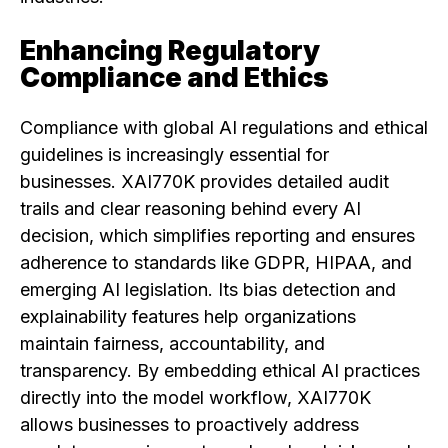
Enhancing Regulatory
Compliance and Ethics
Compliance with global AI regulations and ethical
guidelines is increasingly essential for
businesses. XAI770K provides detailed audit
trails and clear reasoning behind every AI
decision, which simplifies reporting and ensures
adherence to standards like GDPR, HIPAA, and
emerging AI legislation. Its bias detection and
explainability features help organizations
maintain fairness, accountability, and
transparency. By embedding ethical AI practices
directly into the model workflow, XAI770K
allows businesses to proactively address