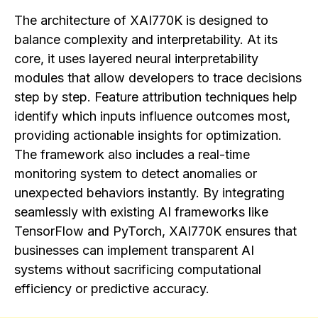
The architecture of XAI770K is designed to
balance complexity and interpretability. At its
core, it uses layered neural interpretability
modules that allow developers to trace decisions
step by step. Feature attribution techniques help
identify which inputs influence outcomes most,
providing actionable insights for optimization.
The framework also includes a real-time
monitoring system to detect anomalies or
unexpected behaviors instantly. By integrating
seamlessly with existing AI frameworks like
TensorFlow and PyTorch, XAI770K ensures that
businesses can implement transparent AI
systems without sacrificing computational
efficiency or predictive accuracy.