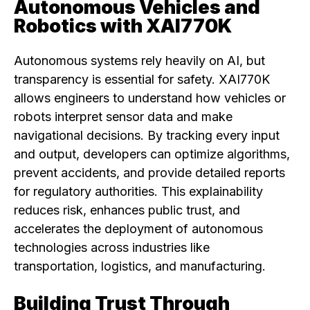
Autonomous Vehicles and
Robotics with XAI770K
Autonomous systems rely heavily on AI, but
transparency is essential for safety. XAI770K
allows engineers to understand how vehicles or
robots interpret sensor data and make
navigational decisions. By tracking every input
and output, developers can optimize algorithms,
prevent accidents, and provide detailed reports
for regulatory authorities. This explainability
reduces risk, enhances public trust, and
accelerates the deployment of autonomous
technologies across industries like
transportation, logistics, and manufacturing.
Building Trust Through