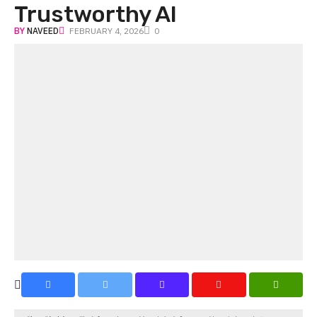
Trustworthy AI
BY
NAVEED
FEBRUARY 4, 2026
0