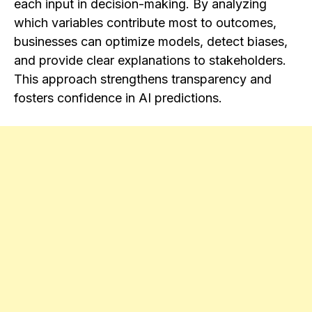
each input in decision-making. By analyzing
which variables contribute most to outcomes,
businesses can optimize models, detect biases,
and provide clear explanations to stakeholders.
This approach strengthens transparency and
fosters confidence in AI predictions.