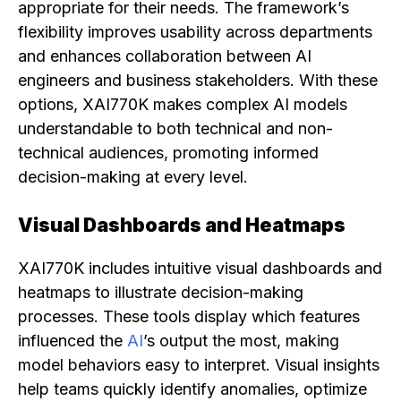
appropriate for their needs. The framework’s
flexibility improves usability across departments
and enhances collaboration between AI
engineers and business stakeholders. With these
options, XAI770K makes complex AI models
understandable to both technical and non-
technical audiences, promoting informed
decision-making at every level.
Visual Dashboards and Heatmaps
XAI770K includes intuitive visual dashboards and
heatmaps to illustrate decision-making
processes. These tools display which features
influenced the
AI
’s output the most, making
model behaviors easy to interpret. Visual insights
help teams quickly identify anomalies, optimize