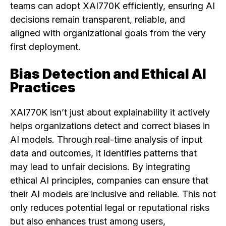
teams can adopt XAI770K efficiently, ensuring AI
decisions remain transparent, reliable, and
aligned with organizational goals from the very
first deployment.
Bias Detection and Ethical AI
Practices
XAI770K isn’t just about explainability it actively
helps organizations detect and correct biases in
AI models. Through real-time analysis of input
data and outcomes, it identifies patterns that
may lead to unfair decisions. By integrating
ethical AI principles, companies can ensure that
their AI models are inclusive and reliable. This not
only reduces potential legal or reputational risks
but also enhances trust among users,