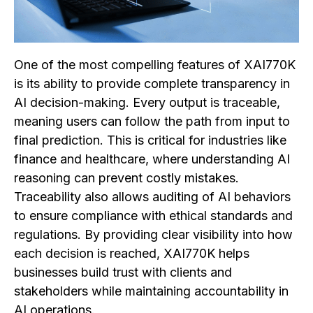
One of the most compelling features of XAI770K
is its ability to provide complete transparency in
AI decision-making. Every output is traceable,
meaning users can follow the path from input to
final prediction. This is critical for industries like
finance and healthcare, where understanding AI
reasoning can prevent costly mistakes.
Traceability also allows auditing of AI behaviors
to ensure compliance with ethical standards and
regulations. By providing clear visibility into how
each decision is reached, XAI770K helps
businesses build trust with clients and
stakeholders while maintaining accountability in
AI operations.