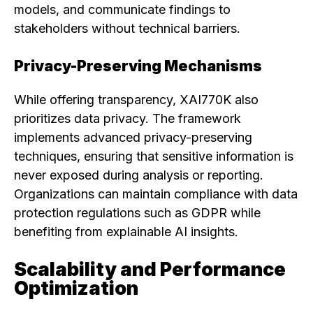
models, and communicate findings to
stakeholders without technical barriers.
Privacy-Preserving Mechanisms
While offering transparency, XAI770K also
prioritizes data privacy. The framework
implements advanced privacy-preserving
techniques, ensuring that sensitive information is
never exposed during analysis or reporting.
Organizations can maintain compliance with data
protection regulations such as GDPR while
benefiting from explainable AI insights.
Scalability and Performance
Optimization