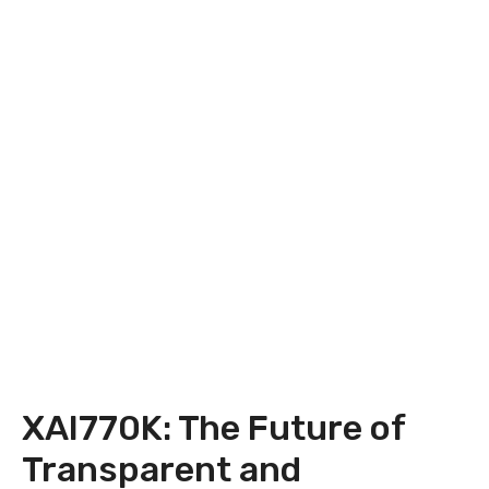
XAI770K: The Future of
Transparent and