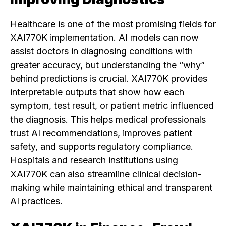
Healthcare is one of the most promising fields for
XAI770K implementation. AI models can now
assist doctors in diagnosing conditions with
greater accuracy, but understanding the “why”
behind predictions is crucial. XAI770K provides
interpretable outputs that show how each
symptom, test result, or patient metric influenced
the diagnosis. This helps medical professionals
trust AI recommendations, improves patient
safety, and supports regulatory compliance.
Hospitals and research institutions using
XAI770K can also streamline clinical decision-
making while maintaining ethical and transparent
AI practices.