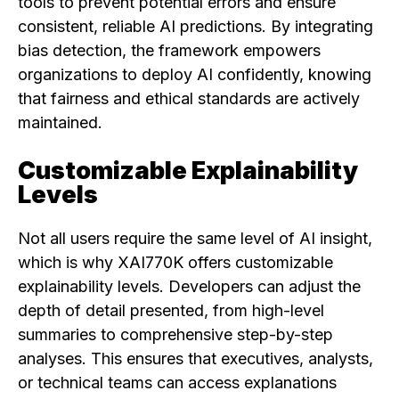
tools to prevent potential errors and ensure
consistent, reliable AI predictions. By integrating
bias detection, the framework empowers
organizations to deploy AI confidently, knowing
that fairness and ethical standards are actively
maintained.
Customizable Explainability
Levels
Not all users require the same level of AI insight,
which is why XAI770K offers customizable
explainability levels. Developers can adjust the
depth of detail presented, from high-level
summaries to comprehensive step-by-step
analyses. This ensures that executives, analysts,
or technical teams can access explanations