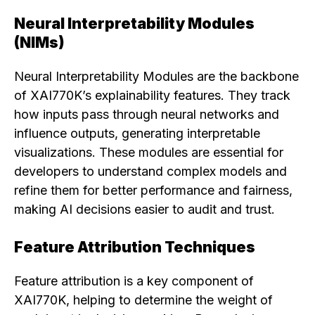
Neural Interpretability Modules
(NIMs)
Neural Interpretability Modules are the backbone
of XAI770K’s explainability features. They track
how inputs pass through neural networks and
influence outputs, generating interpretable
visualizations. These modules are essential for
developers to understand complex models and
refine them for better performance and fairness,
making AI decisions easier to audit and trust.
Feature Attribution Techniques
Feature attribution is a key component of
XAI770K, helping to determine the weight of