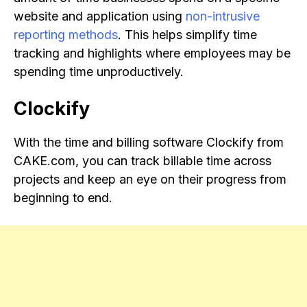
website and application using
non-intrusive
reporting methods
. This helps simplify time
tracking and highlights where employees may be
spending time unproductively.
Clockify
With the time and billing software Clockify from
CAKE.com, you can track billable time across
projects and keep an eye on their progress from
beginning to end.