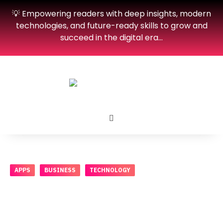
💡 Empowering readers with deep insights, modern
technologies, and future-ready skills to grow and
succeed in the digital era…
APPS
BUSINESS
TECHNOLOGY