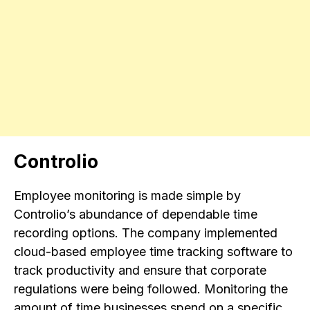
Controlio
Employee monitoring is made simple by
Controlio’s abundance of dependable time
recording options. The company implemented
cloud-based employee time tracking software to
track productivity and ensure that corporate
regulations were being followed. Monitoring the
amount of time businesses spend on a specific