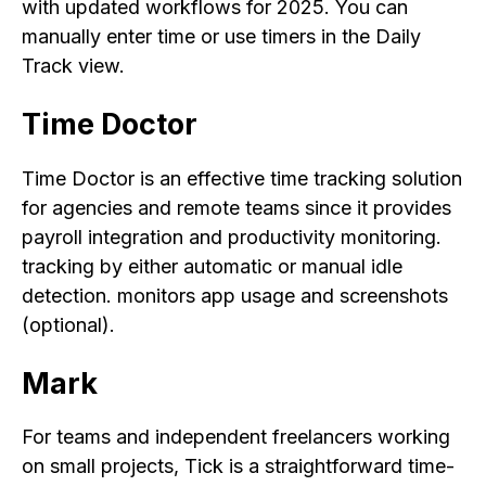
with updated workflows for 2025. You can
manually enter time or use timers in the Daily
Track view.
Time Doctor
Time Doctor is an effective time tracking solution
for agencies and remote teams since it provides
payroll integration and productivity monitoring.
tracking by either automatic or manual idle
detection. monitors app usage and screenshots
(optional).
Mark
For teams and independent freelancers working
on small projects, Tick is a straightforward time-