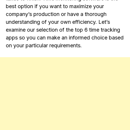
best option if you want to maximize your
company’s production or have a thorough
understanding of your own efficiency. Let’s
examine our selection of the top 6 time tracking
apps so you can make an informed choice based
on your particular requirements.