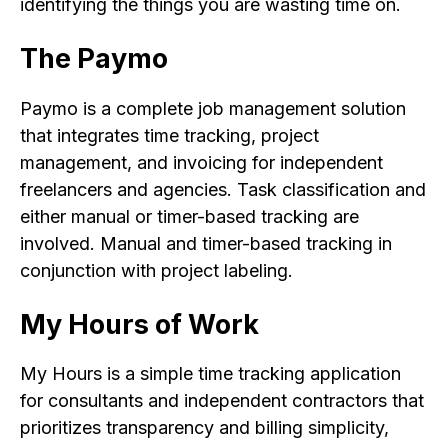
identifying the things you are wasting time on.
The Paymo
Paymo is a complete job management solution
that integrates time tracking, project
management, and invoicing for independent
freelancers and agencies. Task classification and
either manual or timer-based tracking are
involved. Manual and timer-based tracking in
conjunction with project labeling.
My Hours of Work
My Hours is a simple time tracking application
for consultants and independent contractors that
prioritizes transparency and billing simplicity,