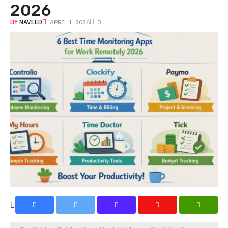
2026
BY
NAVEED
APRIL 1, 2026
0