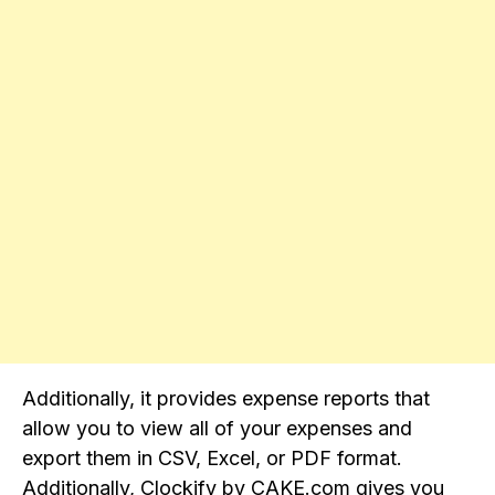
Additionally, it provides expense reports that
allow you to view all of your expenses and
export them in CSV, Excel, or PDF format.
Additionally, Clockify by CAKE.com gives you