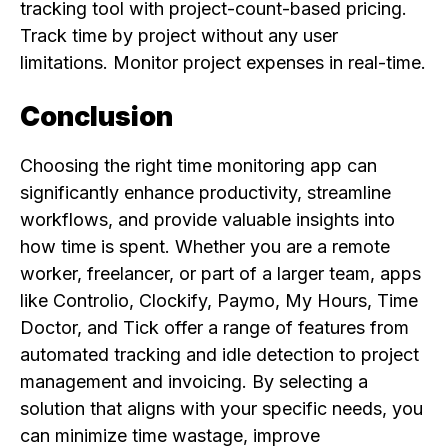
tracking tool with project-count-based pricing.
Track time by project without any user
limitations. Monitor project expenses in real-time.
Conclusion
Choosing the right time monitoring app can
significantly enhance productivity, streamline
workflows, and provide valuable insights into
how time is spent. Whether you are a remote
worker, freelancer, or part of a larger team, apps
like Controlio, Clockify, Paymo, My Hours, Time
Doctor, and Tick offer a range of features from
automated tracking and idle detection to project
management and invoicing. By selecting a
solution that aligns with your specific needs, you
can minimize time wastage, improve