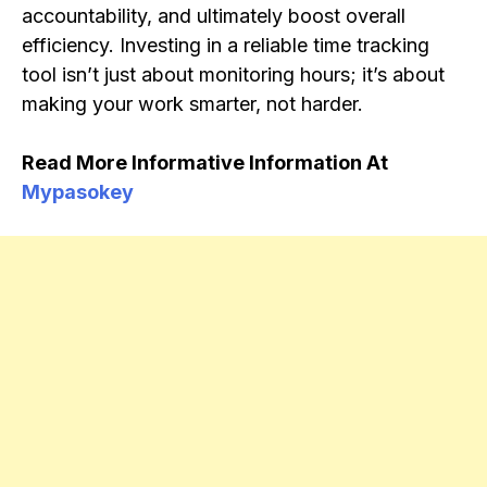
accountability, and ultimately boost overall
efficiency. Investing in a reliable time tracking
tool isn’t just about monitoring hours; it’s about
making your work smarter, not harder.
Read More Informative Information At
Mypasokey