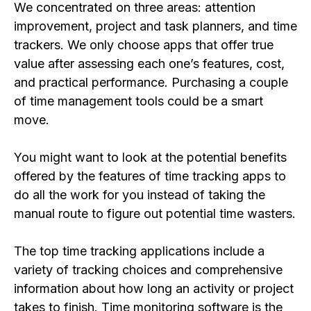
We concentrated on three areas: attention
improvement, project and task planners, and time
trackers. We only choose apps that offer true
value after assessing each one’s features, cost,
and practical performance. Purchasing a couple
of time management tools could be a smart
move.
You might want to look at the potential benefits
offered by the features of time tracking apps to
do all the work for you instead of taking the
manual route to figure out potential time wasters.
The top time tracking applications include a
variety of tracking choices and comprehensive
information about how long an activity or project
takes to finish. Time monitoring software is the