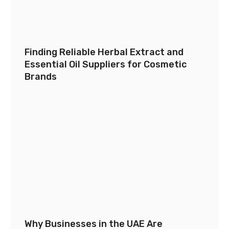
Finding Reliable Herbal Extract and
Essential Oil Suppliers for Cosmetic
Brands
Why Businesses in the UAE Are