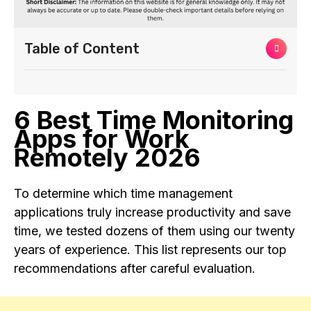
Table of Content
6 Best Time Monitoring
Apps for Work
Remotely 2026
To determine which time management
applications truly increase productivity and save
time, we tested dozens of them using our twenty
years of experience. This list represents our top
recommendations after careful evaluation.