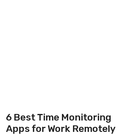
6 Best Time Monitoring
Apps for Work Remotely