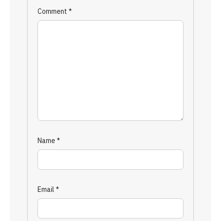
Comment
*
Name
*
Email
*