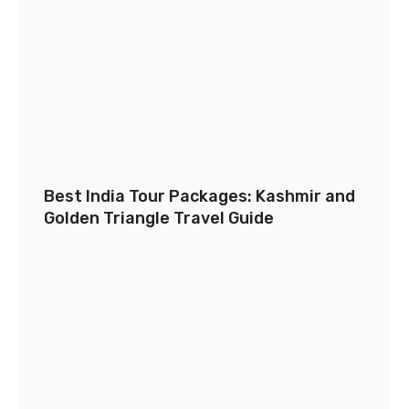
Best India Tour Packages: Kashmir and
Golden Triangle Travel Guide