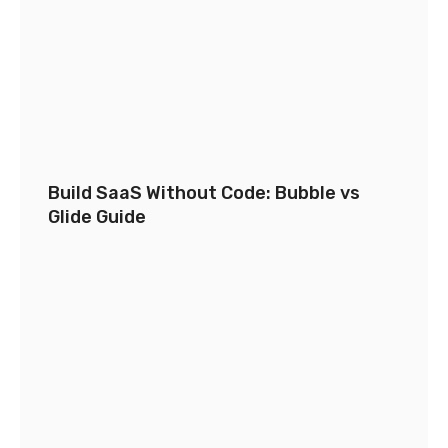
Build SaaS Without Code: Bubble vs
Glide Guide