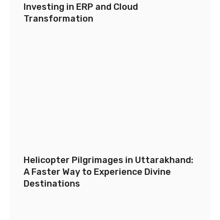
Investing in ERP and Cloud
Transformation
Helicopter Pilgrimages in Uttarakhand:
A Faster Way to Experience Divine
Destinations