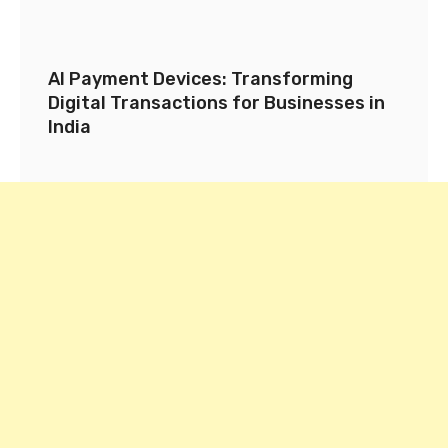
AI Payment Devices: Transforming
Digital Transactions for Businesses in
India