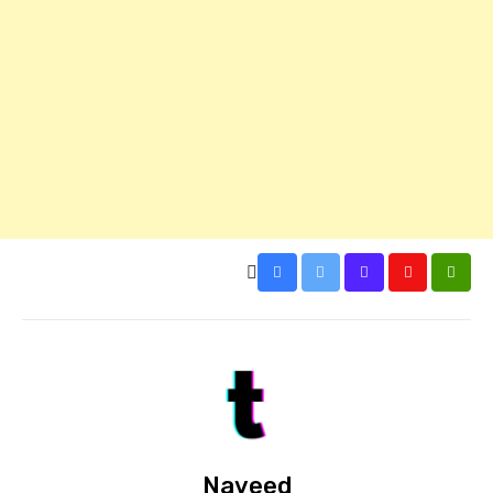
Naveed