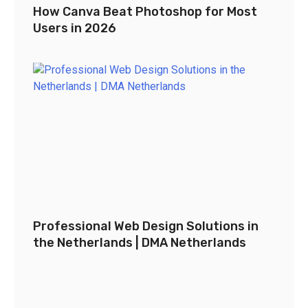
How Canva Beat Photoshop for Most
Users in 2026
Professional Web Design Solutions in
the Netherlands | DMA Netherlands