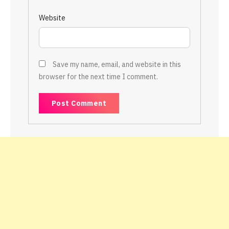
Website
Save my name, email, and website in this
browser for the next time I comment.