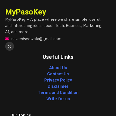
MyPasoKey
MyPasoKey – A place where we share simple, useful,
and interesting ideas about Tech, Business, Marketing,
AI, and more…
naveedseowala@gmail.com
Useful Links
About Us
Contact Us
Privacy Policy
Disclaimer
Terms and Condition
Write for us
Our Topics