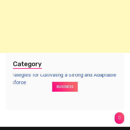
Category
BUSINESS