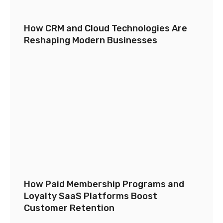
How CRM and Cloud Technologies Are
Reshaping Modern Businesses
How Paid Membership Programs and
Loyalty SaaS Platforms Boost
Customer Retention