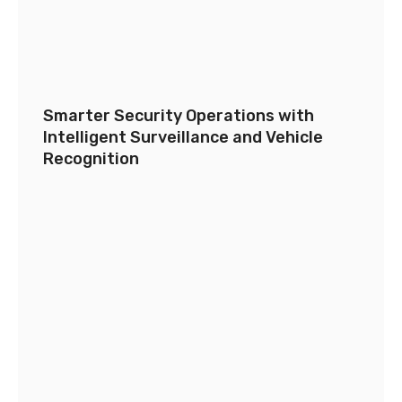
Smarter Security Operations with
Intelligent Surveillance and Vehicle
Recognition