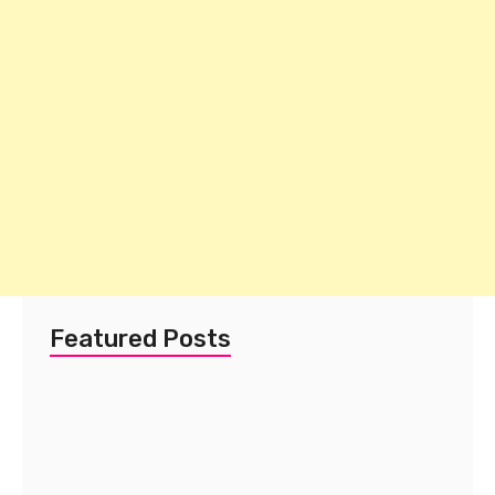
Featured Posts