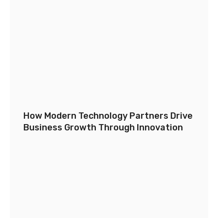
How Modern Technology Partners Drive
Business Growth Through Innovation