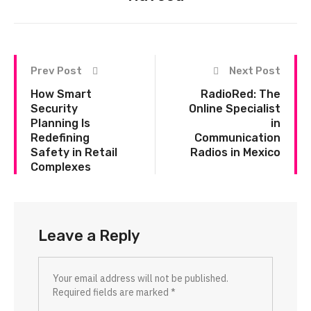
Prev Post
Next Post
How Smart
RadioRed: The
Security
Online Specialist
Planning Is
in
Redefining
Communication
Safety in Retail
Radios in Mexico
Complexes
Leave a Reply
Your email address will not be published.
Required fields are marked
*