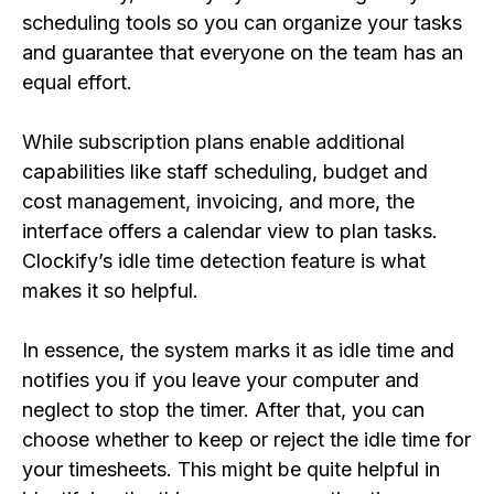
scheduling tools so you can organize your tasks
and guarantee that everyone on the team has an
equal effort.
While subscription plans enable additional
capabilities like staff scheduling, budget and
cost management, invoicing, and more, the
interface offers a calendar view to plan tasks.
Clockify’s idle time detection feature is what
makes it so helpful.
In essence, the system marks it as idle time and
notifies you if you leave your computer and
neglect to stop the timer. After that, you can
choose whether to keep or reject the idle time for
your timesheets. This might be quite helpful in