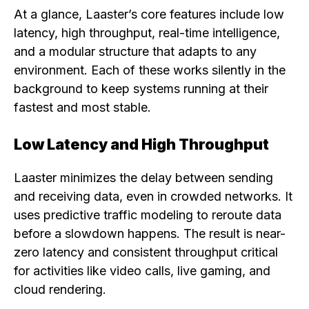
At a glance, Laaster’s core features include low
latency, high throughput, real-time intelligence,
and a modular structure that adapts to any
environment. Each of these works silently in the
background to keep systems running at their
fastest and most stable.
Low Latency and High Throughput
Laaster minimizes the delay between sending
and receiving data, even in crowded networks. It
uses predictive traffic modeling to reroute data
before a slowdown happens. The result is near-
zero latency and consistent throughput critical
for activities like video calls, live gaming, and
cloud rendering.