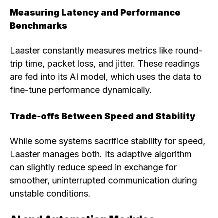
Measuring Latency and Performance
Benchmarks
Laaster constantly measures metrics like round-
trip time, packet loss, and jitter. These readings
are fed into its AI model, which uses the data to
fine-tune performance dynamically.
Trade-offs Between Speed and Stability
While some systems sacrifice stability for speed,
Laaster manages both. Its adaptive algorithm
can slightly reduce speed in exchange for
smoother, uninterrupted communication during
unstable conditions.