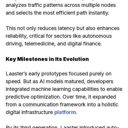
analyzes traffic patterns across multiple nodes
and selects the most efficient path instantly.
This not only reduces latency but also enhances
reliability, critical for sectors like autonomous
driving, telemedicine, and digital finance.
Key Milestones in Its Evolution
Laaster’s early prototypes focused purely on
speed. But as AI models matured, developers
integrated machine learning capabilities to enable
predictive optimization. Over time, it expanded
from a communication framework into a holistic
digital infrastructure
platform
.
By its third generation, Laaster introduced auto-