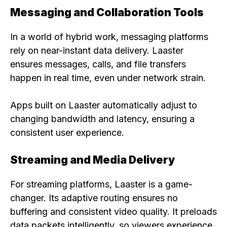
Messaging and Collaboration Tools
In a world of hybrid work, messaging platforms
rely on near-instant data delivery. Laaster
ensures messages, calls, and file transfers
happen in real time, even under network strain.
Apps built on Laaster automatically adjust to
changing bandwidth and latency, ensuring a
consistent user experience.
Streaming and Media Delivery
For streaming platforms, Laaster is a game-
changer. Its adaptive routing ensures no
buffering and consistent video quality. It preloads
data packets intelligently, so viewers experience