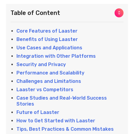
Table of Content
Core Features of Laaster
Benefits of Using Laaster
Use Cases and Applications
Integration with Other Platforms
Security and Privacy
Performance and Scalability
Challenges and Limitations
Laaster vs Competitors
Case Studies and Real-World Success
Stories
Future of Laaster
How to Get Started with Laaster
Tips, Best Practices & Common Mistakes