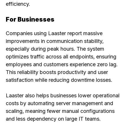
efficiency.
For Businesses
Companies using Laaster report massive
improvements in communication stability,
especially during peak hours. The system
optimizes traffic across all endpoints, ensuring
employees and customers experience zero lag.
This reliability boosts productivity and user
satisfaction while reducing downtime losses.
Laaster also helps businesses lower operational
costs by automating server management and
scaling, meaning fewer manual configurations
and less dependency on large IT teams.