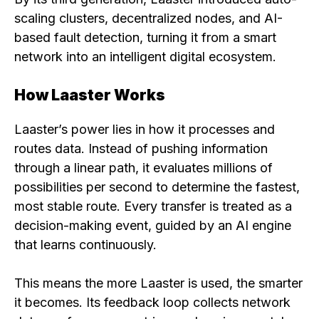
scaling clusters, decentralized nodes, and AI-
based fault detection, turning it from a smart
network into an intelligent digital ecosystem.
How Laaster Works
Laaster’s power lies in how it processes and
routes data. Instead of pushing information
through a linear path, it evaluates millions of
possibilities per second to determine the fastest,
most stable route. Every transfer is treated as a
decision-making event, guided by an AI engine
that learns continuously.
This means the more Laaster is used, the smarter
it becomes. Its feedback loop collects network