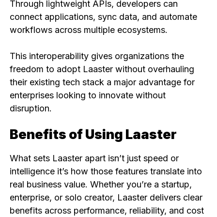
Through lightweight APIs, developers can
connect applications, sync data, and automate
workflows across multiple ecosystems.
This interoperability gives organizations the
freedom to adopt Laaster without overhauling
their existing tech stack a major advantage for
enterprises looking to innovate without
disruption.
Benefits of Using Laaster
What sets Laaster apart isn’t just speed or
intelligence it’s how those features translate into
real business value. Whether you’re a startup,
enterprise, or solo creator, Laaster delivers clear
benefits across performance, reliability, and cost