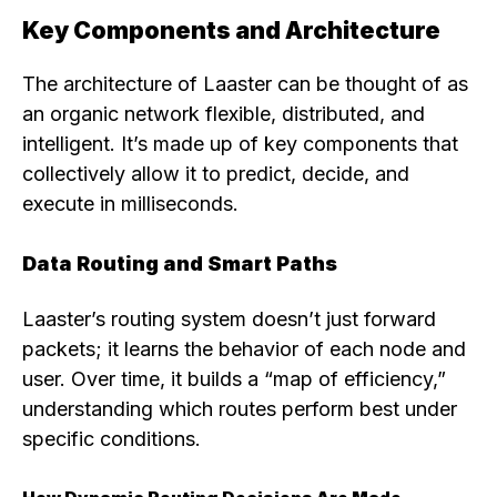
Key Components and Architecture
The architecture of Laaster can be thought of as
an organic network flexible, distributed, and
intelligent. It’s made up of key components that
collectively allow it to predict, decide, and
execute in milliseconds.
Data Routing and Smart Paths
Laaster’s routing system doesn’t just forward
packets; it learns the behavior of each node and
user. Over time, it builds a “map of efficiency,”
understanding which routes perform best under
specific conditions.