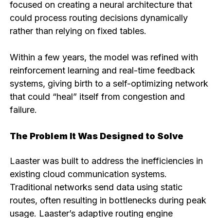
focused on creating a neural architecture that
could process routing decisions dynamically
rather than relying on fixed tables.
Within a few years, the model was refined with
reinforcement learning and real-time feedback
systems, giving birth to a self-optimizing network
that could “heal” itself from congestion and
failure.
The Problem It Was Designed to Solve
Laaster was built to address the inefficiencies in
existing cloud communication systems.
Traditional networks send data using static
routes, often resulting in bottlenecks during peak
usage. Laaster’s adaptive routing engine