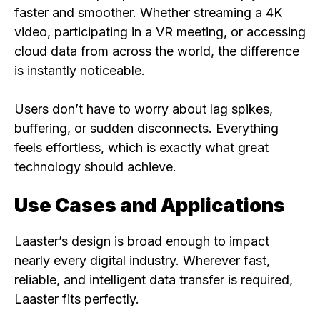
faster and smoother. Whether streaming a 4K
video, participating in a VR meeting, or accessing
cloud data from across the world, the difference
is instantly noticeable.
Users don’t have to worry about lag spikes,
buffering, or sudden disconnects. Everything
feels effortless, which is exactly what great
technology should achieve.
Use Cases and Applications
Laaster’s design is broad enough to impact
nearly every digital industry. Wherever fast,
reliable, and intelligent data transfer is required,
Laaster fits perfectly.