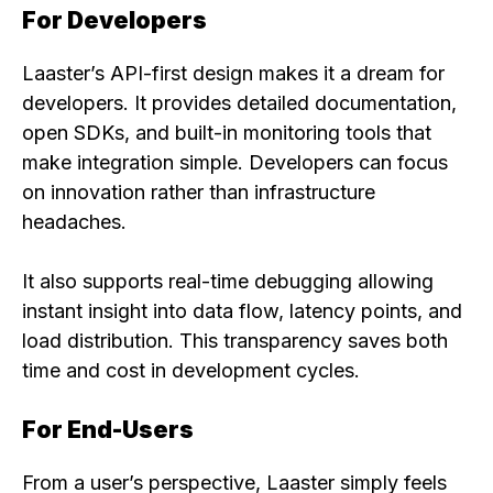
For Developers
Laaster’s API-first design makes it a dream for
developers. It provides detailed documentation,
open SDKs, and built-in monitoring tools that
make integration simple. Developers can focus
on innovation rather than infrastructure
headaches.
It also supports real-time debugging allowing
instant insight into data flow, latency points, and
load distribution. This transparency saves both
time and cost in development cycles.
For End-Users
From a user’s perspective, Laaster simply feels