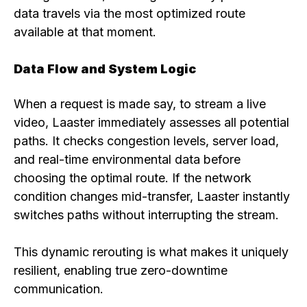
data travels via the most optimized route
available at that moment.
Data Flow and System Logic
When a request is made say, to stream a live
video, Laaster immediately assesses all potential
paths. It checks congestion levels, server load,
and real-time environmental data before
choosing the optimal route. If the network
condition changes mid-transfer, Laaster instantly
switches paths without interrupting the stream.
This dynamic rerouting is what makes it uniquely
resilient, enabling true zero-downtime
communication.