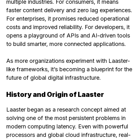
multiple industries. For consumers, it means
faster content delivery and zero lag experiences.
For enterprises, it promises reduced operational
costs and improved reliability. For developers, it
opens a playground of APIs and AI-driven tools
to build smarter, more connected applications.
As more organizations experiment with Laaster-
like frameworks, it’s becoming a blueprint for the
future of global digital infrastructure.
History and Origin of Laaster
Laaster began as a research concept aimed at
solving one of the most persistent problems in
modern computing latency. Even with powerful
processors and global cloud infrastructure, real-