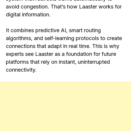
avoid congestion. That’s how Laaster works for
digital information.
It combines predictive AI, smart routing
algorithms, and self-learning protocols to create
connections that adapt in real time. This is why
experts see Laaster as a foundation for future
platforms that rely on instant, uninterrupted
connectivity.