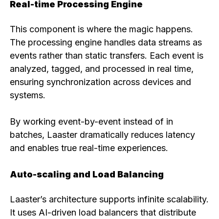
Real-time Processing Engine
This component is where the magic happens.
The processing engine handles data streams as
events rather than static transfers. Each event is
analyzed, tagged, and processed in real time,
ensuring synchronization across devices and
systems.
By working event-by-event instead of in
batches, Laaster dramatically reduces latency
and enables true real-time experiences.
Auto-scaling and Load Balancing
Laaster’s architecture supports infinite scalability.
It uses AI-driven load balancers that distribute