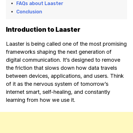
FAQs about Laaster
Conclusion
Introduction to Laaster
Laaster is being called one of the most promising
frameworks shaping the next generation of
digital communication. It’s designed to remove
the friction that slows down how data travels
between devices, applications, and users. Think
of it as the nervous system of tomorrow’s
internet smart, self-healing, and constantly
learning from how we use it.