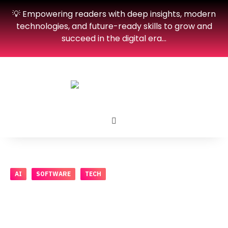
💡 Empowering readers with deep insights, modern
technologies, and future-ready skills to grow and
succeed in the digital era…
AI
SOFTWARE
TECH