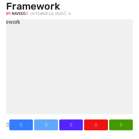
Framework
BY
NAVEED
OCTOBER 14, 2025
0