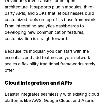
Developers love Laaster for its open
architecture. It supports plugin modules, third-
party APIs, and SDKs that let businesses build
customized tools on top of its base framework.
From integrating analytics dashboards to
developing new communication features,
customization is straightforward.
Because it’s modular, you can start with the
essentials and add features as your network
scales a flexibility traditional frameworks rarely
offer.
Cloud Integration and APIs
Laaster integrates seamlessly with existing cloud
platforms like AWS, Google Cloud, and Azure.