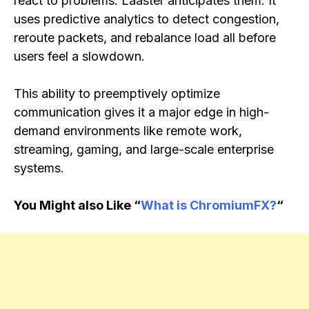
react to problems. Laaster anticipates them. It
uses predictive analytics to detect congestion,
reroute packets, and rebalance load all before
users feel a slowdown.
This ability to preemptively optimize
communication gives it a major edge in high-
demand environments like remote work,
streaming, gaming, and large-scale enterprise
systems.
You Might also Like “
What is ChromiumFX?
“