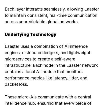
Each layer interacts seamlessly, allowing Laaster
to maintain consistent, real-time communication
across unpredictable global networks.
Underlying Technology
Laaster uses a combination of AI inference
engines, distributed ledgers, and lightweight
microservices to create a self-aware
infrastructure. Each node in the Laaster network
contains a local AI module that monitors
performance metrics like latency, jitter, and
packet loss.
These micro-AIs communicate with a central
intelligence hub, ensuring that every piece of