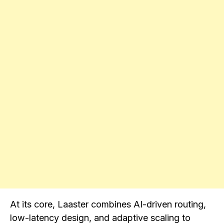
At its core, Laaster combines AI-driven routing,
low-latency design, and adaptive scaling to