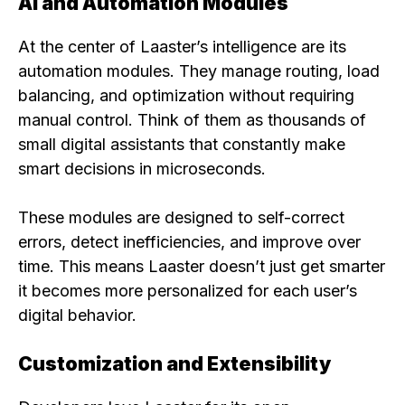
AI and Automation Modules
At the center of Laaster’s intelligence are its
automation modules. They manage routing, load
balancing, and optimization without requiring
manual control. Think of them as thousands of
small digital assistants that constantly make
smart decisions in microseconds.
These modules are designed to self-correct
errors, detect inefficiencies, and improve over
time. This means Laaster doesn’t just get smarter
it becomes more personalized for each user’s
digital behavior.
Customization and Extensibility