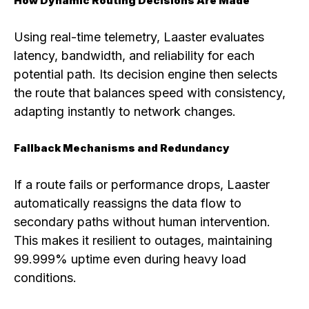
How Dynamic Routing Decisions Are Made
Using real-time telemetry, Laaster evaluates
latency, bandwidth, and reliability for each
potential path. Its decision engine then selects
the route that balances speed with consistency,
adapting instantly to network changes.
Fallback Mechanisms and Redundancy
If a route fails or performance drops, Laaster
automatically reassigns the data flow to
secondary paths without human intervention.
This makes it resilient to outages, maintaining
99.999% uptime even during heavy load
conditions.