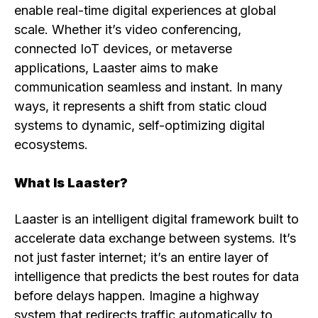
enable real-time digital experiences at global
scale. Whether it’s video conferencing,
connected IoT devices, or metaverse
applications, Laaster aims to make
communication seamless and instant. In many
ways, it represents a shift from static cloud
systems to dynamic, self-optimizing digital
ecosystems.
What Is Laaster?
Laaster is an intelligent digital framework built to
accelerate data exchange between systems. It’s
not just faster internet; it’s an entire layer of
intelligence that predicts the best routes for data
before delays happen. Imagine a highway
system that redirects traffic automatically to