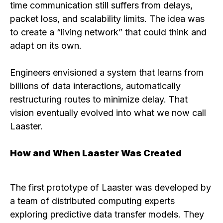
time communication still suffers from delays,
packet loss, and scalability limits. The idea was
to create a “living network” that could think and
adapt on its own.
Engineers envisioned a system that learns from
billions of data interactions, automatically
restructuring routes to minimize delay. That
vision eventually evolved into what we now call
Laaster.
How and When Laaster Was Created
The first prototype of Laaster was developed by
a team of distributed computing experts
exploring predictive data transfer models. They