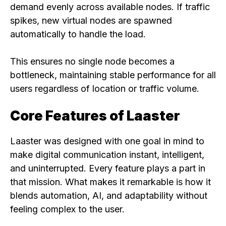
demand evenly across available nodes. If traffic
spikes, new virtual nodes are spawned
automatically to handle the load.
This ensures no single node becomes a
bottleneck, maintaining stable performance for all
users regardless of location or traffic volume.
Core Features of Laaster
Laaster was designed with one goal in mind to
make digital communication instant, intelligent,
and uninterrupted. Every feature plays a part in
that mission. What makes it remarkable is how it
blends automation, AI, and adaptability without
feeling complex to the user.