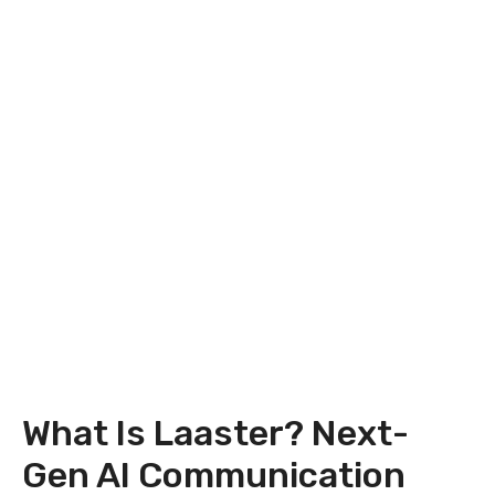
What Is Laaster? Next-
Gen AI Communication