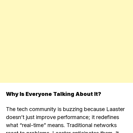
Why Is Everyone Talking About It?
The tech community is buzzing because Laaster
doesn’t just improve performance; it redefines
what “real-time” means. Traditional networks