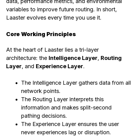
data, performance metrics, and environmental
variables to improve future routing. In short,
Laaster evolves every time you use it.
Core Working Principles
At the heart of Laaster lies a tri-layer
architecture: the
Intelligence Layer
,
Routing
Layer
, and
Experience Layer
.
The Intelligence Layer gathers data from all
network points.
The Routing Layer interprets this
information and makes split-second
pathing decisions.
The Experience Layer ensures the user
never experiences lag or disruption.