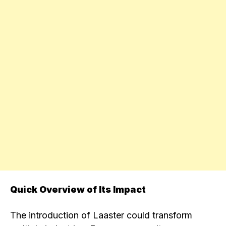
Quick Overview of Its Impact
The introduction of Laaster could transform