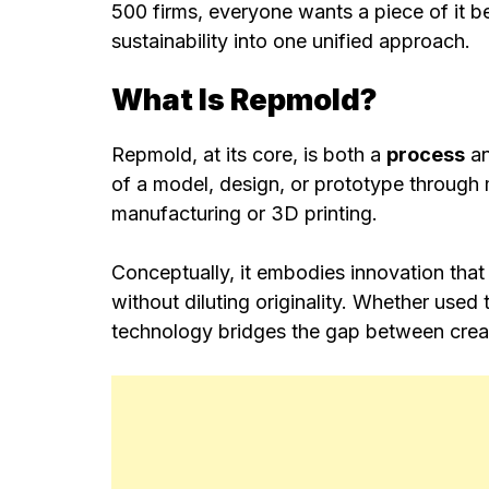
500 firms, everyone wants a piece of it b
sustainability into one unified approach.
What Is Repmold?
Repmold, at its core, is both a
process
a
of a model, design, or prototype through 
manufacturing or 3D printing.
Conceptually, it embodies innovation that 
without diluting originality. Whether used
technology bridges the gap between creat