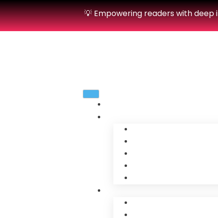
💡 Empowering readers with deep in