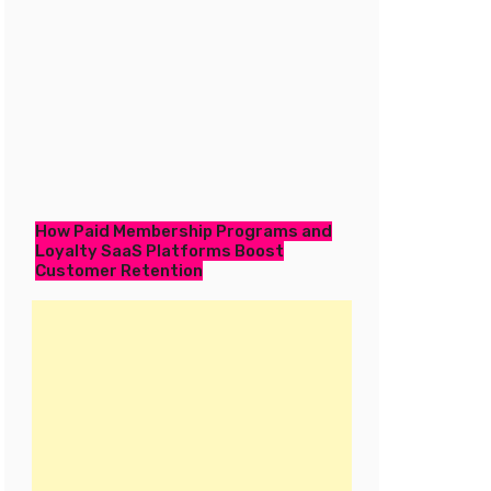
How Paid Membership Programs and
Loyalty SaaS Platforms Boost
Customer Retention