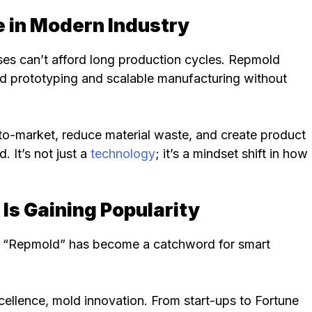
 in Modern Industry
es can’t afford long production cycles. Repmold
apid prototyping and scalable manufacturing without
o-market, reduce material waste, and create product
. It’s not just a
technology
; it’s a mindset shift in how
s Gaining Popularity
on, “Repmold” has become a catchword for smart
 excellence, mold innovation. From start-ups to Fortune