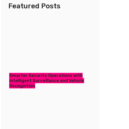
Featured Posts
Smarter Security Operations with
Intelligent Surveillance and Vehicle
Recognition