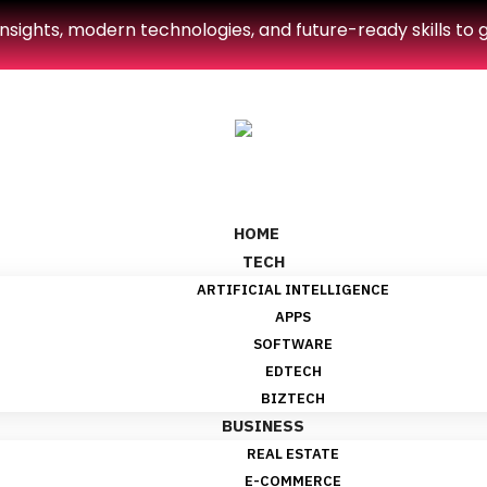
sights, modern technologies, and future-ready skills to g
HOME
TECH
ARTIFICIAL INTELLIGENCE
APPS
SOFTWARE
EDTECH
BIZTECH
BUSINESS
REAL ESTATE
E-COMMERCE