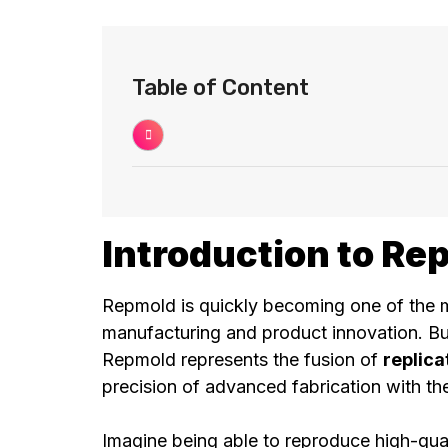
Table of Content
Introduction to Re
Repmold is quickly becoming one of the 
manufacturing and product innovation. But
Repmold represents the fusion of
replica
precision of advanced fabrication with the
Imagine being able to reproduce high-qual