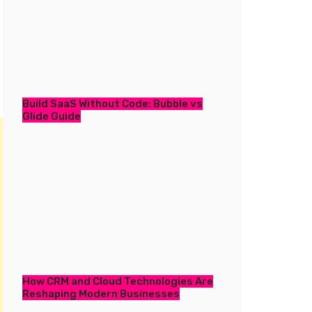
Build SaaS Without Code: Bubble vs
Glide Guide
How CRM and Cloud Technologies Are
Reshaping Modern Businesses