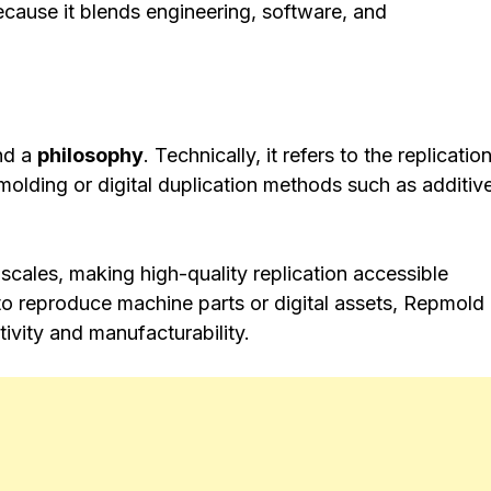
ecause it blends engineering, software, and
nd a
philosophy
. Technically, it refers to the replicatio
molding or digital duplication methods such as additiv
scales, making high-quality replication accessible
 to reproduce machine parts or digital assets, Repmold
ivity and manufacturability.