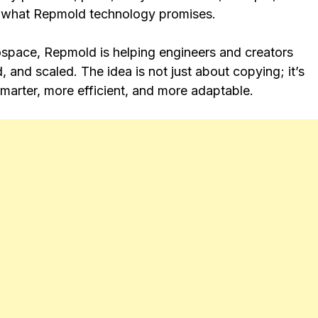
’s what Repmold technology promises.
ospace, Repmold is helping engineers and creators
and scaled. The idea is not just about copying; it’s
smarter, more efficient, and more adaptable.