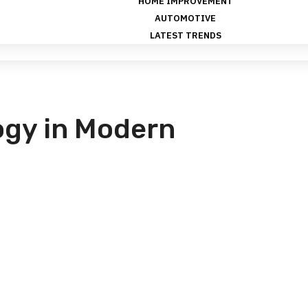
HOME IMPROVEMENT
AUTOMOTIVE
LATEST TRENDS
gy in Modern