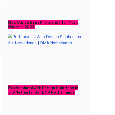
How Canva Beat Photoshop for Most
Users in 2026
Professional Web Design Solutions in
the Netherlands | DMA Netherlands