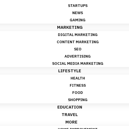
STARTUPS
NEWS
GAMING
MARKETING
DIGITAL MARKETING
CONTENT MARKETING
SEO
ADVERTISING
SOCIAL MEDIA MARKETING
LIFESTYLE
HEALTH
FITNESS
FOOD
SHOPPING
EDUCATION
TRAVEL
MORE