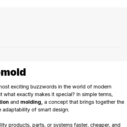
pmold
most exciting buzzwords in the world of modern
 what exactly makes it special? In simple terms,
tion
and
molding,
a concept that brings together the
 adaptability of smart design.
ity products, parts, or systems faster, cheaper, and