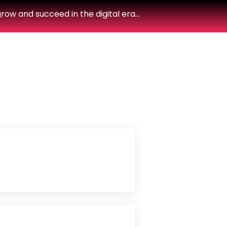
row and succeed in the digital era…