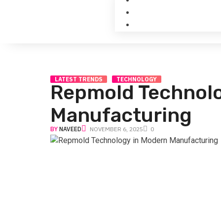
LATEST TRENDS
TECHNOLOGY
Repmold Technolo
Manufacturing
BY
NAVEED
NOVEMBER 6, 2025
0