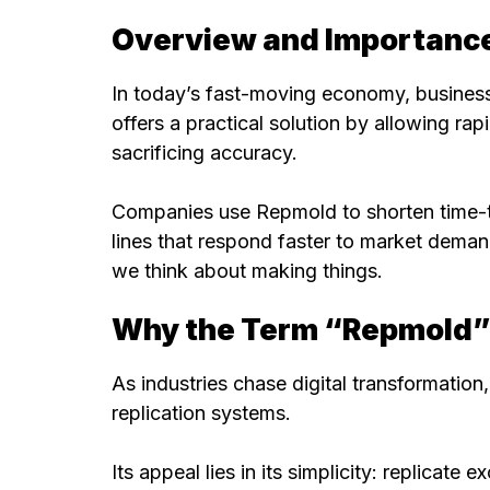
Overview and Importance
In today’s fast-moving economy, business
offers a practical solution by allowing r
sacrificing accuracy.
Companies use Repmold to shorten time-t
lines that respond faster to market demand
we think about making things.
Why the Term “Repmold” I
As industries chase digital transformati
replication systems.
Its appeal lies in its simplicity: replicate