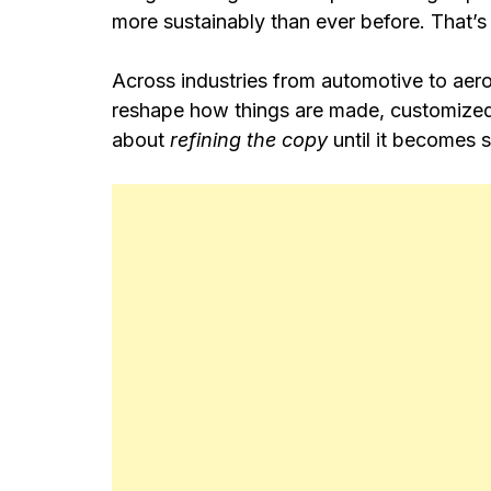
more sustainably than ever before. That
Across industries from automotive to aer
reshape how things are made, customized, 
about
refining the copy
until it becomes 