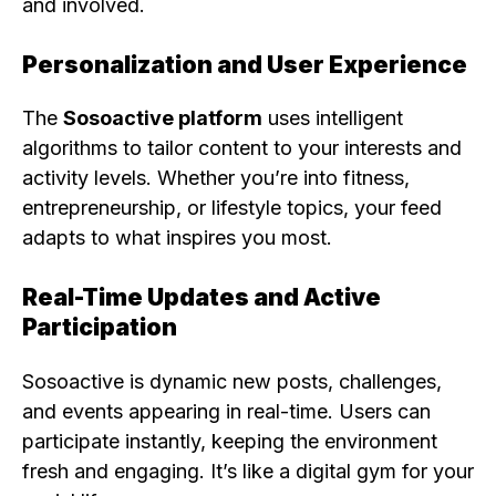
and involved.
Personalization and User Experience
The
Sosoactive platform
uses intelligent
algorithms to tailor content to your interests and
activity levels. Whether you’re into fitness,
entrepreneurship, or lifestyle topics, your feed
adapts to what inspires you most.
Real-Time Updates and Active
Participation
Sosoactive is dynamic new posts, challenges,
and events appearing in real-time. Users can
participate instantly, keeping the environment
fresh and engaging. It’s like a digital gym for your