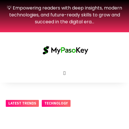
💡 Empowering readers with deep insights, modern
technologies, and future-ready skills to grow and
succeed in the digital era…
LATEST TRENDS
TECHNOLOGY