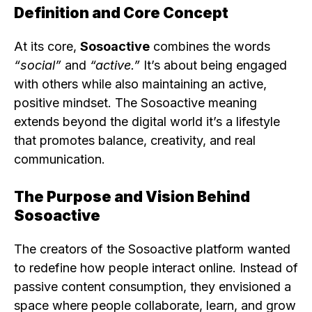
Definition and Core Concept
At its core,
Sosoactive
combines the words
“social”
and
“active.”
It’s about being engaged
with others while also maintaining an active,
positive mindset. The Sosoactive meaning
extends beyond the digital world it’s a lifestyle
that promotes balance, creativity, and real
communication.
The Purpose and Vision Behind
Sosoactive
The creators of the Sosoactive platform wanted
to redefine how people interact online. Instead of
passive content consumption, they envisioned a
space where people collaborate, learn, and grow