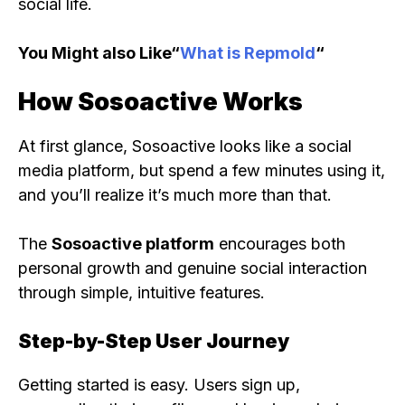
social life.
You Might also Like“
What is Repmold
“
How Sosoactive Works
At first glance, Sosoactive looks like a social
media platform, but spend a few minutes using it,
and you’ll realize it’s much more than that.
The
Sosoactive platform
encourages both
personal growth and genuine social interaction
through simple, intuitive features.
Step-by-Step User Journey
Getting started is easy. Users sign up,