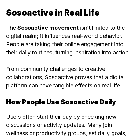
Sosoactive in Real Life
The
Sosoactive movement
isn’t limited to the
digital realm; it influences real-world behavior.
People are taking their online engagement into
their daily routines, turning inspiration into action.
From community challenges to creative
collaborations, Sosoactive proves that a digital
platform can have tangible effects on real life.
How People Use Sosoactive Daily
Users often start their day by checking new
discussions or activity updates. Many join
wellness or productivity groups, set daily goals,