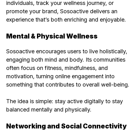
individuals, track your wellness journey, or
promote your brand, Sosoactive delivers an
experience that’s both enriching and enjoyable.
Mental & Physical Wellness
Sosoactive encourages users to live holistically,
engaging both mind and body. Its communities
often focus on fitness, mindfulness, and
motivation, turning online engagement into
something that contributes to overall well-being.
The idea is simple: stay active digitally to stay
balanced mentally and physically.
Networking and Social Connectivity