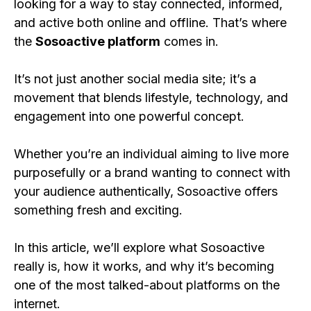
looking for a way to stay connected, informed,
and active both online and offline. That’s where
the
Sosoactive platform
comes in.
It’s not just another social media site; it’s a
movement that blends lifestyle, technology, and
engagement into one powerful concept.
Whether you’re an individual aiming to live more
purposefully or a brand wanting to connect with
your audience authentically, Sosoactive offers
something fresh and exciting.
In this article, we’ll explore what Sosoactive
really is, how it works, and why it’s becoming
one of the most talked-about platforms on the
internet.