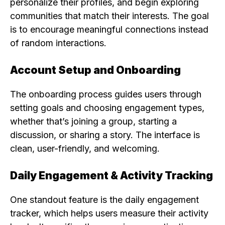
personalize their profiles, and begin exploring
communities that match their interests. The goal
is to encourage meaningful connections instead
of random interactions.
Account Setup and Onboarding
The onboarding process guides users through
setting goals and choosing engagement types,
whether that’s joining a group, starting a
discussion, or sharing a story. The interface is
clean, user-friendly, and welcoming.
Daily Engagement & Activity Tracking
One standout feature is the daily engagement
tracker, which helps users measure their activity