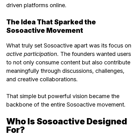
driven platforms online.
The Idea That Sparked the
Sosoactive Movement
What truly set Sosoactive apart was its focus on
active participation.
The founders wanted users
to not only consume content but also contribute
meaningfully through discussions, challenges,
and creative collaborations.
That simple but powerful vision became the
backbone of the entire Sosoactive movement.
Who Is Sosoactive Designed
For?