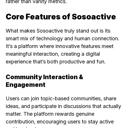
rather than vanity metrics.
Core Features of Sosoactive
What makes Sosoactive truly stand out is its
smart mix of technology and human connection.
It’s a platform where innovative features meet
meaningful interaction, creating a digital
experience that’s both productive and fun.
Community Interaction &
Engagement
Users can join topic-based communities, share
ideas, and participate in discussions that actually
matter. The platform rewards genuine
contribution, encouraging users to stay active