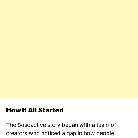
How It All Started
The Sosoactive story began with a team of
creators who noticed a gap in how people