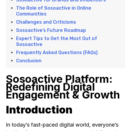
The Role of Sosoactive in Online
Communities
Challenges and Criticisms
Sosoactive’s Future Roadmap
Expert Tips to Get the Most Out of
Sosoactive
Frequently Asked Questions (FAQs)
Conclusion
Sosoactive Platform:
Redefining Digital
Engagement & Growth
Introduction
In today’s fast-paced digital world, everyone’s