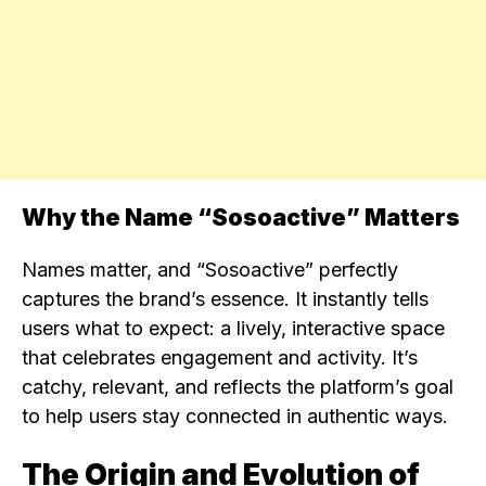
Why the Name “Sosoactive” Matters
Names matter, and “Sosoactive” perfectly
captures the brand’s essence. It instantly tells
users what to expect: a lively, interactive space
that celebrates engagement and activity. It’s
catchy, relevant, and reflects the platform’s goal
to help users stay connected in authentic ways.
The Origin and Evolution of