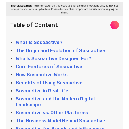
Table of Content
What Is Sosoactive?
The Origin and Evolution of Sosoactive
Who Is Sosoactive Designed For?
Core Features of Sosoactive
How Sosoactive Works
Benefits of Using Sosoactive
Sosoactive in Real Life
Sosoactive and the Modern Digital
Landscape
Sosoactive vs. Other Platforms
The Business Model Behind Sosoactive
Sosoactive for Brands and Influencers