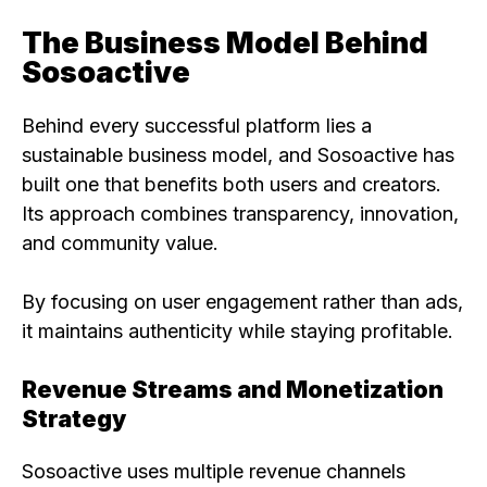
The Business Model Behind
Sosoactive
Behind every successful platform lies a
sustainable business model, and Sosoactive has
built one that benefits both users and creators.
Its approach combines transparency, innovation,
and community value.
By focusing on user engagement rather than ads,
it maintains authenticity while staying profitable.
Revenue Streams and Monetization
Strategy
Sosoactive uses multiple revenue channels