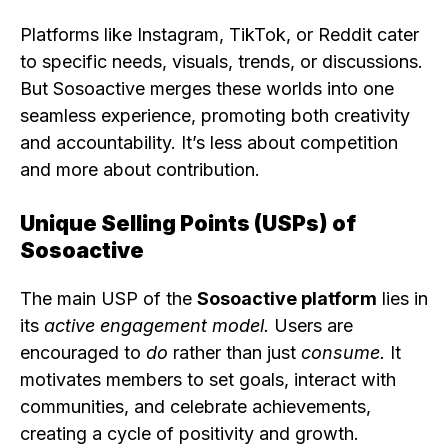
Platforms like Instagram, TikTok, or Reddit cater
to specific needs, visuals, trends, or discussions.
But Sosoactive merges these worlds into one
seamless experience, promoting both creativity
and accountability. It’s less about competition
and more about contribution.
Unique Selling Points (USPs) of
Sosoactive
The main USP of the
Sosoactive platform
lies in
its
active engagement model.
Users are
encouraged to
do
rather than just
consume.
It
motivates members to set goals, interact with
communities, and celebrate achievements,
creating a cycle of positivity and growth.