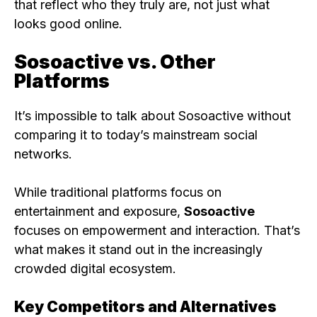
that reflect who they truly are, not just what
looks good online.
Sosoactive vs. Other
Platforms
It’s impossible to talk about Sosoactive without
comparing it to today’s mainstream social
networks.
While traditional platforms focus on
entertainment and exposure,
Sosoactive
focuses on empowerment and interaction. That’s
what makes it stand out in the increasingly
crowded digital ecosystem.
Key Competitors and Alternatives