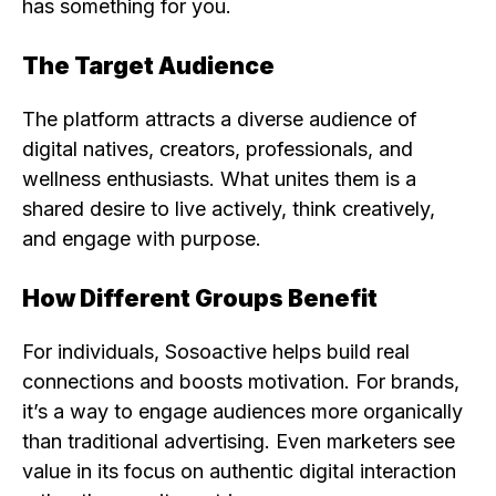
has something for you.
The Target Audience
The platform attracts a diverse audience of
digital natives, creators, professionals, and
wellness enthusiasts. What unites them is a
shared desire to live actively, think creatively,
and engage with purpose.
How Different Groups Benefit
For individuals, Sosoactive helps build real
connections and boosts motivation. For brands,
it’s a way to engage audiences more organically
than traditional advertising. Even marketers see
value in its focus on authentic digital interaction