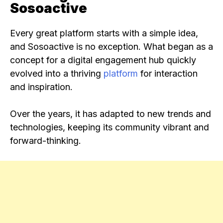
Sosoactive
Every great platform starts with a simple idea,
and Sosoactive is no exception. What began as a
concept for a digital engagement hub quickly
evolved into a thriving
platform
for interaction
and inspiration.
Over the years, it has adapted to new trends and
technologies, keeping its community vibrant and
forward-thinking.