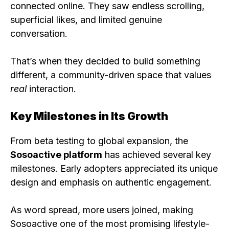
connected online. They saw endless scrolling,
superficial likes, and limited genuine
conversation.
That’s when they decided to build something
different, a community-driven space that values
real
interaction.
Key Milestones in Its Growth
From beta testing to global expansion, the
Sosoactive platform
has achieved several key
milestones. Early adopters appreciated its unique
design and emphasis on authentic engagement.
As word spread, more users joined, making
Sosoactive one of the most promising lifestyle-