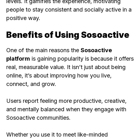
levels. It gamifies the experience, motivating
people to stay consistent and socially active in a
positive way.
Benefits of Using Sosoactive
One of the main reasons the
Sosoactive
platform
is gaining popularity is because it offers
real, measurable value. It isn’t just about being
online, it’s about improving how you live,
connect, and grow.
Users report feeling more productive, creative,
and mentally balanced when they engage with
Sosoactive communities.
Whether you use it to meet like-minded