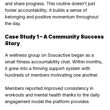
and share progress. This routine doesn’t just
foster accountability; it builds a sense of
belonging and positive momentum throughout
the day.
Case Study 1 – A Community Success
Story
A wellness group on Sosoactive began as a
small fitness accountability chat. Within months,
it grew into a thriving support system with
hundreds of members motivating one another.
Members reported improved consistency in
workouts and mental health thanks to the daily
engagement model the platform provides.