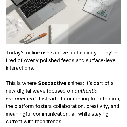
Today’s online users crave authenticity. They’re
tired of overly polished feeds and surface-level
interactions.
This is where
Sosoactive
shines; it’s part of a
new digital wave focused on
authentic
engagement
. Instead of competing for attention,
the platform fosters collaboration, creativity, and
meaningful communication, all while staying
current with tech trends.