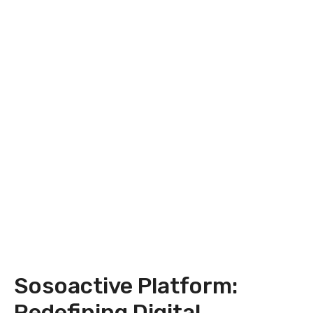
Sosoactive Platform:
Redefining Digital