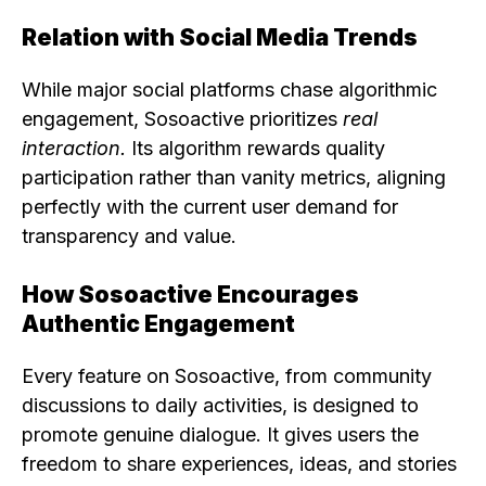
Relation with Social Media Trends
While major social platforms chase algorithmic
engagement, Sosoactive prioritizes
real
interaction.
Its algorithm rewards quality
participation rather than vanity metrics, aligning
perfectly with the current user demand for
transparency and value.
How Sosoactive Encourages
Authentic Engagement
Every feature on Sosoactive, from community
discussions to daily activities, is designed to
promote genuine dialogue. It gives users the
freedom to share experiences, ideas, and stories