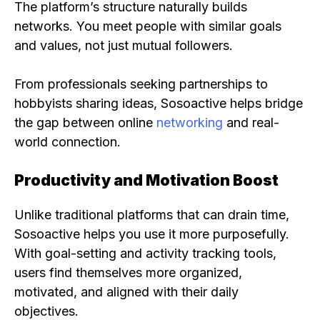
The platform’s structure naturally builds
networks. You meet people with similar goals
and values, not just mutual followers.
From professionals seeking partnerships to
hobbyists sharing ideas, Sosoactive helps bridge
the gap between online
networking
and real-
world connection.
Productivity and Motivation Boost
Unlike traditional platforms that can drain time,
Sosoactive helps you use it more purposefully.
With goal-setting and activity tracking tools,
users find themselves more organized,
motivated, and aligned with their daily
objectives.