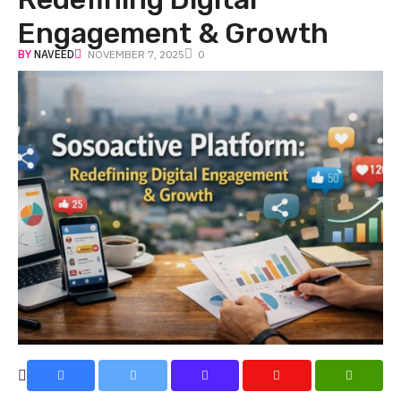
Engagement & Growth
BY
NAVEED
NOVEMBER 7, 2025
0