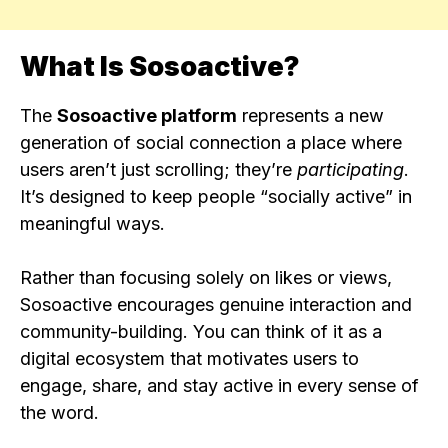
What Is Sosoactive?
The
Sosoactive platform
represents a new
generation of social connection a place where
users aren’t just scrolling; they’re
participating
.
It’s designed to keep people “socially active” in
meaningful ways.
Rather than focusing solely on likes or views,
Sosoactive encourages genuine interaction and
community-building. You can think of it as a
digital ecosystem that motivates users to
engage, share, and stay active in every sense of
the word.