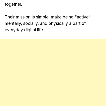
together.
Their mission is simple: make being “active”
mentally, socially, and physically a part of
everyday digital life.