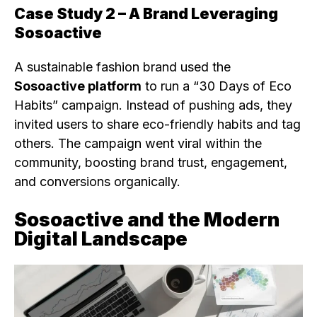
Case Study 2 – A Brand Leveraging
Sosoactive
A sustainable fashion brand used the
Sosoactive platform
to run a “30 Days of Eco
Habits” campaign. Instead of pushing ads, they
invited users to share eco-friendly habits and tag
others. The campaign went viral within the
community, boosting brand trust, engagement,
and conversions organically.
Sosoactive and the Modern
Digital Landscape