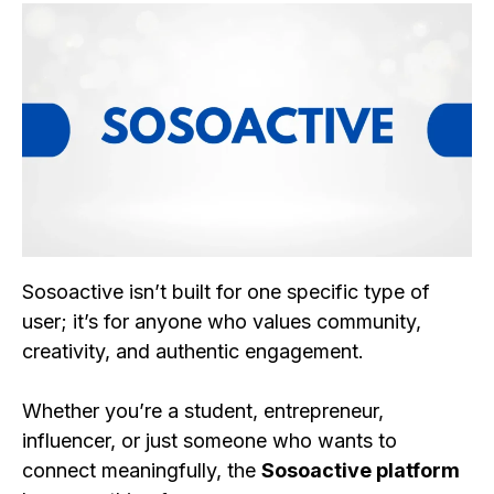
Sosoactive isn’t built for one specific type of
user; it’s for anyone who values community,
creativity, and authentic engagement.
Whether you’re a student, entrepreneur,
influencer, or just someone who wants to
connect meaningfully, the
Sosoactive platform