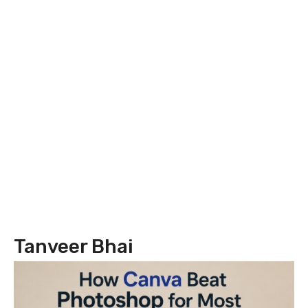
Tanveer Bhai