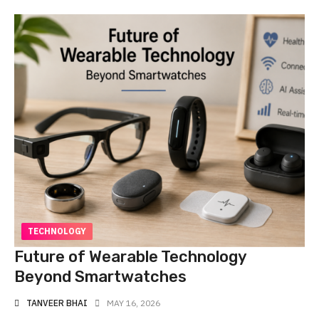
TECHNOLOGY
Future of Wearable Technology
Beyond Smartwatches
TANVEER BHAI
MAY 16, 2026