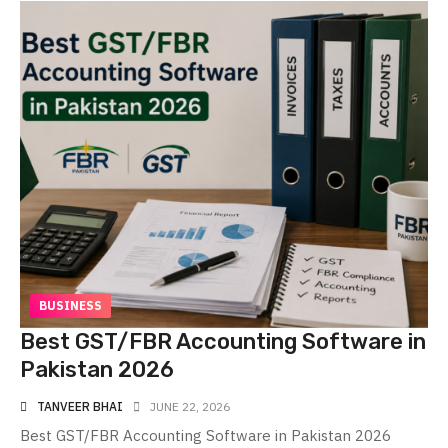
BUSINESS
Best GST/FBR Accounting Software in
Pakistan 2026
TANVEER BHAI
JUNE 22, 2026
Best GST/FBR Accounting Software in Pakistan 2026